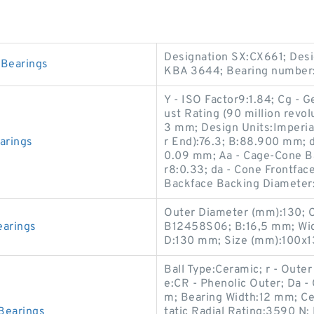
Designation SX:CX661; Desi
Bearings
KBA 3644; Bearing number:
Y - ISO Factor9:1.84; Cg - 
ust Rating (90 million revo
3 mm; Design Units:Imperial
arings
r End):76.3; B:88.900 mm; 
0.09 mm; Aa - Cage-Cone Ba
r8:0.33; da - Cone Frontfa
Backface Backing Diamete
Outer Diameter (mm):130; 
arings
B12458S06; B:16,5 mm; Wid
D:130 mm; Size (mm):100x1
Ball Type:Ceramic; r - Oute
e:CR - Phenolic Outer; Da 
m; Bearing Width:12 mm; Ce
Bearings
tatic Radial Rating:3590 N;