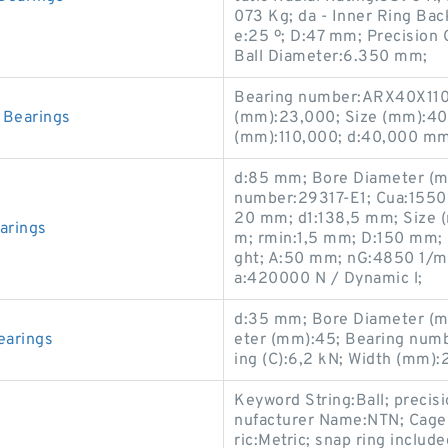
073 Kg; da - Inner Ring Ba
e:25 º; D:47 mm; Precision 
Ball Diameter:6.350 mm;
Bearing number:ARX40X110
Bearings
(mm):23,000; Size (mm):40
(mm):110,000; d:40,000 mm
d:85 mm; Bore Diameter (mm
number:29317-E1; Cua:15500
20 mm; d1:138,5 mm; Size 
arings
m; rmin:1,5 mm; D:150 mm; 
ght; A:50 mm; nG:4850 1/mi
a:420000 N / Dynamic l;
d:35 mm; Bore Diameter (m
earings
eter (mm):45; Bearing numb
ing (C):6,2 kN; Width (mm
Keyword String:Ball; precis
nufacturer Name:NTN; Cage 
ric:Metric; snap ring includ