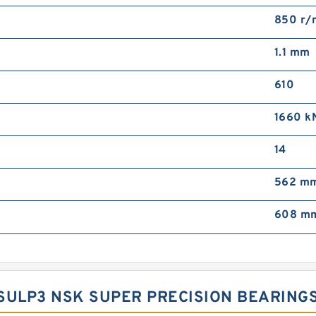
850 r/
1.1 mm
610
1660 k
14
562 m
608 m
RSULP3 NSK SUPER PRECISION BEARING