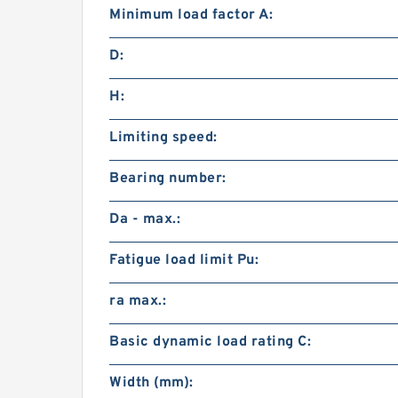
Minimum load factor A:
D:
H:
Limiting speed:
Bearing number:
Da - max.:
Fatigue load limit Pu:
ra max.:
Basic dynamic load rating C:
Width (mm):