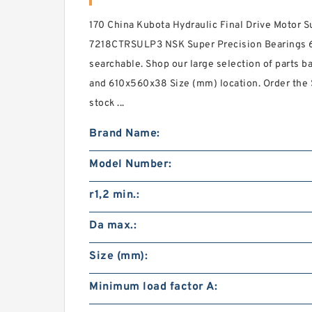
170 China Kubota Hydraulic Final Drive Motor S
7218CTRSULP3 NSK Super Precision Bearings 
searchable. Shop our large selection of parts ba
and 610x560x38 Size (mm) location. Order the 
stock ...
Brand Name:
Model Number:
r1,2 min.:
Da max.:
Size (mm):
Minimum load factor A: