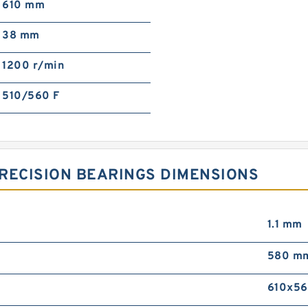
610 mm
38 mm
1200 r/min
510/560 F
RECISION BEARINGS DIMENSIONS
1.1 mm
580 m
610x5