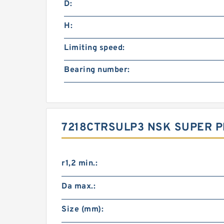
D:
H:
Limiting speed:
Bearing number:
7218CTRSULP3 NSK SUPER P
r1,2 min.:
Da max.:
Size (mm):