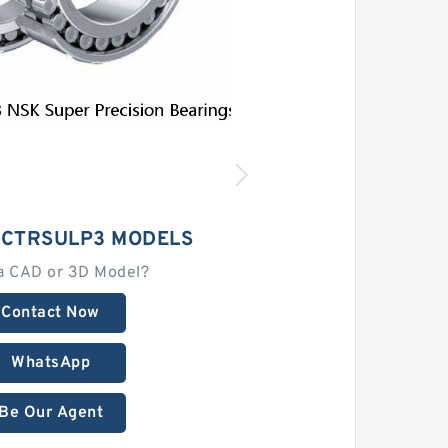
8CTRSULP3 MODELS
a CAD or 3D Model?
Contact Now
WhatsApp
Be Our Agent