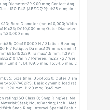
cking Diameter:29.900 mm; Contact Angl
Class:ISO P4S (ABEC 7/9); d:25 mm; do -
X23; Bore Diameter (mm):40,000; Width
x110x23; D:110,000 mm; Outer Diameter
; T:23,000 mm;
):85; C0a:1110000 N / Static l; Bearing
0 N / Fatigue; Da max:129 mm; da min:1
(mm):85x150x39; ra max:1,5 mm; T:39 m
nB:2210 1/min / Referen; m:2,7 kg / Wei
n / Limitin; D1:109,5 mm; T5:34,5 mm; C
m):35; Size (mm):35x45x20; Outer Diam
er:4607-7AC2RS; Basic dynamic load rat
):20; C:20 mm; B:20 mm; D:45 mm;
ion rating:ISO Class 0; Snap Ring:Yes; Ma
Material:Steel; Noun:Bearing; Inch - Met
ed:With Snap Ring; Internal Special Featur