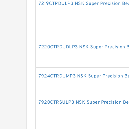
7219CTRDULP3 NSK Super Precision Bea
7220CTRDUDLP3 NSK Super Precision B
7924CTRDUMP3 NSK Super Precision Be
7920CTRSULP3 NSK Super Precision Be