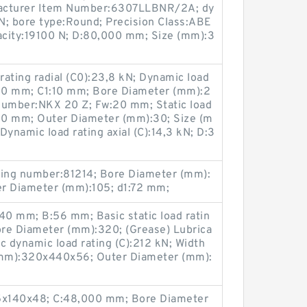
facturer Item Number:6307LLBNR/2A; dy
N; bore type:Round; Precision Class:ABE
apacity:19100 N; D:80,000 mm; Size (mm):3
rating radial (C0):23,8 kN; Dynamic load
B:30 mm; C1:10 mm; Bore Diameter (mm):2
number:NKX 20 Z; Fw:20 mm; Static load
d:20 mm; Outer Diameter (mm):30; Size (m
namic load rating axial (C):14,3 kN; D:3
ing number:81214; Bore Diameter (mm):
er Diameter (mm):105; d1:72 mm;
0 mm; B:56 mm; Basic static load ratin
re Diameter (mm):320; (Grease) Lubrica
c dynamic load rating (C):212 kN; Width
(mm):320x440x56; Outer Diameter (mm):
5x140x48; C:48,000 mm; Bore Diameter