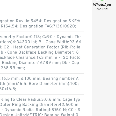
gnation Ruville:5454; Designation SKF:V
R154.54; Designation FAG:713610620;
Geometry Factor:0.118; Ca90 - Dynamic Thr
lutions)6:34300 lbf; B - Cone Width:93.66
; G2 - Heat Generation Factor (Rib-Rolle
db - Cone Backface Backing Diameter:18
ckface Clearance:17.3 mm; e - ISO Facto
ce Backing Diameter:167.89 mm; Db - Cup
r:268.99 mm;
C:16,5 mm; d:100 mm; Bearing number:A
th (mm):16,5; Bore Diameter (mm):100;
30x16.5;
r Ring To Clear Radius3:0.6 mm; Cage Typ
- Outer Ring Backing Diameter:42.600 m
 - Dynamic Radial Rating1:8760 N; C0 - S
 Design Units:METRIC; Bearing Weight:0.