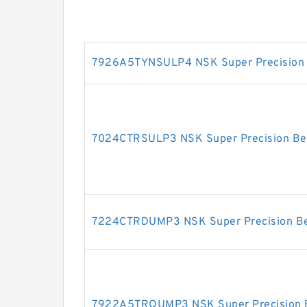
7926A5TYNSULP4 NSK Super Precision 
7024CTRSULP3 NSK Super Precision Be
7224CTRDUMP3 NSK Super Precision Be
7922A5TRQUMP3 NSK Super Precision 