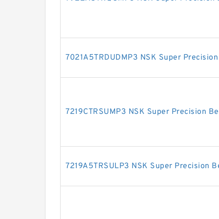
7021A5TRDUDMP3 NSK Super Precision 
7219CTRSUMP3 NSK Super Precision Be
7219A5TRSULP3 NSK Super Precision B