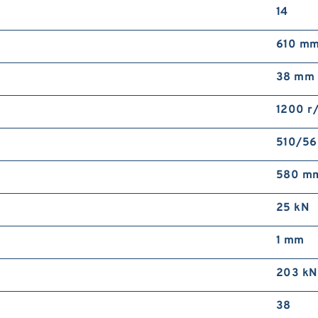
14
610 m
38 mm
1200 r
510/56
580 m
25 kN
1 mm
203 kN
38