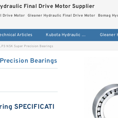
ydraulic Final Drive Motor Supplier
l Drive Motor
Gleaner Hydraulic Final Drive Motor
Bomag Hydr
echnical Articles
Kubota Hydraulic Final Drive Motor
P3 NSK Super Precision Bearings
recision Bearings
ing SPECIFICATI