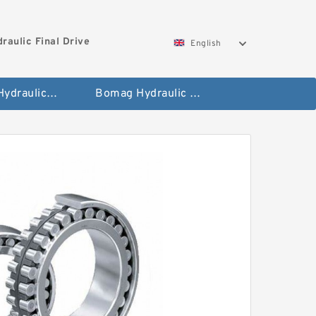
aulic Final Drive
English
Gleaner Hydraulic Final Drive Motor
Bomag Hydraulic Final Drive Motor