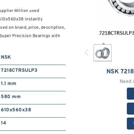
upplier Million used
610x560x38 instantly
sed on brand, price, description,
Super Precision Bearings with
NSK
7218CTRSULP3
NSK 721
Need 
1.1 mm
580 mm
610x560x38
14