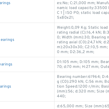
rings
es:No; C:21,000 mm; Manu
namic load capacity:33500 
C 1 | ISO P0; static load c
5x80x21;
Weight:0,09 Kg; Static load 
rating radial (C):16,4 kN; 
0; Width (mm):30; Bearing 
earings
rating axial (C0):24,7 kN; 
m):20x30x30; C2:10,5 mm; Dy
0 mm; D2:36,2 mm;
D1:105 mm; D:105 mm; Bear
arings
70; d:70 mm; H:27 mm; Out
Bearing number:61964; D:44
g (C0):290 kN; C:56 mm; Bo
arings
tion Speed:1200 r/min; Basi
(mm):56; d:320 mm; Size 
440;
d:65,000 mm; Size (mm):6