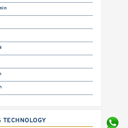
min
N
m
m
S TECHNOLOGY