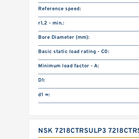
Reference speed:
r1,2 - min.:
Bore Diameter (mm):
Basic static load rating - C0:
Minimum load factor - A:
D1:
d1 ≈:
NSK 7218CTRSULP3 7218CT