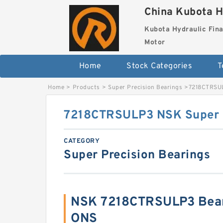
China Kubota H
Kubota Hydraulic Fina
Motor
Home
Stock Categories
T
Home
>
Products
>
Super Precision Bearings
>
7218CTRSUL
7218CTRSULP3 NSK Super P
CATEGORY
Super Precision Bearings
NSK 7218CTRSULP3 Bear
ONS