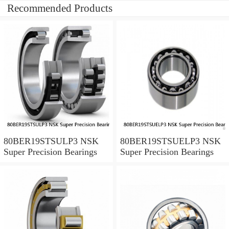
Recommended Products
80BER19STSULP3 NSK
80BER19STSUELP3 NSK
Super Precision Bearings
Super Precision Bearings