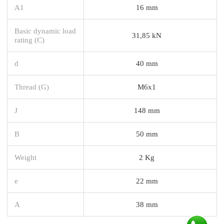
A1
16 mm
Basic dynamic load
31,85 kN
rating (C)
d
40 mm
Thread (G)
M6x1
J
148 mm
B
50 mm
Weight
2 Kg
e
22 mm
A
38 mm