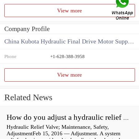
View more
Company Profile
China Kubota Hydraulic Final Drive Motor Supplier
Phone
+1-628-388-3958
View more
Related News
How do you adjust a hydraulic relief valve?
Hydraulic Relief Valve; Maintenance, Safety,
AdjustmentFeb 15, 2016 — Adjustment. A system