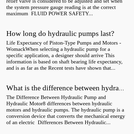
relief valve is considered to be adjusted and set when
the system pressure gauge reading is at the correct
maximum FLUID POWER SAFETY...
How long do hydraulic pumps last?
Life Expectancy of Piston-Type Pumps and Motors -
WomackWhen selecting a hydraulic pump for a
specific application, a designer should arrive This
information is based on shaft bearing life expectancy,
and is as far as the Recent tests have shown that...
What is the difference between hydraulic motor and electric motor?
The Difference Between Hydraulic Pump and
Hydraulic Motor8 differences between hydraulic
motors and hydraulic pumps. The hydraulic pump is a
conversion device that converts the mechanical energy
of an electric Differences Between Hydraulic...