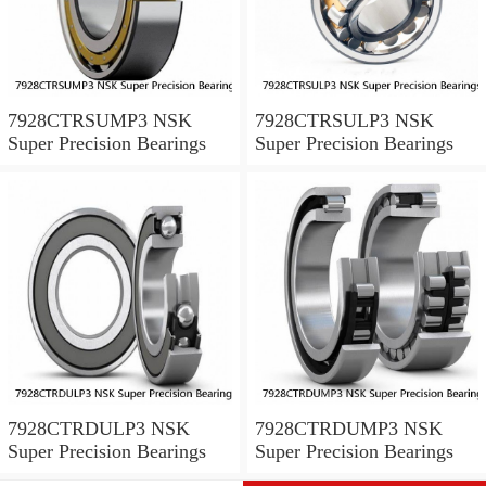
7928CTRSUMP3 NSK
7928CTRSULP3 NSK
Super Precision Bearings
Super Precision Bearings
7928CTRDULP3 NSK
7928CTRDUMP3 NSK
Super Precision Bearings
Super Precision Bearings