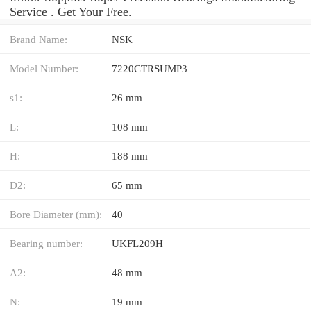
Service . Get Your Free.
Brand Name:
NSK
Model Number:
7220CTRSUMP3
s1:
26 mm
L:
108 mm
H:
188 mm
D2:
65 mm
Bore Diameter (mm):
40
Bearing number:
UKFL209H
A2:
48 mm
N:
19 mm