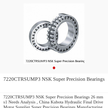
7220CTRSUMP3 NSK Super Precision Bearings
7220CTRSUMP3 NSK Super Precision Bearings 26 mm
s1 Needs Analysis , China Kubota Hydraulic Final Drive
Motor Supplier Super Precision Bearings Manufacturing