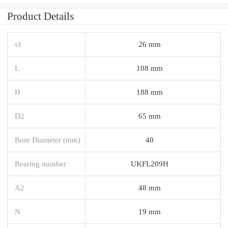
Product Details
s1
26 mm
L
108 mm
H
188 mm
D2
65 mm
Bore Diameter (mm)
40
Bearing number
UKFL209H
A2
48 mm
N
19 mm