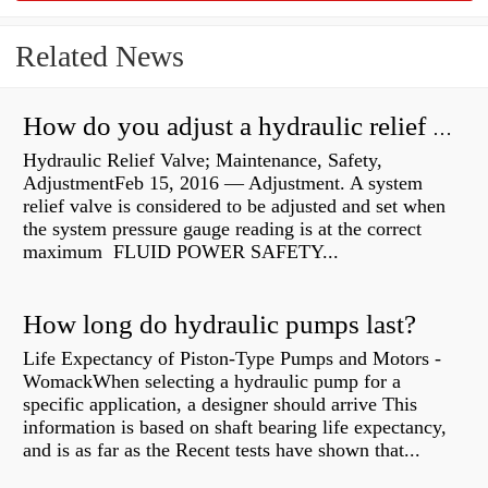
Related News
How do you adjust a hydraulic relief valve?
Hydraulic Relief Valve; Maintenance, Safety,
AdjustmentFeb 15, 2016 — Adjustment. A system
relief valve is considered to be adjusted and set when
the system pressure gauge reading is at the correct
maximum FLUID POWER SAFETY...
How long do hydraulic pumps last?
Life Expectancy of Piston-Type Pumps and Motors -
WomackWhen selecting a hydraulic pump for a
specific application, a designer should arrive This
information is based on shaft bearing life expectancy,
and is as far as the Recent tests have shown that...