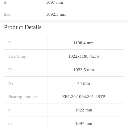
di:
1097 mm
dce:
1092,5 mm
Product Details
D
1198,4 mm
Size (mm)
1022x1198.4x56
Dci
1023,5 mm
Ne
44 mm
Bearing number
EB1.20.1094.201-2STP
d
1022 mm
di
1097 mm