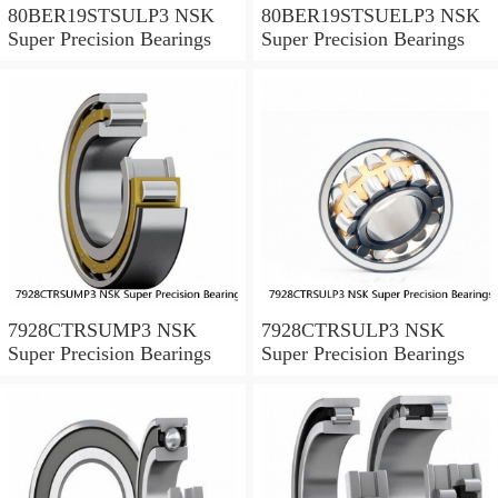
80BER19STSULP3 NSK
80BER19STSUELP3 NSK
Super Precision Bearings
Super Precision Bearings
7928CTRSUMP3 NSK
7928CTRSULP3 NSK
Super Precision Bearings
Super Precision Bearings