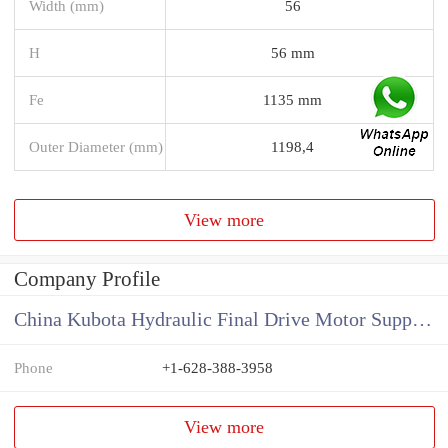
Width (mm)
56
H
56 mm
Fe
1135 mm
Outer Diameter (mm)
1198,4
View more
Company Profile
China Kubota Hydraulic Final Drive Motor Supplier
Phone
+1-628-388-3958
View more