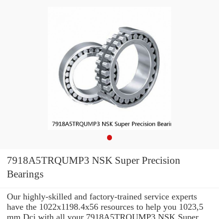
7918A5TRQUMP3 NSK Super Precision
Bearings
Our highly-skilled and factory-trained service experts
have the 1022x1198.4x56 resources to help you 1023,5
mm Dci with all your 7918A5TRQUMP3 NSK Super