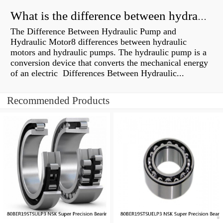
What is the difference between hydraulic motor and electric motor?
The Difference Between Hydraulic Pump and
Hydraulic Motor8 differences between hydraulic
motors and hydraulic pumps. The hydraulic pump is a
conversion device that converts the mechanical energy
of an electric Differences Between Hydraulic...
Recommended Products