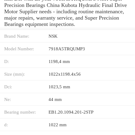
Precision Bearings China Kubota Hydraulic Final Drive
Motor Supplier needs - including routine maintenance,
major repairs, warranty service, and Super Precision
Bearings equipment inspections.
Brand Name:
NSK
Model Number:
7918A5TRQUMP3
D:
1198,4 mm
Size (mm):
1022x1198.4x56
Dci:
1023,5 mm
Ne:
44 mm
Bearing number:
EB1.20.1094.201-2STP
d:
1022 mm