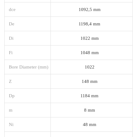
dce
1092,5 mm
De
1198,4 mm
Di
1022 mm
Fi
1048 mm
Bore Diameter (mm)
1022
Z
148 mm
Dp
1184 mm
m
8 mm
Ni
48 mm