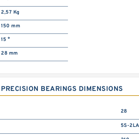
2,57 Kg
150 mm
15 °
28 mm
 PRECISION BEARINGS DIMENSIONS
28
5S-2L