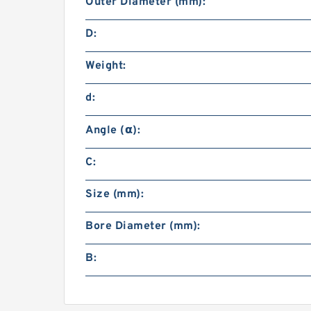
Outer Diameter (mm):
D:
Weight:
d:
Angle (α):
C:
Size (mm):
Bore Diameter (mm):
B: