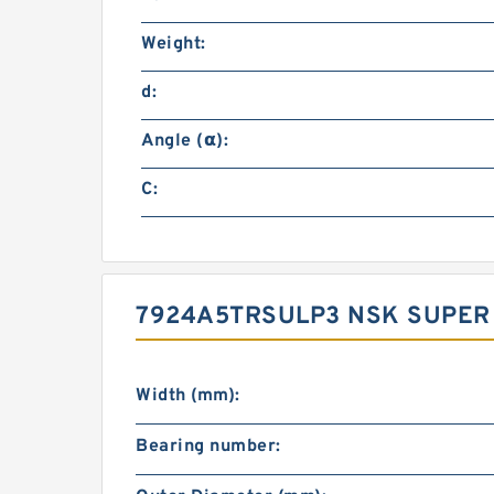
Weight:
d:
Angle (α):
C:
7924A5TRSULP3 NSK SUPER
Width (mm):
Bearing number: