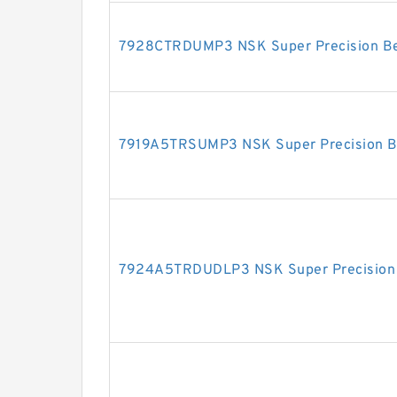
7928CTRDUMP3 NSK Super Precision Be
7919A5TRSUMP3 NSK Super Precision B
7924A5TRDUDLP3 NSK Super Precision 