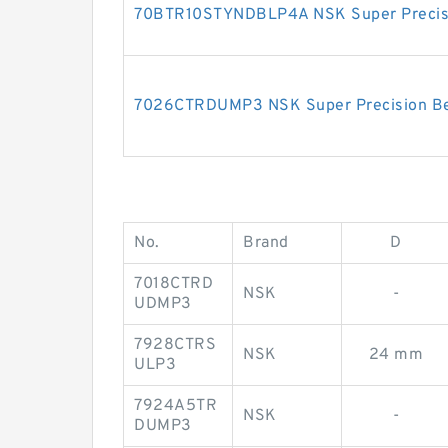
70BTR10STYNDBLP4A NSK Super Precisi
7026CTRDUMP3 NSK Super Precision Be
No.
Brand
D
7018CTRD
NSK
-
UDMP3
7928CTRS
NSK
24 mm
ULP3
7924A5TR
NSK
-
DUMP3