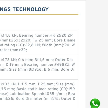
INGS TECHNOLOGY
(C):14,8 kN; Bearing number:HK 2520 2R
e (mm):25x32x20; Fw:25 mm; Bore Diame
oad rating (C0):22,8 kN; Width (mm):20; W
meter (mm):32;
C):1,73 kN; C:6 mm; Bf:1,5 mm; Outer Dia
 mm; D:19 mm; Bearing number:F698ZZ; W
 mm; Size (mm):8x19x6; B:6 mm; Bore Di
C):103 kN; D:115 mm; T:25 mm; Size (mm):
:75 mm; Basic static load rating (C0):159
ase) Lubrication Speed:4055 r/min; Bea
(mm):25; Bore Diameter (mm):75; Outer D