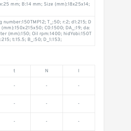
w:25 mm; B:14 mm; Size (mm):18x25x14;
g number:150TMP12; T_:50; r:2; d1:215; D
e (mm):150x215x50; C0:1500; DA_:19; da:
er (mm):150; Oil rpm:1400; hidYobi:150T
15; t:15.5; B_:50; D_1:153;
t
N
I
-
-
-
-
-
-
-
-
-