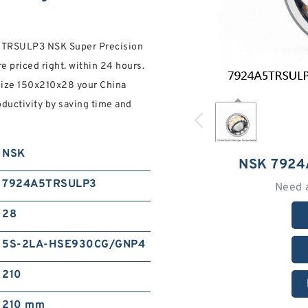
4A5TRSULP3 NSK Super Precision
e priced right. within 24 hours.
mize 150x210x28 your China
oductivity by saving time and
NSK
NSK 7924
7924A5TRSULP3
Need 
28
5S-2LA-HSE930CG/GNP4
210
210 mm