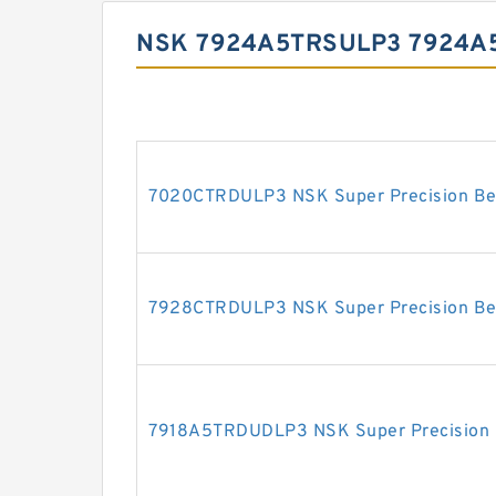
NSK 7924A5TRSULP3 7924A
7020CTRDULP3 NSK Super Precision Be
7928CTRDULP3 NSK Super Precision Be
7918A5TRDUDLP3 NSK Super Precision 