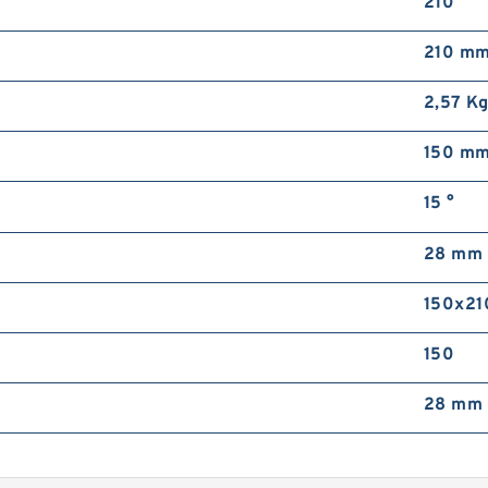
210
210 m
2,57 K
150 m
15 °
28 mm
150x21
150
28 mm