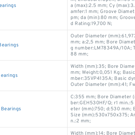
earings
a (max):2.5 mm; Cy (max):3
amfer:1 mm; Groove Diamete
pm; da (min):80 mm; Groove 
d Rating:19,700 N;
Outer Diameter (mm):61,973
mm; a:2,5 mm; Bore Diamete
earings
g number:LM78349A/10A; T:
88 mm;
Width (mm):35; Bore Diame
mm; Weight:0,051 Kg; Basic 
earings
mber:35VP4135A; Basic dyna
Outer Diameter (mm):41; F
C:355 mm; Bore Diameter (
ber:GEH530HF/Q; r1 min.:
Bearings
eter (mm):750; d:530 mm; B
Size (mm):530x750x375; Ang
n.:2 mm;
Width (mm):14; Bore Diamet