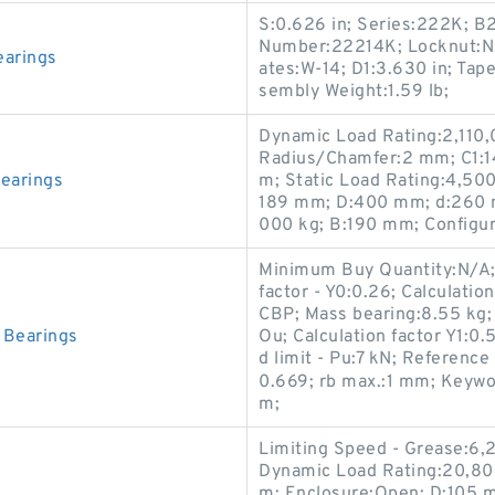
S:0.626 in; Series:222K; B2
Number:22214K; Locknut:N-
arings
ates:W-14; D1:3.630 in; Tap
sembly Weight:1.59 lb;
Dynamic Load Rating:2,110,0
Radius/Chamfer:2 mm; C1:1
earings
m; Static Load Rating:4,500
189 mm; D:400 mm; d:260 m
000 kg; B:190 mm; Configur
Minimum Buy Quantity:N/A; 
factor - Y0:0.26; Calculatio
CBP; Mass bearing:8.55 kg
Bearings
Ou; Calculation factor Y1:0.5
d limit - Pu:7 kN; Reference
0.669; rb max.:1 mm; Keywo
m;
Limiting Speed - Grease:6,
Dynamic Load Rating:20,800
m; Enclosure:Open; D:105 m