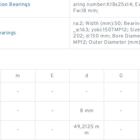
on Bearings
aring number:K18x25x14; E
Fw:18 mm;
ra:2; Width (mm):50; Bearin
_a:163; yobi:150TMP12; Siz
arings
202; d:150 mm; Bore Diamet
MP12; Outer Diameter (mm):2
m
E
d
G
-
-
-
-
-
-
8 mm
-
49,2125 m
-
-
-
m