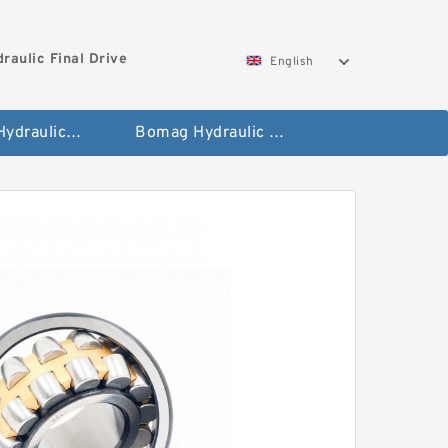
aulic Final Drive
English
Gleaner Hydraulic Final Drive Motor
Bomag Hydraulic Final Drive Motor