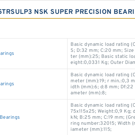
5TRSULP3 NSK SUPER PRECISION BEAR
Basic dynamic load rating 
S; D:32 mm; C:20 mm; Siz
arings
ter (mm):25; Basic static l
eight:0,0331 Kg; Outer Dia
Basic dynamic load rating (
meter (mm):19; r min.:0,3
arings
idth (mm):6; d:8 mm; Df:22
ameter (mm):8;
Basic dynamic load rating (
75x115x25; Weight:0,9 Kg; d
Bearings
kN; B:25 mm; C:19 mm; (Gre
ring number:32015; Width 
iameter (mm):115;