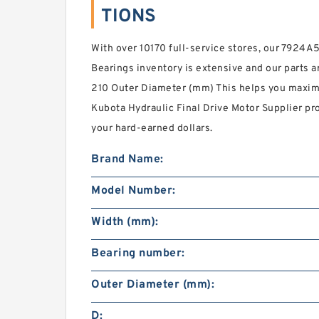
TIONS
With over 10170 full-service stores, our 792
Bearings inventory is extensive and our parts ar
210 Outer Diameter (mm) This helps you maxi
Kubota Hydraulic Final Drive Motor Supplier pr
your hard-earned dollars.
Brand Name:
Model Number:
Width (mm):
Bearing number:
Outer Diameter (mm):
D: