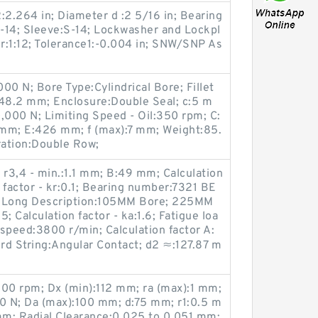
:2.264 in; Diameter d :2 5/16 in; Bearing
14; Sleeve:S-14; Lockwasher and Lockpl
er:1:12; Tolerance1:-0.004 in; SNW/SNP As
00 N; Bore Type:Cylindrical Bore; Fillet
48.2 mm; Enclosure:Double Seal; c:5 m
,000 N; Limiting Speed - Oil:350 rpm; C:
m; E:426 mm; f (max):7 mm; Weight:85.
ation:Double Row;
r3,4 - min.:1.1 mm; B:49 mm; Calculation
n factor - kr:0.1; Bearing number:7321 BE
; Long Description:105MM Bore; 225MM
5; Calculation factor - ka:1.6; Fatigue loa
 speed:3800 r/min; Calculation factor A:
rd String:Angular Contact; d2 ≈:127.87 m
200 rpm; Dx (min):112 mm; ra (max):1 mm;
 N; Da (max):100 mm; d:75 mm; r1:0.5 m
m; Radial Clearance:0.025 to 0.051 mm;