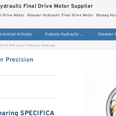
ydraulic Final Drive Motor Supplier
l Drive Motor
Gleaner Hydraulic Final Drive Motor
Bomag Hydr
echnical Articles
Kubota Hydraulic Final Drive Motor
LP3 NSK Super Precision Bearings
 Precision
aring SPECIFICA