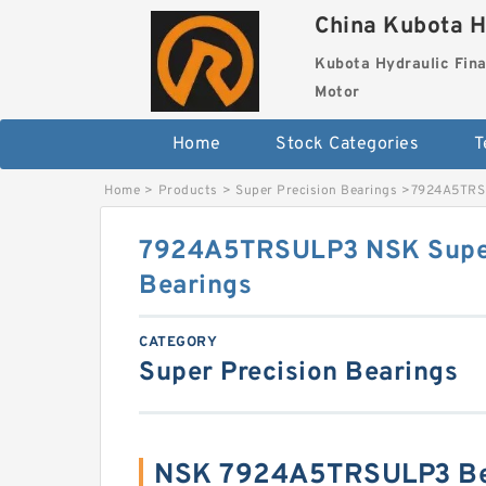
China Kubota H
Kubota Hydraulic Fina
Motor
Home
Stock Categories
T
Home
>
Products
>
Super Precision Bearings
>
7924A5TRSU
7924A5TRSULP3 NSK Super
Bearings
CATEGORY
Super Precision Bearings
NSK 7924A5TRSULP3 Be