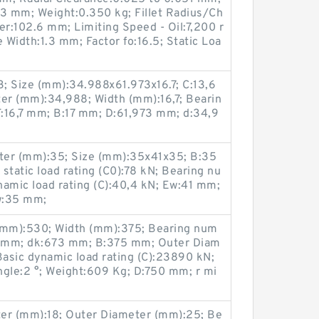
.3 mm; Weight:0.350 kg; Fillet Radius/Ch
r:102.6 mm; Limiting Speed - Oil:7,200 r
Width:1.3 mm; Factor fo:16.5; Static Loa
; Size (mm):34.988x61.973x16.7; C:13,6
r (mm):34,988; Width (mm):16,7; Bearin
16,7 mm; B:17 mm; D:61,973 mm; d:34,9
ter (mm):35; Size (mm):35x41x35; B:35
static load rating (C0):78 kN; Bearing nu
mic load rating (C):40,4 kN; Ew:41 mm;
w:35 mm;
mm):530; Width (mm):375; Bearing num
5 mm; dk:673 mm; B:375 mm; Outer Diam
asic dynamic load rating (C):23890 kN;
le:2 °; Weight:609 Kg; D:750 mm; r mi
er (mm):18; Outer Diameter (mm):25; Be