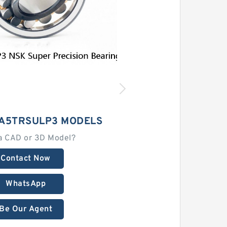
A5TRSULP3 MODELS
a CAD or 3D Model?
Contact Now
WhatsApp
Be Our Agent