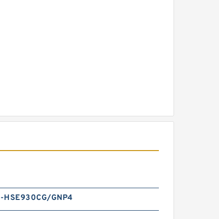
A-HSE930CG/GNP4