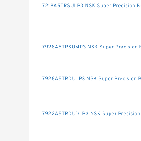
7218A5TRSULP3 NSK Super Precision B
7928A5TRSUMP3 NSK Super Precision B
7928A5TRDULP3 NSK Super Precision B
7922A5TRDUDLP3 NSK Super Precision 