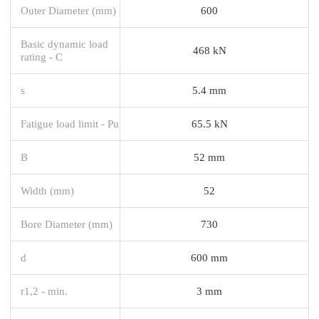
Outer Diameter (mm)
600
Basic dynamic load
468 kN
rating - C
s
5.4 mm
Fatigue load limit - Pu
65.5 kN
B
52 mm
Width (mm)
52
Bore Diameter (mm)
730
d
600 mm
r1,2 - min.
3 mm