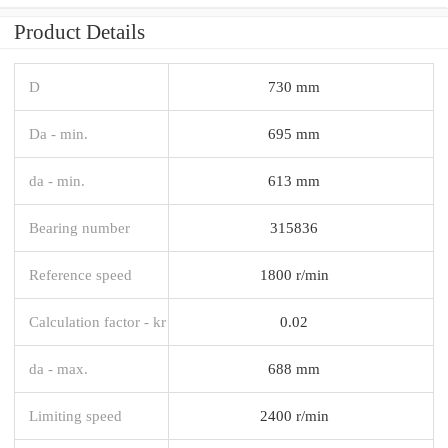
Product Details
D
730 mm
Da - min.
695 mm
da - min.
613 mm
Bearing number
315836
Reference speed
1800 r/min
Calculation factor - kr
0.02
da - max.
688 mm
Limiting speed
2400 r/min