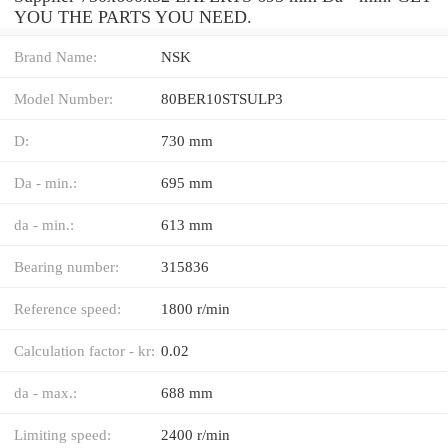
YOU THE PARTS YOU NEED.
Brand Name:
NSK
Model Number:
80BER10STSULP3
D:
730 mm
Da - min.:
695 mm
da - min.:
613 mm
Bearing number:
315836
Reference speed:
1800 r/min
Calculation factor - kr:
0.02
da - max.:
688 mm
Limiting speed:
2400 r/min