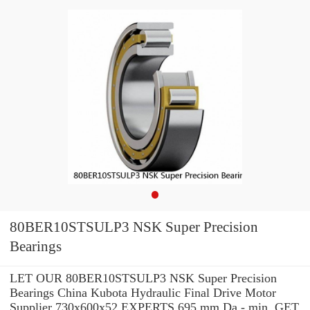
80BER10STSULP3 NSK Super Precision
Bearings
LET OUR 80BER10STSULP3 NSK Super Precision
Bearings China Kubota Hydraulic Final Drive Motor
Supplier 730x600x52 EXPERTS 695 mm Da - min. GET