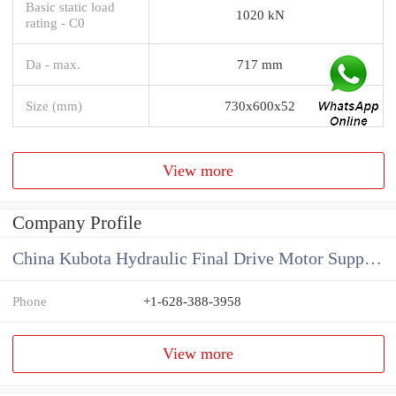
Basic static load
1020 kN
rating - C0
Da - max.
717 mm
Size (mm)
730x600x52
View more
Company Profile
China Kubota Hydraulic Final Drive Motor Supplier
Phone
+1-628-388-3958
View more