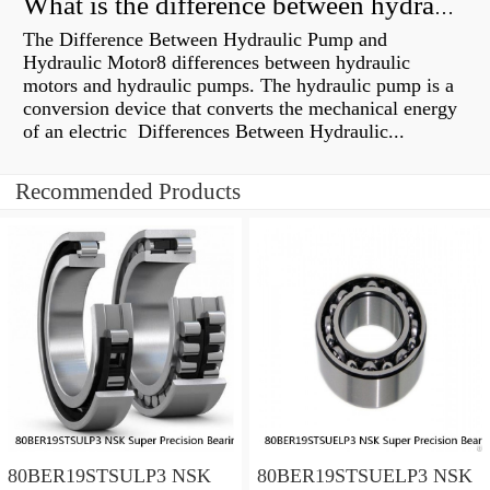
What is the difference between hydraulic motor and electric motor?
The Difference Between Hydraulic Pump and
Hydraulic Motor8 differences between hydraulic
motors and hydraulic pumps. The hydraulic pump is a
conversion device that converts the mechanical energy
of an electric Differences Between Hydraulic...
Recommended Products
80BER19STSULP3 NSK
80BER19STSUELP3 NSK