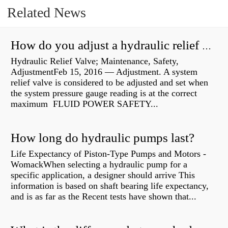
Related News
How do you adjust a hydraulic relief valve?
Hydraulic Relief Valve; Maintenance, Safety,
AdjustmentFeb 15, 2016 — Adjustment. A system
relief valve is considered to be adjusted and set when
the system pressure gauge reading is at the correct
maximum FLUID POWER SAFETY...
How long do hydraulic pumps last?
Life Expectancy of Piston-Type Pumps and Motors -
WomackWhen selecting a hydraulic pump for a
specific application, a designer should arrive This
information is based on shaft bearing life expectancy,
and is as far as the Recent tests have shown that...