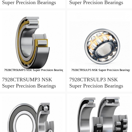
Super Precision Bearings
Super Precision Bearings
7928CTRSUMP3 NSK
7928CTRSULP3 NSK
Super Precision Bearings
Super Precision Bearings