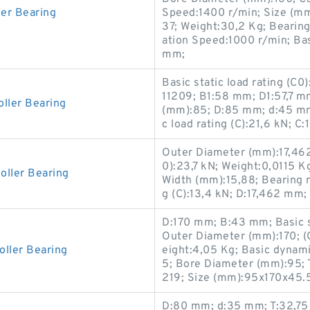
er Bearing
Speed:1400 r/min; Size (mm)
37; Weight:30,2 Kg; Beari
ation Speed:1000 r/min; Basi
mm;
Basic static load rating (C
11209; B1:58 mm; D1:57,7 m
ler Bearing
(mm):85; D:85 mm; d:45 mm
c load rating (C):21,6 kN; C
Outer Diameter (mm):17,462;
0):23,7 kN; Weight:0,0115 K
ller Bearing
Width (mm):15,88; Bearing 
g (C):13,4 kN; D:17,462 mm;
D:170 mm; B:43 mm; Basic s
Outer Diameter (mm):170; (
ller Bearing
eight:4,05 Kg; Basic dynami
5; Bore Diameter (mm):95;
219; Size (mm):95x170x45.
D:80 mm; d:35 mm; T:32,75