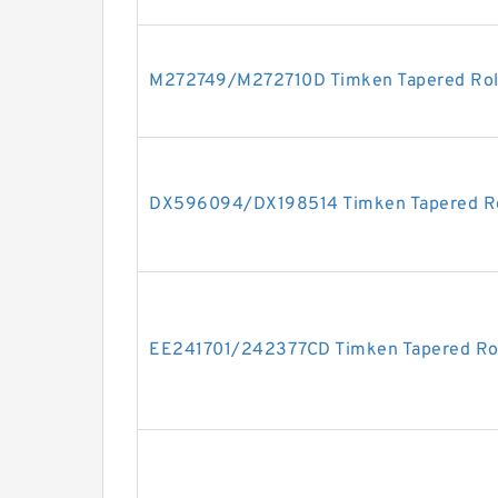
M272749/M272710D Timken Tapered Roll
DX596094/DX198514 Timken Tapered Ro
EE241701/242377CD Timken Tapered Rol