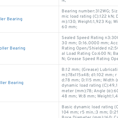
N;
Bearing number:312WG; Siz
mic load rating (C):122 kN
er Bearing
m):130; Weight:1,923 Kg; W
60 mm;
Sealed Speed Rating n3:300
30 mm; D:16.0000 mm; Acce
ller Bearing
Rating Open/Shielded n2:5
al Load Rating Co:600 N; B
N; Grease Speed Rating Op
B:12 mm; (Grease) Lubricat
m):78x115x48; d1:102 mm; r
d:78 mm; D:115 mm; Width 
ler Bearing
dynamic load rating (C):49,
meter (mm):78; Angle (α):60 °
48 mm; W:8 mm; Weight:1,4
Basic dynamic load rating (C
104 mm; r5 min.:3 mm; D:2
Bore Diameter (mm):160; Calc