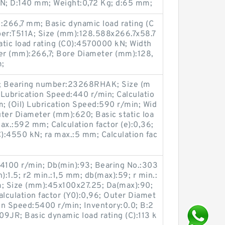
 kN; D:140 mm; Weight:0,72 Kg; d:65 mm;
266,7 mm; Basic dynamic load rating (C
er:T511A; Size (mm):128.588x266.7x58.7
tatic load rating (C0):4570000 kN; Width
er (mm):266,7; Bore Diameter (mm):128,
m;
g; Bearing number:23268RHAK; Size (m
ubrication Speed:440 r/min; Calculatio
m; (Oil) Lubrication Speed:590 r/min; Wid
er Diameter (mm):620; Basic static loa
ax.:592 mm; Calculation factor (e):0,36;
C):4550 kN; ra max.:5 mm; Calculation fac
:4100 r/min; Db(min):93; Bearing No.:303
:1.5; r2 min.:1,5 mm; db(max):59; r min.:
; Size (mm):45x100x27.25; Da(max):90;
alculation factor (Y0):0,96; Outer Diamet
ion Speed:5400 r/min; Inventory:0.0; B:2
JR; Basic dynamic load rating (C):113 k