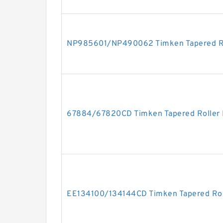
NP985601/NP490062 Timken Tapered Ro
67884/67820CD Timken Tapered Roller 
EE134100/134144CD Timken Tapered Rol