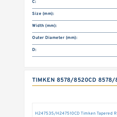
C:
Size (mm):
Width (mm):
Outer Diameter (mm):
D:
TIMKEN 8578/8520CD 8578
H247535/H247510CD Timken Tapered Ro