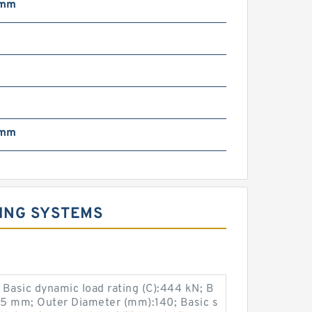
 mm
 mm
ING SYSTEMS
asic dynamic load rating (C):444 kN; B
15 mm; Outer Diameter (mm):140; Basic s