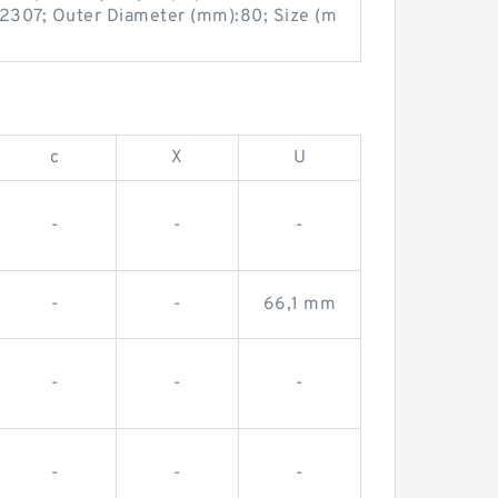
2307; Outer Diameter (mm):80; Size (m
c
X
U
-
-
-
-
-
66,1 mm
-
-
-
-
-
-