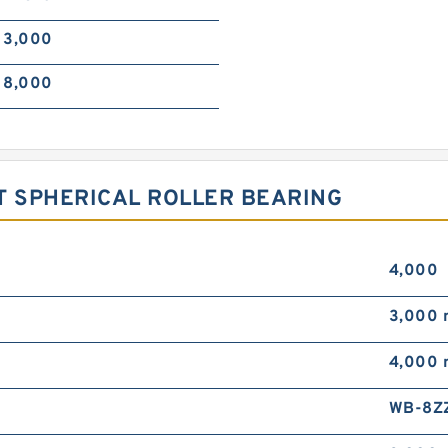
3,000
8,000
T SPHERICAL ROLLER BEARING
4,000
3,000
4,000
WB-8Z