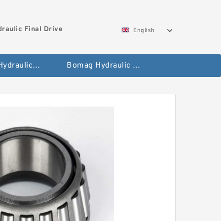
aulic Final Drive
English
Gleaner Hydraulic Final Drive Motor
Bomag Hydraulic Final Drive Motor