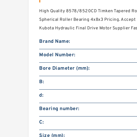
High Quality 8578/8520CD Timken Tapered Roll
Spherical Roller Bearing 4x8x3 Pricing. Accept
Kubota Hydraulic Final Drive Motor Supplier Fa
Brand Name:
Model Number:
Bore Diameter (mm):
B:
d:
Bearing number:
C:
Size (mm):