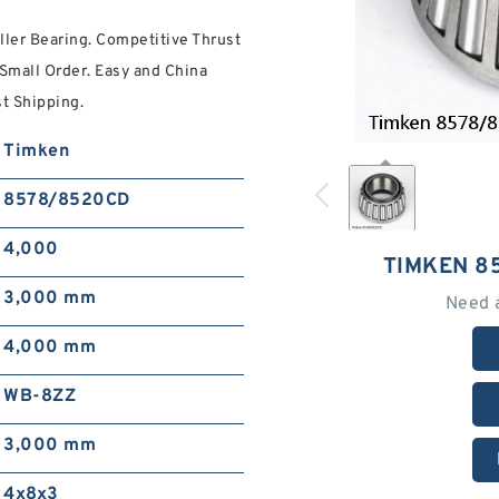
er Bearing. Competitive Thrust
 Small Order. Easy and China
st Shipping.
Timken
8578/8520CD
4,000
TIMKEN 8
3,000 mm
Need 
4,000 mm
WB-8ZZ
3,000 mm
4x8x3