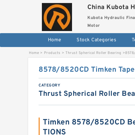
China Kubota H
Kubota Hydraulic Fina
Motor
Home
Stock Categories
T
Home
>
Products
>
Thrust Spherical Roller Bearing
>
8578/
8578/8520CD Timken Taper
CATEGORY
Thrust Spherical Roller Be
Timken 8578/8520CD Be
TIONS