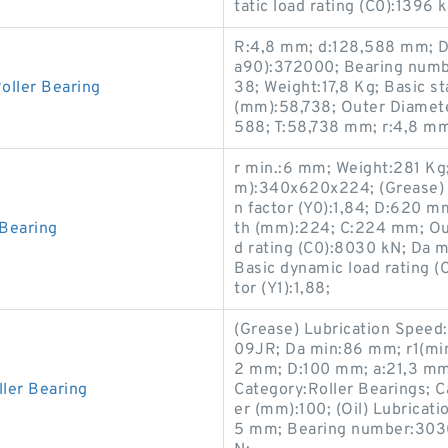
tatic load rating (C0):1396
R:4,8 mm; d:128,588 mm; D:
a90):372000; Bearing numb
ller Bearing
38; Weight:17,8 Kg; Basic s
(mm):58,738; Outer Diamet
588; T:58,738 mm; r:4,8 m
r min.:6 mm; Weight:281 K
m):340x620x224; (Grease) L
n factor (Y0):1,84; D:620 m
Bearing
th (mm):224; C:224 mm; Out
d rating (C0):8030 kN; Da m
Basic dynamic load rating (
tor (Y1):1,88;
(Grease) Lubrication Speed
09JR; Da min:86 mm; r1(min)
2 mm; D:100 mm; a:21,3 mm
ler Bearing
Category:Roller Bearings; C
er (mm):100; (Oil) Lubricat
5 mm; Bearing number:30309