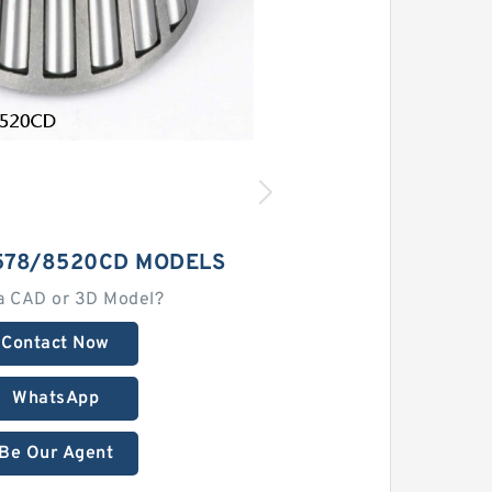
578/8520CD MODELS
a CAD or 3D Model?
Contact Now
WhatsApp
Be Our Agent