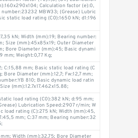
:160x290x104; Calculation factor (e):0,
ng number:23232 MBW33; (Grease) Lubric
c static load rating (C0):1650 kN; d1:196
0):7,35 kN; Width (mm):19; Bearing number:
m; Size (mm):45x85x19; Outer Diameter
; Bore Diameter (mm):45; Basic dynami
:19 mm; Weight:0,77 Kg;
 C:15,88 mm; Basic static load rating (C
g; Bore Diameter (mm):12,7; Fw:12,7 mm;
number:YB 810; Basic dynamic load ratin
 Size (mm):12.7x17.462x15.88;
tatic load rating (C0):382 kN; d:95 mm;
Grease) Lubrication Speed:2907 r/min; W
c load rating (C):275 kN; Width (mm):45,
 T:45,5 mm; C:37 mm; Bearing number:32
5;
 mm; Width (mm):32,75; Bore Diameter