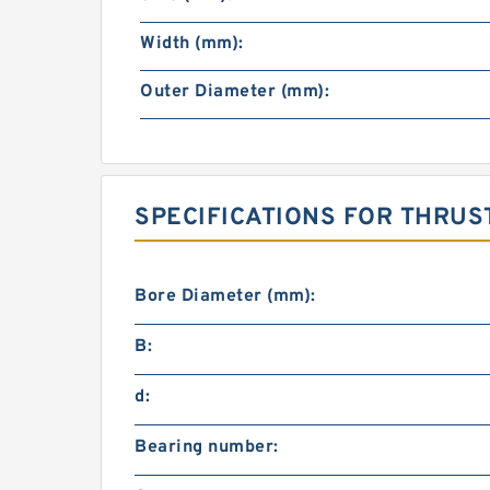
Width (mm):
Outer Diameter (mm):
SPECIFICATIONS FOR THRUS
Bore Diameter (mm):
B:
d:
Bearing number: