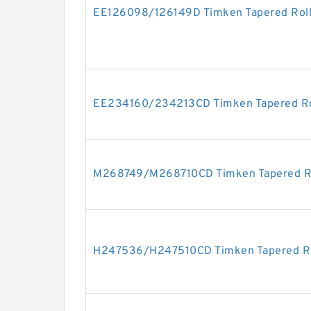
EE126098/126149D Timken Tapered Roll
EE234160/234213CD Timken Tapered Rol
M268749/M268710CD Timken Tapered Ro
H247536/H247510CD Timken Tapered Ro