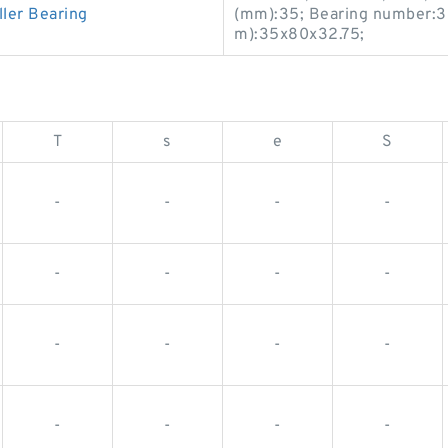
ler Bearing
(mm):35; Bearing number:3
m):35x80x32.75;
T
s
e
S
-
-
-
-
-
-
-
-
-
-
-
-
-
-
-
-