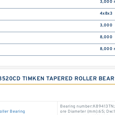
3,000
4x8x3
3,000
8,000
8,000
/8520CD TIMKEN TAPERED ROLLER BEAR
Bearing number:K89413TN; B
ller Bearing
ore Diameter (mm):65; Dw: