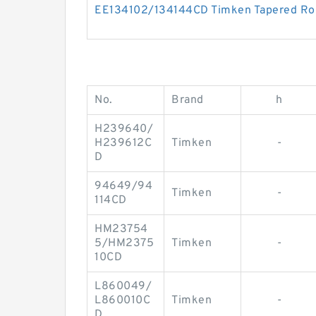
EE134102/134144CD Timken Tapered Rol
No.
Brand
h
H239640/
H239612C
Timken
-
D
94649/94
Timken
-
114CD
HM23754
5/HM2375
Timken
-
10CD
L860049/
L860010C
Timken
-
D