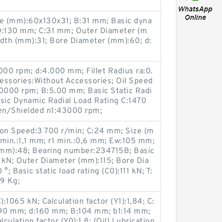
e (mm):60x130x31; B:31 mm; Basic dyna
; D:130 mm; C:31 mm; Outer Diameter (m
idth (mm):31; Bore Diameter (mm):60; d:
00 rpm; d:4.000 mm; Fillet Radius ra:0.
ssories:Without Accessories; Oil Speed
0000 rpm; B:5.00 mm; Basic Static Radi
asic Dynamic Radial Load Rating C:1470
en/Shielded n1:43000 rpm;
ion Speed:3 700 r/min; C:24 mm; Size (m
 min.:1,1 mm; r1 min.:0,6 mm; Ew:105 mm;
(mm):48; Bearing number:234715B; Basic
1 kN; Outer Diameter (mm):115; Bore Dia
; Basic static load rating (C0):111 kN; T:
9 Kg;
):1065 kN; Calculation factor (Y1):1,84; C:
90 mm; d:160 mm; B:104 mm; b1:14 mm;
ulation factor (Y0):1,8; (Oil) Lubrication