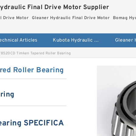
ydraulic Final Drive Motor Supplier
l Drive Motor
Gleaner Hydraulic Final Drive Motor
Bomag Hydr
echnical Articles
Kubota Hydraulic Final Drive Motor
8520CD Timken Tapered Roller Bearing
ed Roller Bearing
aring
aring SPECIFICA