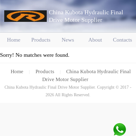
China Kubota Hydraulic Final
Drive Motor Supplier
Home
Products
News
About
Contacts
Sorry! No matches were found.
Home
Products
China Kubota Hydraulic Final
|
|
Drive Motor Supplier
China Kubota Hydraulic Final Drive Motor Supplier. Copyright © 2017 -
2026 All Rights Reserved.