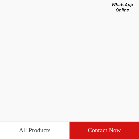
All Products
Contact Now