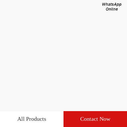
All Products
Contact Now