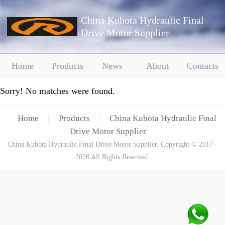
China Kubota Hydraulic Final
Drive Motor Supplier
Home
Products
News
About
Contacts
Sorry! No matches were found.
Home
Products
China Kubota Hydraulic Final
|
|
Drive Motor Supplier
China Kubota Hydraulic Final Drive Motor Supplier. Copyright © 2017 -
2026 All Rights Reserved.