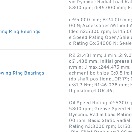
sic Dynamic Radial Load Ra
8300 rpm; d:85.000 mm; Fil
d:95.000 mm; B:24.00 mm; 
00 N; Accessories:Without 
ing Ring Bearings
lded n2:5300 rpm; D:145.00
e Speed Rating Open/Shield
d Rating Co:54000 N; Seal
R2:21.431 mm; J min.:219.
c:71.438 mm; Initial grease 
r/min; J max.:244.475 mm; 
ewing Ring Bearings
achment bolt size G:0.5 in;
(db shaft position):LOR 79
e:81.3 N·m; R1:46.038 mm; H
ft position):LOR 46;
Oil Speed Rating n2:5300 r
5300 rpm; Grease Speed Ra
Dynamic Radial Load Rating
00 rpm; Basic Static Radia
Rating n3:3000 rpm; D:150