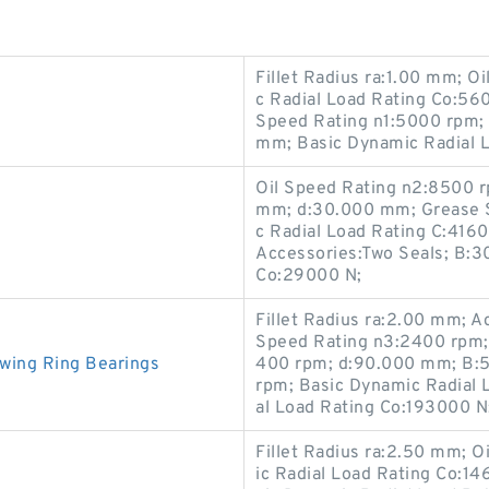
Fillet Radius ra:1.00 mm; O
c Radial Load Rating Co:56
Speed Rating n1:5000 rpm;
mm; Basic Dynamic Radial 
Oil Speed Rating n2:8500 r
mm; d:30.000 mm; Grease S
c Radial Load Rating C:416
Accessories:Two Seals; B:3
Co:29000 N;
Fillet Radius ra:2.00 mm; A
Speed Rating n3:2400 rpm;
wing Ring Bearings
400 rpm; d:90.000 mm; B:
rpm; Basic Dynamic Radial L
al Load Rating Co:193000 N
Fillet Radius ra:2.50 mm; O
ic Radial Load Rating Co: