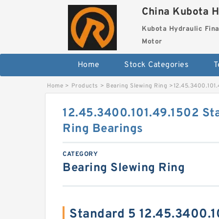
China Kubota H
Kubota Hydraulic Fina
Motor
Home
Stock Categories
T
Home
>
Products
>
Bearing Slewing Ring
>
12.45.3400.101.
12.45.3400.101.49.1502 St
Ring Bearings
CATEGORY
Bearing Slewing Ring
Standard 5 12.45.3400.1