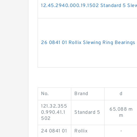
12.45.2940.000.19.1502 Standard 5 Slew
26 0841 01 Rollix Slewing Ring Bearings
No.
Brand
d
121.32.355
65.088 m
0.990.41.1
Standard 5
m
502
24 0841 01
Rollix
-