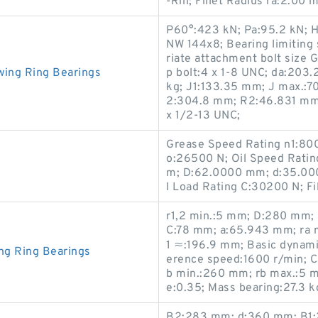
-Rin; Fillet Radius ra:2.0
P60°:423 kN; Pa:95.2 kN; 
NW 144x8; Bearing limiting
riate attachment bolt size 
wing Ring Bearings
p bolt:4 x 1-8 UNC; da:203
kg; J1:133.35 mm; J max.:7
2:304.8 mm; R2:46.831 mm; 
x 1/2-13 UNC;
Grease Speed Rating n1:800
o:26500 N; Oil Speed Ratin
m; D:62.0000 mm; d:35.00
l Load Rating C:30200 N; Fi
r1,2 min.:5 mm; D:280 mm;
C:78 mm; a:65.943 mm; ra 
1 ≈:196.9 mm; Basic dynamic
ng Ring Bearings
erence speed:1600 r/min; Ca
b min.:260 mm; rb max.:5 m
e:0.35; Mass bearing:27.3 k
B2:283 mm; d:360 mm; B1:2