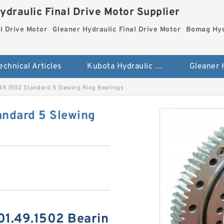
ydraulic Final Drive Motor Supplier
l Drive Motor
Gleaner Hydraulic Final Drive Motor
Bomag Hydr
echnical Articles
Kubota Hydraulic Final Drive Motor
49.1502 Standard 5 Slewing Ring Bearings
andard 5 Slewing
01.49.1502 Bearin