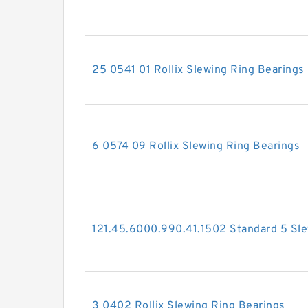
25 0541 01 Rollix Slewing Ring Bearings
6 0574 09 Rollix Slewing Ring Bearings
121.45.6000.990.41.1502 Standard 5 Sle
3 0402 Rollix Slewing Ring Bearings