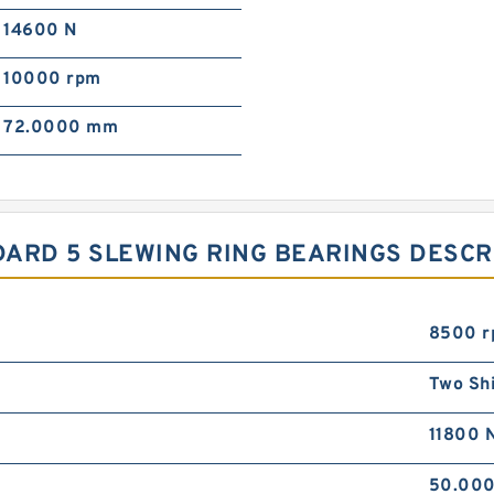
14600 N
10000 rpm
72.0000 mm
ANDARD 5 SLEWING RING BEARINGS DESC
8500 
Two Sh
11800 
50.00