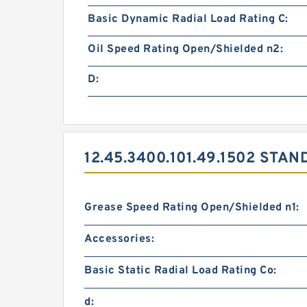
Basic Dynamic Radial Load Rating C:
Oil Speed Rating Open/Shielded n2:
D:
12.45.3400.101.49.1502 ST
Grease Speed Rating Open/Shielded n1:
Accessories:
Basic Static Radial Load Rating Co:
d: