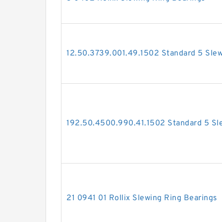
12.50.3739.001.49.1502 Standard 5 Slew
192.50.4500.990.41.1502 Standard 5 Sl
21 0941 01 Rollix Slewing Ring Bearings