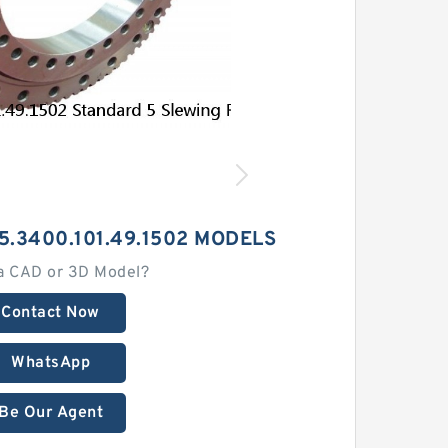
5.3400.101.49.1502 MODELS
a CAD or 3D Model?
Contact Now
WhatsApp
Be Our Agent