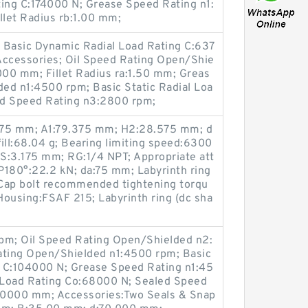
ting C:174000 N; Grease Speed Rating n1:
let Radius rb:1.00 mm;
Basic Dynamic Radial Load Rating C:637
Accessories; Oil Speed Rating Open/Shie
00 mm; Fillet Radius ra:1.50 mm; Greas
ed n1:4500 rpm; Basic Static Radial Loa
ed Speed Rating n3:2800 rpm;
075 mm; A1:79.375 mm; H2:28.575 mm; d
fill:68.04 g; Bearing limiting speed:6300
S:3.175 mm; RG:1/4 NPT; Appropriate att
 P180°:22.2 kN; da:75 mm; Labyrinth ring
; Cap bolt recommended tightening torqu
ousing:FSAF 215; Labyrinth ring (dc sha
pm; Oil Speed Rating Open/Shielded n2:
ting Open/Shielded n1:4500 rpm; Basic
 C:104000 N; Grease Speed Rating n1:45
l Load Rating Co:68000 N; Sealed Speed
.0000 mm; Accessories:Two Seals & Snap