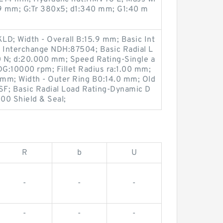
:9 mm; G:Tr 380x5; d1:340 mm; G1:40 m
LD; Width - Overall B:15.9 mm; Basic Int
 Interchange NDH:87504; Basic Radial L
 N; d:20.000 mm; Speed Rating-Single a
G:10000 rpm; Fillet Radius ra:1.00 mm;
0 mm; Width - Outer Ring B0:14.0 mm; Old
; Basic Radial Load Rating-Dynamic D
00 Shield & Seal;
R
b
U
-
-
-
-
-
-