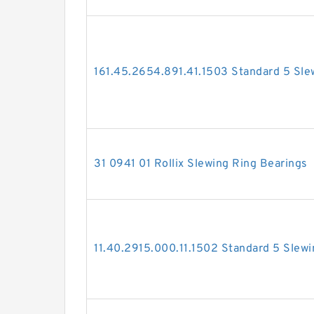
161.45.2654.891.41.1503 Standard 5 Sle
31 0941 01 Rollix Slewing Ring Bearings
11.40.2915.000.11.1502 Standard 5 Slewi