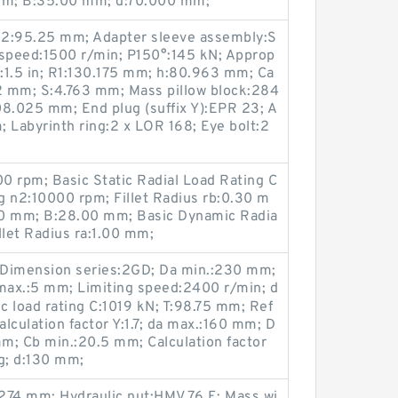
0 mm; B:35.00 mm; d:70.000 mm;
H2:95.25 mm; Adapter sleeve assembly:S
 speed:1500 r/min; P150°:145 kN; Approp
G:1.5 in; R1:130.175 mm; h:80.963 mm; Ca
.2 mm; S:4.763 mm; Mass pillow block:284
08.025 mm; End plug (suffix Y):EPR 23; A
Labyrinth ring:2 x LOR 168; Eye bolt:2
0 rpm; Basic Static Radial Load Rating C
g n2:10000 rpm; Fillet Radius rb:0.30 m
0 mm; B:28.00 mm; Basic Dynamic Radia
llet Radius ra:1.00 mm;
 Dimension series:2GD; Da min.:230 mm;
max.:5 mm; Limiting speed:2400 r/min; d
 load rating C:1019 kN; T:98.75 mm; Ref
lculation factor Y:1.7; da max.:160 mm; D
m; Cb min.:20.5 mm; Calculation factor
g; d:130 mm;
74 mm; Hydraulic nut:HMV 76 E; Mass wi