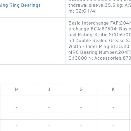
ing Ring Bearings
thdrawal sleeve:35.5 kg; A
m; G2:G 1/4;
Basic Interchange FAF:204K
erchange BCA:87504; Basic
oad Rating-Static SCO:6700
nd Double Sealed Grease SD
Width - Inner Ring B1:15.2
MRC Bearing Number:204FSF
C:13000 N; Accessories:870
M
J
G
K
-
-
-
-
-
-
-
-