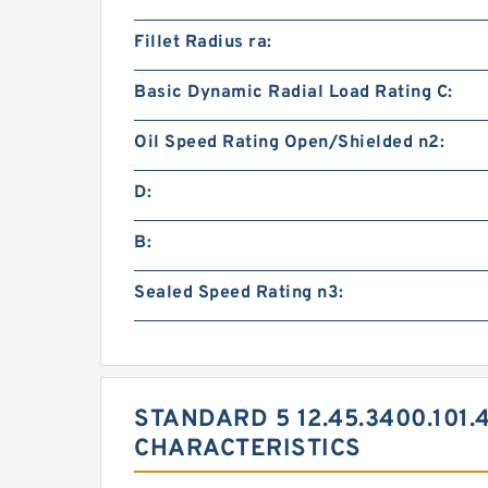
Fillet Radius ra:
Basic Dynamic Radial Load Rating C:
Oil Speed Rating Open/Shielded n2:
D:
B:
Sealed Speed Rating n3:
STANDARD 5 12.45.3400.101.
CHARACTERISTICS