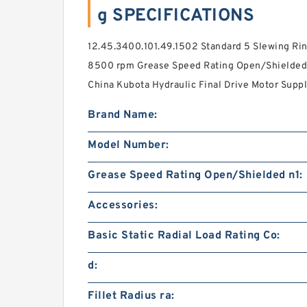
g SPECIFICATIONS
12.45.3400.101.49.1502 Standard 5 Slewing Rin
8500 rpm Grease Speed Rating Open/Shielded n
China Kubota Hydraulic Final Drive Motor Suppl
Brand Name:
Model Number:
Grease Speed Rating Open/Shielded n1:
Accessories:
Basic Static Radial Load Rating Co:
d:
Fillet Radius ra: