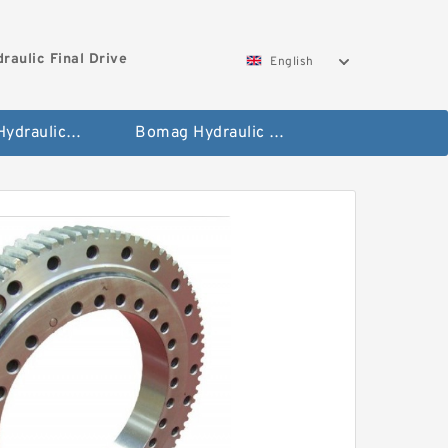
aulic Final Drive
English
Gleaner Hydraulic Final Drive Motor
Bomag Hydraulic Final Drive Motor