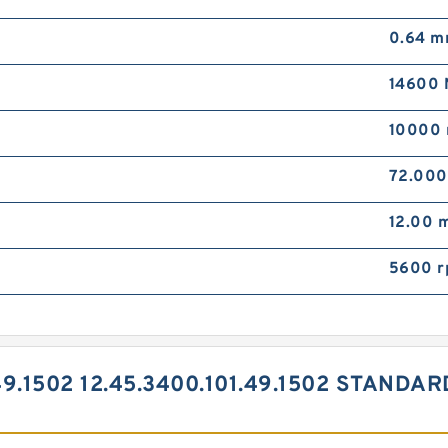
0.64 
14600 
10000 
72.00
12.00 
5600 
49.1502 12.45.3400.101.49.1502 STAND