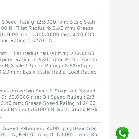
il Speed Rating n2:6000 rpm; Basic Stati
000 N; Fillet Radius rb:0.60 mm; Grease
 B:18.00 mm; D:125.0000 mm; d:90.000
Load Rating C:52700 N;
pm; Fillet Radius ra:1.00 mm; D:72.0000
peed Rating n1:6300 rpm; Basic Dynami
00 N; Sealed Speed Rating n3:6300 rpm;
0.20 mm; Basic Static Radial Load Rating
ccessories:Two Seals & Snap-Rin; Sealed
 D:160.0000 mm; Oil Speed Rating n2:3
52.40 mm; Grease Speed Rating n1:2400
oad Rating C:151000 N; Basic Static Radi
;
il Speed Rating n2:12000 rpm; Basic Stat
146000 N; B:41.00 mm; D:180.0000 mm; Ba