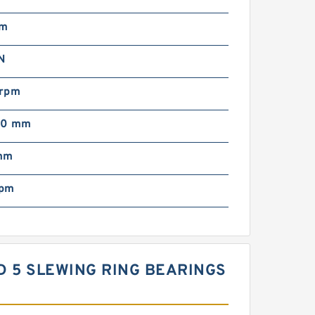
mm
N
rpm
00 mm
mm
rpm
ARD 5 SLEWING RING BEARINGS