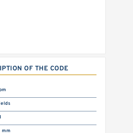
RIPTION OF THE CODE
rpm
ields
N
0 mm