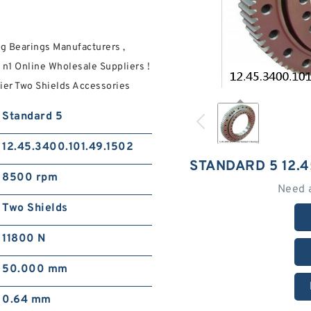
g Bearings Manufacturers ,
1 Online Wholesale Suppliers‎ !
ier Two Shields Accessories
Standard 5
12.45.3400.101.49.1502
STANDARD 5 12.4
8500 rpm
Need 
Two Shields
11800 N
50.000 mm
0.64 mm