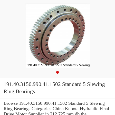
191.40.3150.990.41.1502 Standard 5 Slewing
Ring Bearings
Browse 191.40.3150.990.41.1502 Standard 5 Slewing
Ring Bearings Categories China Kubota Hydraulic Final
Drive Motor Supplier in 212.725 mm db the