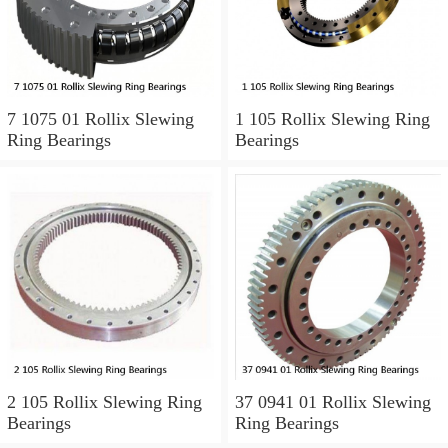
7 1075 01 Rollix Slewing
1 105 Rollix Slewing Ring
Ring Bearings
Bearings
2 105 Rollix Slewing Ring
37 0941 01 Rollix Slewing
Bearings
Ring Bearings