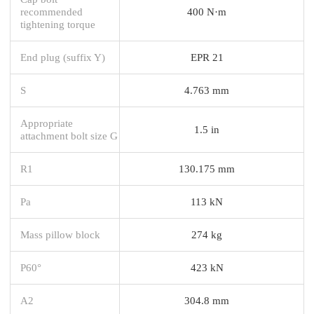
recommended
400 N·m
tightening torque
End plug (suffix Y)
EPR 21
S
4.763 mm
Appropriate
1.5 in
attachment bolt size G
R1
130.175 mm
Pa
113 kN
Mass pillow block
274 kg
P60°
423 kN
A2
304.8 mm