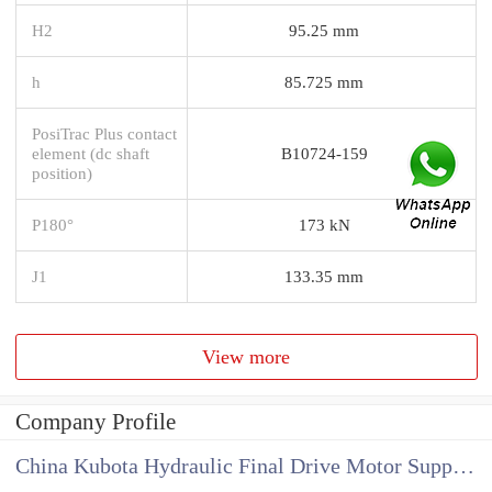
H2
95.25 mm
h
85.725 mm
PosiTrac Plus contact
element (dc shaft
B10724-159
position)
P180°
173 kN
J1
133.35 mm
View more
Company Profile
China Kubota Hydraulic Final Drive Motor Supplier