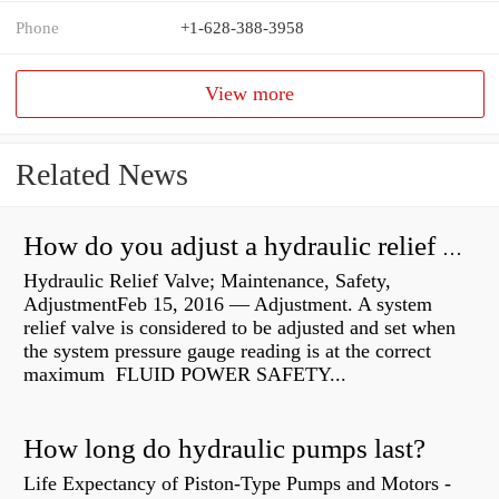
Phone
+1-628-388-3958
View more
Related News
How do you adjust a hydraulic relief valve?
Hydraulic Relief Valve; Maintenance, Safety,
AdjustmentFeb 15, 2016 — Adjustment. A system
relief valve is considered to be adjusted and set when
the system pressure gauge reading is at the correct
maximum FLUID POWER SAFETY...
How long do hydraulic pumps last?
Life Expectancy of Piston-Type Pumps and Motors -