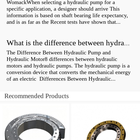
WomackWhen selecting a hydraulic pump for a
specific application, a designer should arrive This
information is based on shaft bearing life expectancy,
and is as far as the Recent tests have shown that...
What is the difference between hydraulic motor and electric motor?
The Difference Between Hydraulic Pump and
Hydraulic Motor8 differences between hydraulic
motors and hydraulic pumps. The hydraulic pump is a
conversion device that converts the mechanical energy
of an electric Differences Between Hydraulic...
Recommended Products