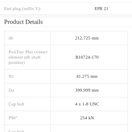
End plug (suffix Y):
EPR 21
Product Details
db
212.725 mm
PosiTrac Plus contact
element (db shaft
B10724-170
position)
N1
41.275 mm
Da
399.999 mm
Cap bolt
4 x 1-8 UNC
P90°
254 kN
Cap bolt