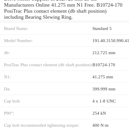
Manufacturers Online 41.275 mm N1 Free. B10724-170
PosiTrac Plus contact element (db shaft position)
including Bearing Slewing Ring.
Brand Name:
Standard 5
Model Number:
191.40.3150.990.4
db:
212.725 mm
PosiTrac Plus contact element (db shaft position):
B10724-170
N1:
41.275 mm
Da:
399.999 mm
Cap bolt:
4 x 1-8 UNC
P90°:
254 kN
Cap bolt recommended tightening torque:
400 N·m