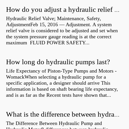
How do you adjust a hydraulic relief valve?
Hydraulic Relief Valve; Maintenance, Safety,
AdjustmentFeb 15, 2016 — Adjustment. A system
relief valve is considered to be adjusted and set when
the system pressure gauge reading is at the correct
maximum FLUID POWER SAFETY...
How long do hydraulic pumps last?
Life Expectancy of Piston-Type Pumps and Motors -
WomackWhen selecting a hydraulic pump for a
specific application, a designer should arrive This
information is based on shaft bearing life expectancy,
and is as far as the Recent tests have shown that...
What is the difference between hydraulic motor and electric motor?
The Difference Between Hydraulic Pump and