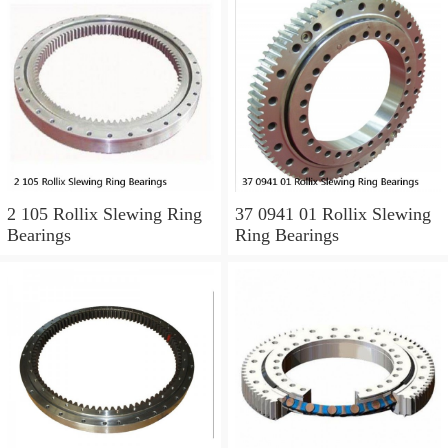
2 105 Rollix Slewing Ring
37 0941 01 Rollix Slewing
Bearings
Ring Bearings