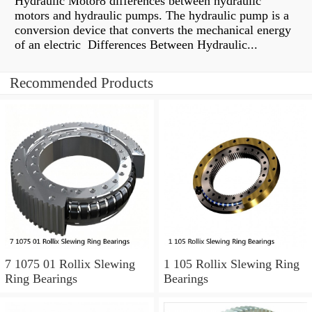
Hydraulic Motor8 differences between hydraulic
motors and hydraulic pumps. The hydraulic pump is a
conversion device that converts the mechanical energy
of an electric Differences Between Hydraulic...
Recommended Products
7 1075 01 Rollix Slewing
1 105 Rollix Slewing Ring
Ring Bearings
Bearings