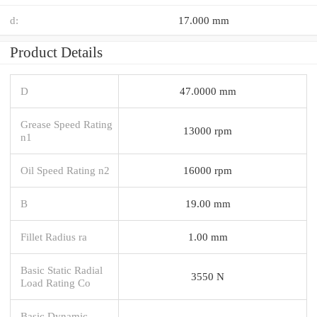
d:
17.000 mm
Product Details
D
47.0000 mm
Grease Speed Rating
13000 rpm
n1
Oil Speed Rating n2
16000 rpm
B
19.00 mm
Fillet Radius ra
1.00 mm
Basic Static Radial
3550 N
Load Rating Co
Basic Dynamic