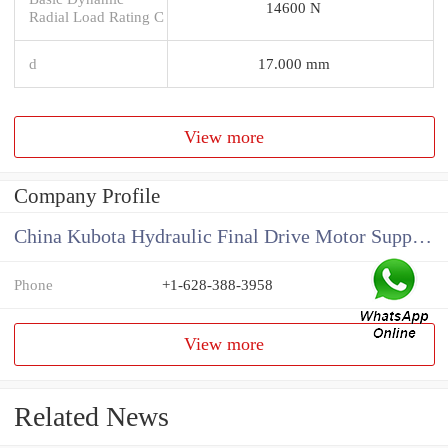
14600 N
Radial Load Rating C
d
17.000 mm
View more
Company Profile
China Kubota Hydraulic Final Drive Motor Supplier
Phone
+1-628-388-3958
View more
Related News