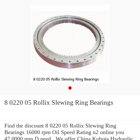
8 0220 05 Rollix Slewing Ring Bearings
Find the discount 8 0220 05 Rollix Slewing Ring
Bearings 16000 rpm Oil Speed Rating n2 online you
47.0000 mm D need . We offer China Kubota Hydraulic