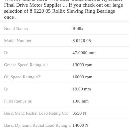
Final Drive Motor Supplier ... If you check out our large
selection of 8 0220 05 Rollix Slewing Ring Bearings
once .
Brand Name:
Rollix
Model Number:
8 0220 05
D:
47.0000 mm
Grease Speed Rating n1:
13000 rpm
Oil Speed Rating n2:
16000 rpm
B:
19.00 mm
Fillet Radius ra:
1.00 mm
Basic Static Radial Load Rating Co:
3550 N
Basic Dynamic Radial Load Rating C:
14600 N