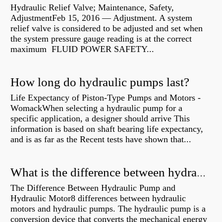
Hydraulic Relief Valve; Maintenance, Safety,
AdjustmentFeb 15, 2016 — Adjustment. A system
relief valve is considered to be adjusted and set when
the system pressure gauge reading is at the correct
maximum FLUID POWER SAFETY...
How long do hydraulic pumps last?
Life Expectancy of Piston-Type Pumps and Motors -
WomackWhen selecting a hydraulic pump for a
specific application, a designer should arrive This
information is based on shaft bearing life expectancy,
and is as far as the Recent tests have shown that...
What is the difference between hydraulic motor and electric motor?
The Difference Between Hydraulic Pump and
Hydraulic Motor8 differences between hydraulic
motors and hydraulic pumps. The hydraulic pump is a
conversion device that converts the mechanical energy