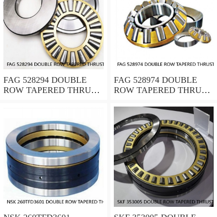
FAG 528294 DOUBLE
FAG 528974 DOUBLE
ROW TAPERED THRUST
ROW TAPERED THRUST
ROLLER BEARINGS
ROLLER BEARINGS