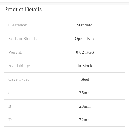
Product Details
Clearance:
Standard
Seals or Shields:
Open Type
Weight:
0.02 KGS
Availability:
In Stock
Cage Type:
Steel
d
35mm
B
23mm
D
72mm