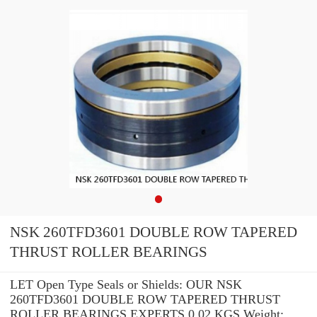
NSK 260TFD3601 DOUBLE ROW TAPERED
THRUST ROLLER BEARINGS
LET Open Type Seals or Shields: OUR NSK
260TFD3601 DOUBLE ROW TAPERED THRUST
ROLLER BEARINGS EXPERTS 0.02 KGS Weight: