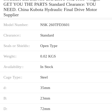
GET YOU THE PARTS Standard Clearance: YOU
NEED. China Kubota Hydraulic Final Drive Motor
Supplier
Model Number:
NSK 260TFD3601
Clearance::
Standard
Seals or Shields::
Open Type
Weight::
0.02 KGS
Availability::
In Stock
Cage Type::
Steel
d:
35mm
B:
23mm
D:
72mm