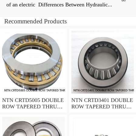
of an electric Differences Between Hydraulic...
Recommended Products
NTN CRTD5005 DOUBLE
NTN CRTD3401 DOUBLE
ROW TAPERED THRUST
ROW TAPERED THRUST
ROLLER BEARINGS
ROLLER BEARINGS