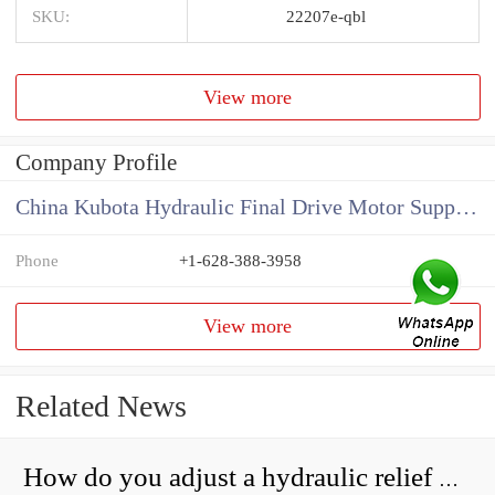
SKU:
22207e-qbl
View more
Company Profile
China Kubota Hydraulic Final Drive Motor Supplier
Phone
+1-628-388-3958
View more
Related News
How do you adjust a hydraulic relief valve?