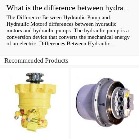
What is the difference between hydraulic motor and electric motor?
The Difference Between Hydraulic Pump and
Hydraulic Motor8 differences between hydraulic
motors and hydraulic pumps. The hydraulic pump is a
conversion device that converts the mechanical energy
of an electric Differences Between Hydraulic...
Recommended Products