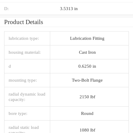
D:
3.5313 in
Product Details
lubrication type:
Lubrication Fitting
housing material:
Cast Iron
d
0.6250 in
mounting type:
Two-Bolt Flange
radial dynamic load
2150 lbf
capacity:
bore type:
Round
radial static load
1080 lbf
capacity: