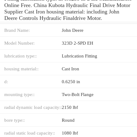
Online Free. China Kubota Hydraulic Final Drive Motor
Supplier Cast Iron housing material: including John
Deere Controls Hydraulic Finaldrive Motor.
Brand Name:
John Deere
Model Number:
323D 2-SPD EH
lubrication type::
Lubrication Fitting
housing material::
Cast Iron
d:
0.6250 in
mounting type::
Two-Bolt Flange
radial dynamic load capacity::
2150 lbf
bore type::
Round
radial static load capacity::
1080 lbf