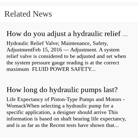
Related News
How do you adjust a hydraulic relief valve?
Hydraulic Relief Valve; Maintenance, Safety,
AdjustmentFeb 15, 2016 — Adjustment. A system
relief valve is considered to be adjusted and set when
the system pressure gauge reading is at the correct
maximum FLUID POWER SAFETY...
How long do hydraulic pumps last?
Life Expectancy of Piston-Type Pumps and Motors -
WomackWhen selecting a hydraulic pump for a
specific application, a designer should arrive This
information is based on shaft bearing life expectancy,
and is as far as the Recent tests have shown that...