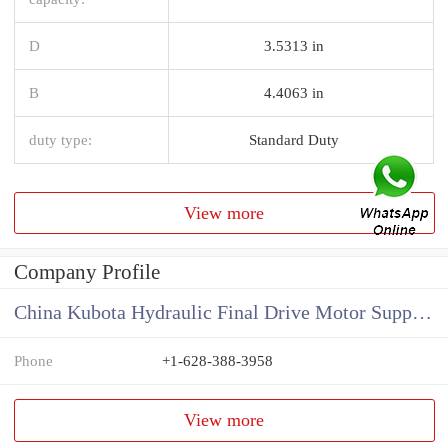
D
3.5313 in
B
4.4063 in
duty type:
Standard Duty
View more
Company Profile
China Kubota Hydraulic Final Drive Motor Supplier
Phone
+1-628-388-3958
View more