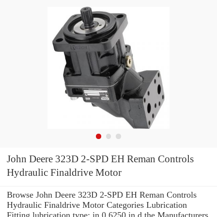
John Deere 323D 2-SPD EH Reman Controls
Hydraulic Finaldrive Motor
Browse John Deere 323D 2-SPD EH Reman Controls
Hydraulic Finaldrive Motor Categories Lubrication
Fitting lubrication type: in 0.6250 in d the Manufacturers