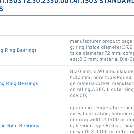
41.1503 12.30.2330.001.41.1503 STANDA
S
manufacturer product page:C
g; ring inside diameter:37.
ng Ring Bearings
tside diameter:72 mm; comp
ess:0.3 mm; material:Die-Ca
B:30 mm; d:90 mm; closure t
h:30 mm; bore type:Round; 
ng Ring Bearings
ge material:Steel; manufa
on rating:ABEC 1; outer rin
nce:C0;
operating temperature rang
uires Lubrication; harmoniz
ner ring width:2.1500 in; m
ing Ring Bearings
o; bearing type:Radial; radia
ng width:2.3400 in; outer r