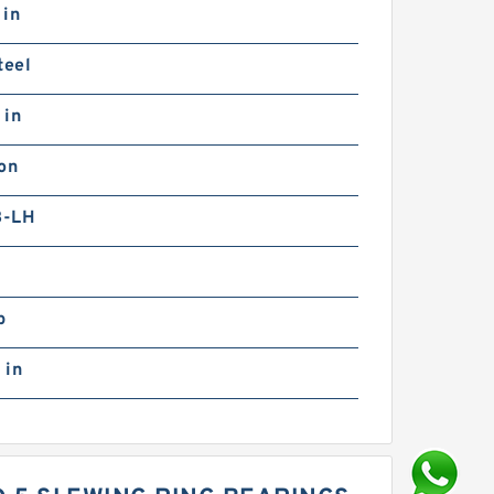
 in
teel
 in
on
B-LH
b
 in