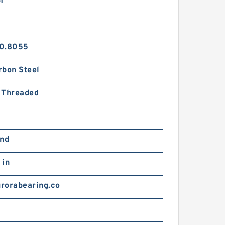
f
0.8055
rbon Steel
 Threaded
and
 in
rorabearing.co