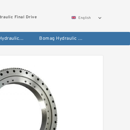
aulic Final Drive
English
Gleaner Hydraulic Final Drive Motor
Bomag Hydraulic Final Drive Motor