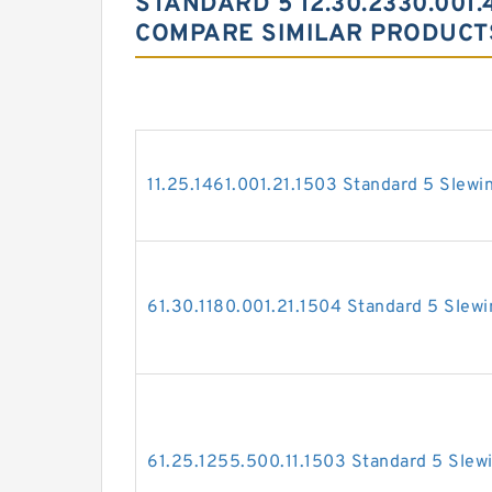
STANDARD 5 12.30.2330.001.
COMPARE SIMILAR PRODUCT
11.25.1461.001.21.1503 Standard 5 Slewi
61.30.1180.001.21.1504 Standard 5 Slewi
61.25.1255.500.11.1503 Standard 5 Slew