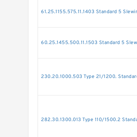
61.25.1155.575.11.1403 Standard 5 Slewi
60.25.1455.500.11.1503 Standard 5 Slew
230.20.1000.503 Type 21/1200. Standard
282.30.1300.013 Type 110/1500.2 Standa