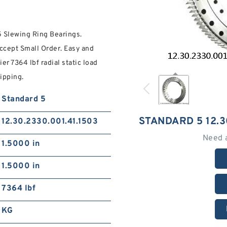
5 Slewing Ring Bearings.
ccept Small Order. Easy and
r 7364 lbf radial static load
ipping.
Standard 5
STANDARD 5 12.3
12.30.2330.001.41.1503
Need 
1.5000 in
1.5000 in
7364 lbf
KG