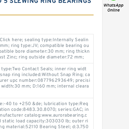
RD 5 SLEWING RING BEARINGS
lick here; sealing type:Internally Sealin
2 mm; ring type:JV; compatible bearing ou
atible bore diameter:30 mm; ring thickn
st Zinc; ring outside diameter:72 mm;
ype:Two Contact Seals; inner ring widt
snap ring included:Without Snap Ring; ca
cturer upc number:087796293649; precisi
g width:30 mm; D:160 mm; internal cleara
e:-40 to +250 &de; lubrication type:Req
ation code:8483.30.8070; series:GAC; in
anufacturer catalog:www.aurorabearing.c
l static load capacity:303030 lb; outer ri
ing material:52110 Bearing Steel; d:3.750