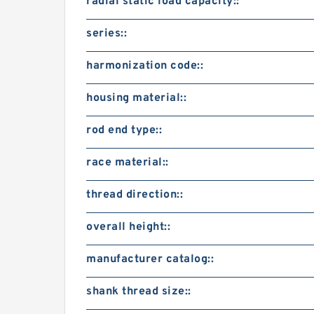
radial static load capacity::
series::
harmonization code::
housing material::
rod end type::
race material::
thread direction::
overall height::
manufacturer catalog::
shank thread size::