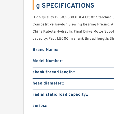
g SPECIFICATIONS
High Quality 12.30.2330.001.41.1503 Standard 
Competitive Kaydon Slewing Bearing Pricing. A
China Kubota Hydraulic Final Drive Motor Supplie
capacity: Fast 1.5000 in shank thread length: Sh
Brand Name:
Model Number:
shank thread length::
head diameter::
radial static load capacity::
series::