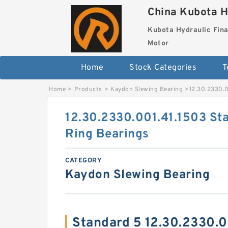
China Kubota H
Kubota Hydraulic Fina
Motor
Home
Stock Categories
T
Home
>
Products
>
Kaydon Slewing Bearing
>
12.30.2330.0
12.30.2330.001.41.1503 St
Ring Bearings
CATEGORY
Kaydon Slewing Bearing
Standard 5 12.30.2330.0