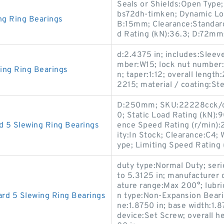
Seals or Shields:Open Typ
bs72dh-timken; Dynamic Load
ng Ring Bearings
B:15mm; Clearance:Standard
d Rating (kN):36.3; D:72mm
d:2.4375 in; includes:Sleev
mber:W15; lock nut number:
ing Ring Bearings
n; taper:1:12; overall lengt
2215; material / coating:Ste
D:250mm; SKU:22228cck/c4
0; Static Load Rating (kN):
 5 Slewing Ring Bearings
ence Speed Rating (r/min):
ity:In Stock; Clearance:C4;
ype; Limiting Speed Rating
duty type:Normal Duty; seri
to 5.3125 in; manufacturer
ature range:Max 200°; lubric
rd 5 Slewing Ring Bearings
n type:Non-Expansion Bearin
ne:1.8750 in; base width:1.
device:Set Screw; overall he