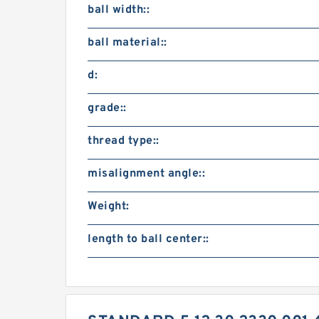
ball width::
ball material::
d:
grade::
thread type::
misalignment angle::
Weight:
length to ball center::