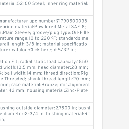
material:52100 Steel; inner ring material:
manufacturer upc number:71790500038
earing material:Powdered Metal SAE 8;
e:Plain Sleeve; groove/plug type:Oil-Fille
rature range:10 to 220 ºF; standards me
all length:3/8 in; material specificatio
rer catalog:Click here; d:5/32 in;
tion Fit; radial static load capacity:1850
ead width:10.5 mm; head diameter:28 mm;
 ball width:14 mm; thread direction:Rig
le Threaded; shank thread length:20 mm;
0 mm; race material:Bronze; misalignment
enter:43 mm; housing material:Zinc-Plate
 bushing outside diameter:2.7500 in; bushi
ide diameter:2-3/4 in; bushing material:RT
in;