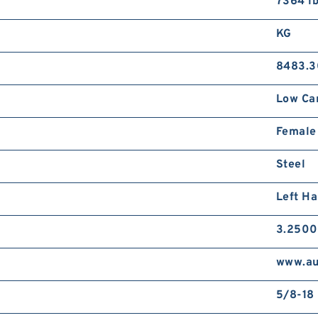
7364 lb
KG
8483.3
Low Ca
Female
Steel
Left H
3.2500
www.au
5/8-18