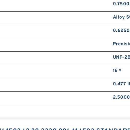
0.7500
Alloy S
0.6250
Precisi
UNF-2
16 º
0.477 l
2.5000