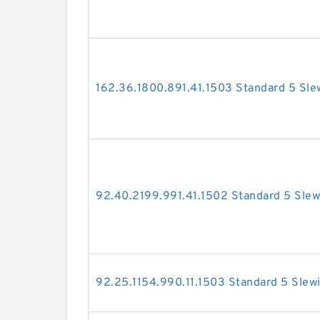
162.36.1800.891.41.1503 Standard 5 Sle
92.40.2199.991.41.1502 Standard 5 Slew
92.25.1154.990.11.1503 Standard 5 Slew