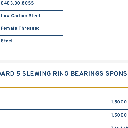
8483.30.8055
Low Carbon Steel
Female Threaded
Steel
TANDARD 5 SLEWING RING BEARINGS SPO
1.5000 
1.5000 