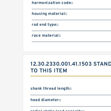
harmonization code::
housing material::
rod end type::
race material::
12.30.2330.001.41.1503 S
TO THIS ITEM
shank thread length::
head diameter::