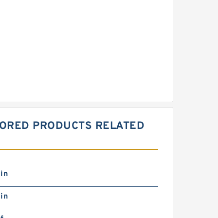
NSORED PRODUCTS RELATED
in
in