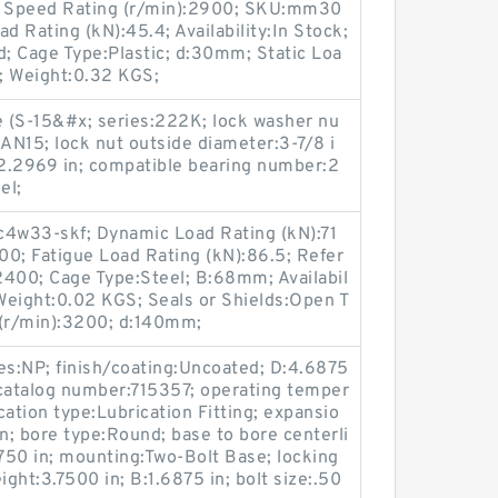
e; Speed Rating (r/min):2900; SKU:mm30
 Rating (kN):45.4; Availability:In Stock;
; Cage Type:Plastic; d:30mm; Static Loa
; Weight:0.32 KGS;
e (S-15&#x; series:222K; lock washer nu
AN15; lock nut outside diameter:3-7/8 i
h:2.2969 in; compatible bearing number:2
el;
w33-skf; Dynamic Load Rating (kN):71
900; Fatigue Load Rating (kN):86.5; Refer
2400; Cage Type:Steel; B:68mm; Availabil
 Weight:0.02 KGS; Seals or Shields:Open T
 (r/min):3200; d:140mm;
es:NP; finish/coating:Uncoated; D:4.6875
 catalog number:715357; operating temper
ation type:Lubrication Fitting; expansio
; bore type:Round; base to bore centerli
8750 in; mounting:Two-Bolt Base; locking
ight:3.7500 in; B:1.6875 in; bolt size:.50