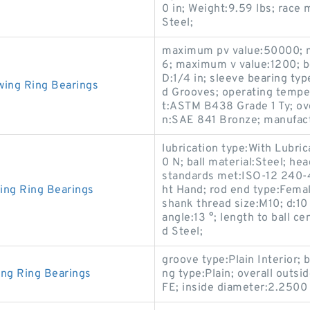
0 in; Weight:9.59 lbs; race 
Steel;
maximum pv value:50000; 
6; maximum v value:1200; b
D:1/4 in; sleeve bearing typ
wing Ring Bearings
d Grooves; operating tempe
t:ASTM B438 Grade 1 Ty; over
n:SAE 841 Bronze; manufactu
lubrication type:With Lubrica
0 N; ball material:Steel; h
standards met:ISO-12 240-4;
ing Ring Bearings
ht Hand; rod end type:Fema
shank thread size:M10; d:1
angle:13 °; length to ball c
d Steel;
groove type:Plain Interior;
ing Ring Bearings
ng type:Plain; overall outs
FE; inside diameter:2.2500 