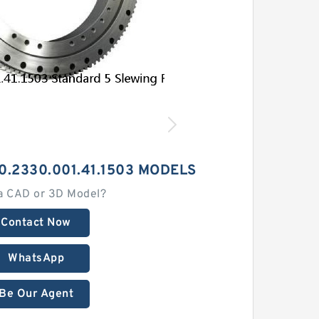
0.2330.001.41.1503 MODELS
a CAD or 3D Model?
Contact Now
WhatsApp
Be Our Agent