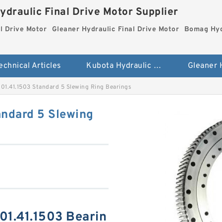
ydraulic Final Drive Motor Supplier
l Drive Motor
Gleaner Hydraulic Final Drive Motor
Bomag Hydr
echnical Articles
Kubota Hydraulic Final Drive Motor
01.41.1503 Standard 5 Slewing Ring Bearings
andard 5 Slewing
01.41.1503 Bearin