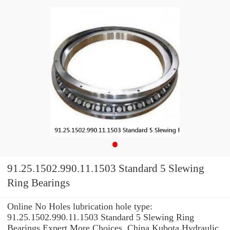
91.25.1502.990.11.1503 Standard 5 Slewing
Ring Bearings
Online No Holes lubrication hole type:
91.25.1502.990.11.1503 Standard 5 Slewing Ring
Bearings Expert.More Choices. China Kubota Hydraulic