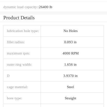
dynamic load capacity::
26400 lb
Product Details
lubrication hole type:
No Holes
fillet radius:
0.093 in
maximum rpm:
4000 RPM
outer ring width:
1.656 in
D
3.9370 in
cage material:
Steel
bore type:
Straight