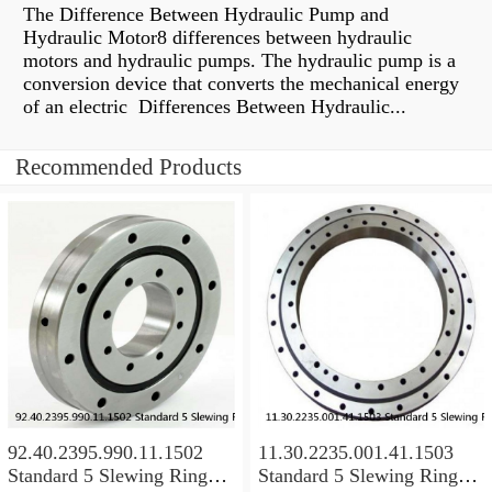
The Difference Between Hydraulic Pump and
Hydraulic Motor8 differences between hydraulic
motors and hydraulic pumps. The hydraulic pump is a
conversion device that converts the mechanical energy
of an electric Differences Between Hydraulic...
Recommended Products
92.40.2395.990.11.1502
11.30.2235.001.41.1503
Standard 5 Slewing Ring
Standard 5 Slewing Ring