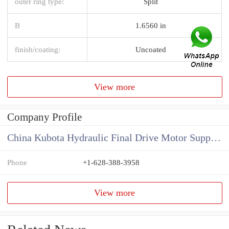
outer ring type:
Split
B
1.6560 in
finish/coating:
Uncoated
View more
Company Profile
China Kubota Hydraulic Final Drive Motor Supplier
Phone
+1-628-388-3958
View more