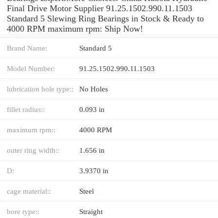
Final Drive Motor Supplier 91.25.1502.990.11.1503
Standard 5 Slewing Ring Bearings in Stock & Ready to
4000 RPM maximum rpm: Ship Now!
Brand Name:
Standard 5
Model Number:
91.25.1502.990.11.1503
lubrication hole type::
No Holes
fillet radius::
0.093 in
maximum rpm::
4000 RPM
outer ring width::
1.656 in
D:
3.9370 in
cage material::
Steel
bore type::
Straight