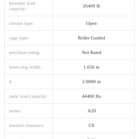
dynamic load
26400 lb
capacity:
closure type:
Open
cage type:
Roller Guided
precision rating:
Not Rated
inner ring width:
1.656 in
d
2.0000 in
static load capacity:
44400 lbs
series:
A20
internal clearance:
C0