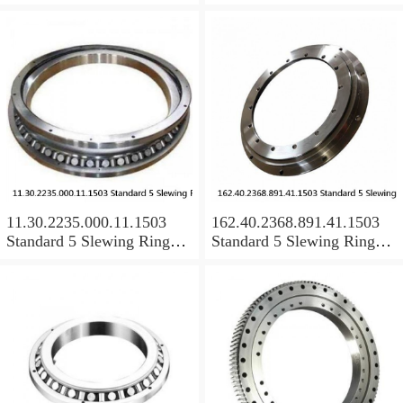
Bearings
Bearings
11.30.2235.000.11.1503
162.40.2368.891.41.1503
Standard 5 Slewing Ring
Standard 5 Slewing Ring
Bearings
Bearings