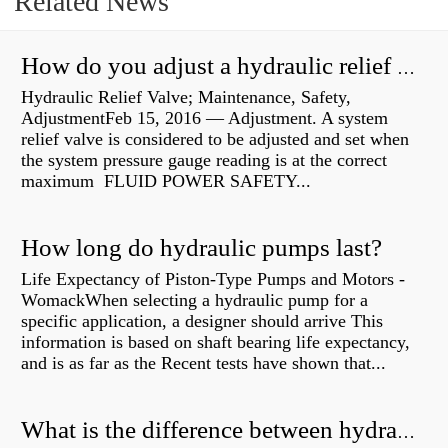
Related News
How do you adjust a hydraulic relief valve?
Hydraulic Relief Valve; Maintenance, Safety,
AdjustmentFeb 15, 2016 — Adjustment. A system
relief valve is considered to be adjusted and set when
the system pressure gauge reading is at the correct
maximum FLUID POWER SAFETY...
How long do hydraulic pumps last?
Life Expectancy of Piston-Type Pumps and Motors -
WomackWhen selecting a hydraulic pump for a
specific application, a designer should arrive This
information is based on shaft bearing life expectancy,
and is as far as the Recent tests have shown that...
What is the difference between hydraulic motor and electric motor?