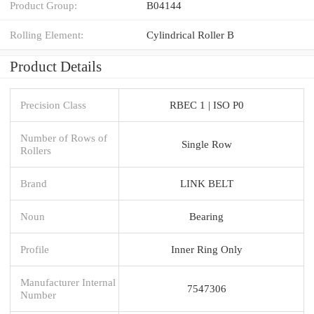
Product Group:
B04144
Rolling Element:
Cylindrical Roller B
Product Details
Precision Class
RBEC 1 | ISO P0
Number of Rows of
Single Row
Rollers
Brand
LINK BELT
Noun
Bearing
Profile
Inner Ring Only
Manufacturer Internal
7547306
Number