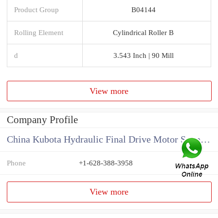
Product Group
B04144
Rolling Element
Cylindrical Roller B
d
3.543 Inch | 90 Mill
View more
Company Profile
China Kubota Hydraulic Final Drive Motor Supplier
Phone
+1-628-388-3958
View more