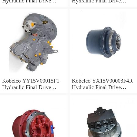
Hydraulic Final Drive
Hydraulic Final Drive
Motor
Motor
Kobelco YY15V00015F1
Kobelco YX15V00003F4R
Hydraulic Final Drive
Hydraulic Final Drive
Motor
Motor