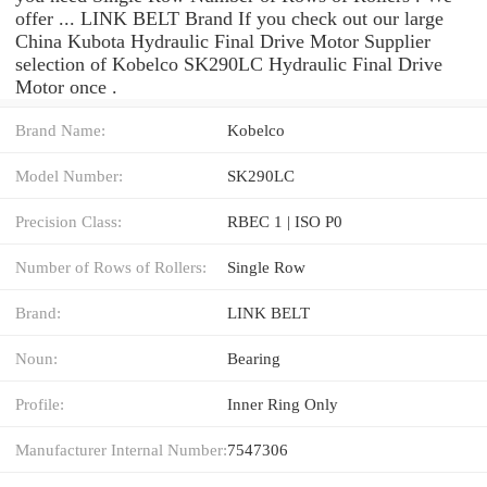
offer ... LINK BELT Brand If you check out our large
China Kubota Hydraulic Final Drive Motor Supplier
selection of Kobelco SK290LC Hydraulic Final Drive
Motor once .
Brand Name:
Kobelco
Model Number:
SK290LC
Precision Class:
RBEC 1 | ISO P0
Number of Rows of Rollers:
Single Row
Brand:
LINK BELT
Noun:
Bearing
Profile:
Inner Ring Only
Manufacturer Internal Number:
7547306