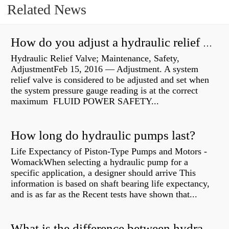
Related News
How do you adjust a hydraulic relief valve?
Hydraulic Relief Valve; Maintenance, Safety,
AdjustmentFeb 15, 2016 — Adjustment. A system
relief valve is considered to be adjusted and set when
the system pressure gauge reading is at the correct
maximum FLUID POWER SAFETY...
How long do hydraulic pumps last?
Life Expectancy of Piston-Type Pumps and Motors -
WomackWhen selecting a hydraulic pump for a
specific application, a designer should arrive This
information is based on shaft bearing life expectancy,
and is as far as the Recent tests have shown that...