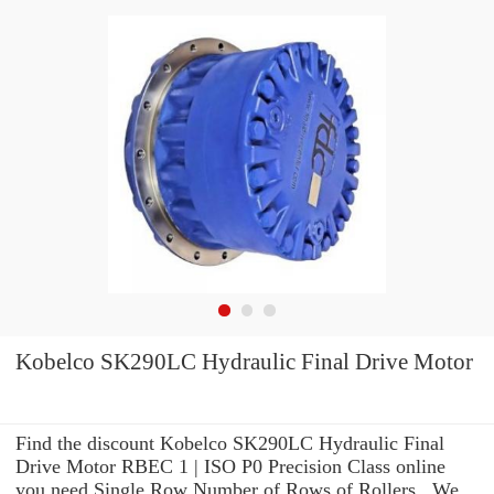
Kobelco SK290LC Hydraulic Final Drive Motor
Find the discount Kobelco SK290LC Hydraulic Final
Drive Motor RBEC 1 | ISO P0 Precision Class online
you need Single Row Number of Rows of Rollers . We