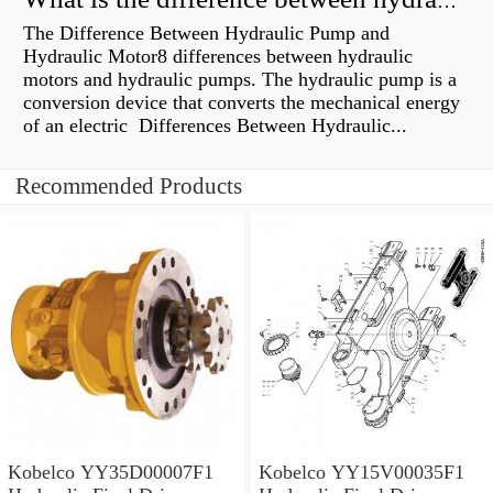
What is the difference between hydraulic motor and electric motor?
The Difference Between Hydraulic Pump and
Hydraulic Motor8 differences between hydraulic
motors and hydraulic pumps. The hydraulic pump is a
conversion device that converts the mechanical energy
of an electric Differences Between Hydraulic...
Recommended Products
Kobelco YY35D00007F1
Kobelco YY15V00035F1