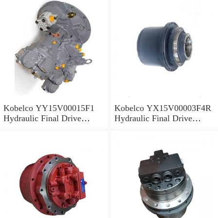
Kobelco YY15V00015F1
Kobelco YX15V00003F4R
Hydraulic Final Drive
Hydraulic Final Drive
Motor
Motor