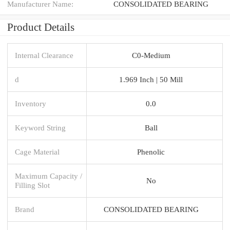
Manufacturer Name:
CONSOLIDATED BEARING
Product Details
Internal Clearance
C0-Medium
d
1.969 Inch | 50 Mill
Inventory
0.0
Keyword String
Ball
Cage Material
Phenolic
Maximum Capacity /
No
Filling Slot
Brand
CONSOLIDATED BEARING