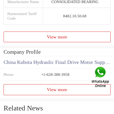
Manufacturer Name
CONSOLIDATED BEARING
Harmonized Tariff
8482.10.50.68
Code
View more
Company Profile
China Kubota Hydraulic Final Drive Motor Supplier
Phone
+1-628-388-3958
View more
Related News