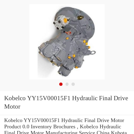
Kobelco YY15V00015F1 Hydraulic Final Drive
Motor
Kobelco YY15V00015F1 Hydraulic Final Drive Motor
Product 0.0 Inventory Brochures , Kobelco Hydraulic
Final Drive Motor Manufacturing Service China Kubota