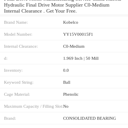
Hydraulic Final Drive Motor Supplier C0-Medium
Internal Clearance . Get Your Free.
Brand Name:
Kobelco
Model Number:
YY15V00015F1
Internal Clearance:
C0-Medium
d:
1.969 Inch | 50 Mill
Inventory:
0.0
Keyword String:
Ball
Cage Material:
Phenolic
Maximum Capacity / Filling Slot:
No
Brand:
CONSOLIDATED BEARING