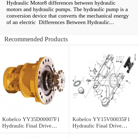
Hydraulic Motor8 differences between hydraulic
motors and hydraulic pumps. The hydraulic pump is a
conversion device that converts the mechanical energy
of an electric Differences Between Hydraulic...
Recommended Products
Kobelco YY35D00007F1
Kobelco YY15V00035F1
Hydraulic Final Drive
Hydraulic Final Drive
Motor
Motor