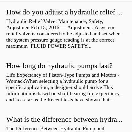
How do you adjust a hydraulic relief valve?
Hydraulic Relief Valve; Maintenance, Safety,
AdjustmentFeb 15, 2016 — Adjustment. A system
relief valve is considered to be adjusted and set when
the system pressure gauge reading is at the correct
maximum FLUID POWER SAFETY...
How long do hydraulic pumps last?
Life Expectancy of Piston-Type Pumps and Motors -
WomackWhen selecting a hydraulic pump for a
specific application, a designer should arrive This
information is based on shaft bearing life expectancy,
and is as far as the Recent tests have shown that...
What is the difference between hydraulic motor and electric motor?
The Difference Between Hydraulic Pump and