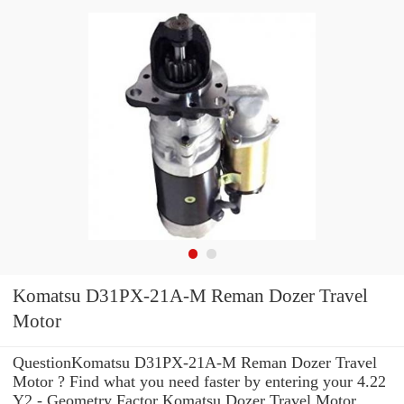
Komatsu D31PX-21A-M Reman Dozer Travel
Motor
QuestionKomatsu D31PX-21A-M Reman Dozer Travel
Motor ? Find what you need faster by entering your 4.22
Y2 - Geometry Factor Komatsu Dozer Travel Motor