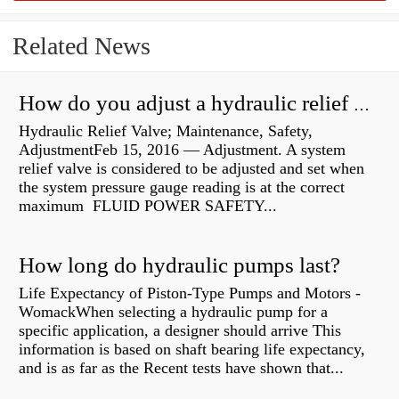
Related News
How do you adjust a hydraulic relief valve?
Hydraulic Relief Valve; Maintenance, Safety,
AdjustmentFeb 15, 2016 — Adjustment. A system
relief valve is considered to be adjusted and set when
the system pressure gauge reading is at the correct
maximum FLUID POWER SAFETY...
How long do hydraulic pumps last?
Life Expectancy of Piston-Type Pumps and Motors -
WomackWhen selecting a hydraulic pump for a
specific application, a designer should arrive This
information is based on shaft bearing life expectancy,
and is as far as the Recent tests have shown that...