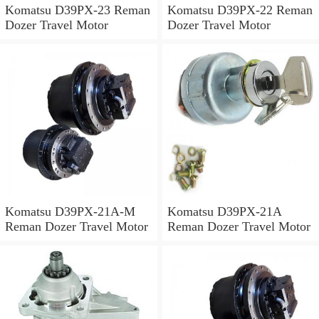
Komatsu D39PX-23 Reman
Komatsu D39PX-22 Reman
Dozer Travel Motor
Dozer Travel Motor
Komatsu D39PX-21A-M
Komatsu D39PX-21A
Reman Dozer Travel Motor
Reman Dozer Travel Motor