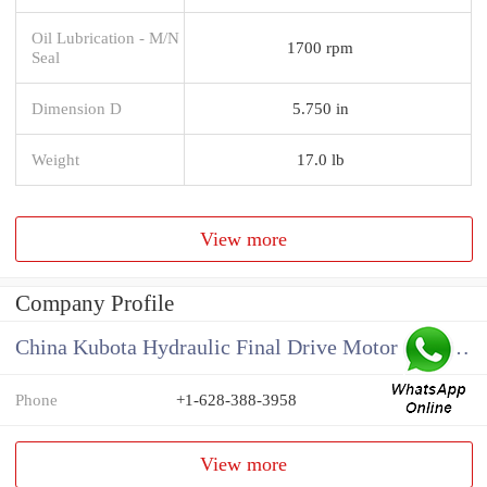
Oil Lubrication - M/N
1700 rpm
Seal
Dimension D
5.750 in
Weight
17.0 lb
View more
Company Profile
China Kubota Hydraulic Final Drive Motor Supplier
Phone
+1-628-388-3958
View more