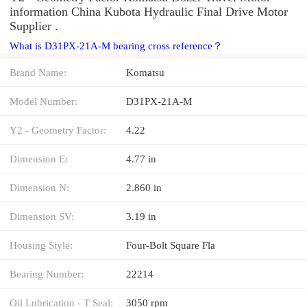
information China Kubota Hydraulic Final Drive Motor
Supplier .
What is D31PX-21A-M bearing cross reference？
Brand Name:
Komatsu
Model Number:
D31PX-21A-M
Y2 - Geometry Factor:
4.22
Dimension E:
4.77 in
Dimension N:
2.860 in
Dimension SV:
3.19 in
Housing Style:
Four-Bolt Square Fla
Bearing Number:
22214
Oil Lubrication - T Seal:
3050 rpm