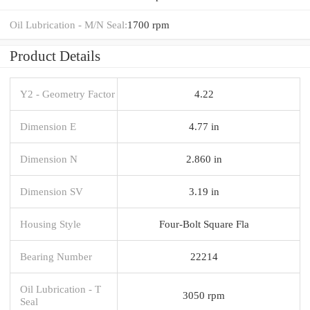
Oil Lubrication - M/N Seal:
1700 rpm
Product Details
Y2 - Geometry Factor
4.22
Dimension E
4.77 in
Dimension N
2.860 in
Dimension SV
3.19 in
Housing Style
Four-Bolt Square Fla
Bearing Number
22214
Oil Lubrication - T
3050 rpm
Seal