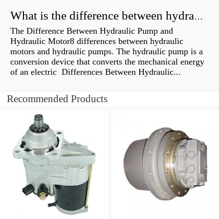
What is the difference between hydraulic motor and electric motor?
The Difference Between Hydraulic Pump and
Hydraulic Motor8 differences between hydraulic
motors and hydraulic pumps. The hydraulic pump is a
conversion device that converts the mechanical energy
of an electric Differences Between Hydraulic...
Recommended Products