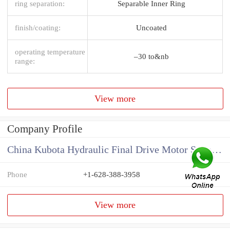
ring separation:
Separable Inner Ring
finish/coating:
Uncoated
operating temperature
–30 to&nb
range:
View more
Company Profile
China Kubota Hydraulic Final Drive Motor Supplier
Phone
+1-628-388-3958
View more