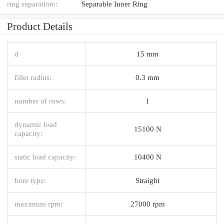
ring separation::
Separable Inner Ring
Product Details
d
15 mm
fillet radius:
0.3 mm
number of rows:
1
dynamic load
15100 N
capacity:
static load capacity:
10400 N
bore type:
Straight
maximum rpm:
27000 rpm