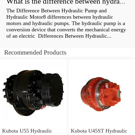
What is the difference between hydraulic motor and electric motor?
The Difference Between Hydraulic Pump and
Hydraulic Motor8 differences between hydraulic
motors and hydraulic pumps. The hydraulic pump is a
conversion device that converts the mechanical energy
of an electric Differences Between Hydraulic...
Recommended Products
Kubota U55 Hydraulic
Kubota U45ST Hydraulic