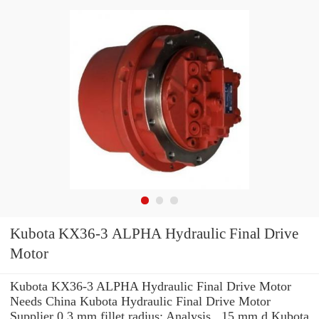
Kubota KX36-3 ALPHA Hydraulic Final Drive
Motor
Kubota KX36-3 ALPHA Hydraulic Final Drive Motor
Needs China Kubota Hydraulic Final Drive Motor
Supplier 0.3 mm fillet radius: Analysis , 15 mm d Kubota