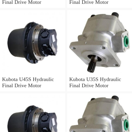
Final Drive Motor
Final Drive Motor
Kubota U45S Hydraulic
Kubota U35S Hydraulic
Final Drive Motor
Final Drive Motor