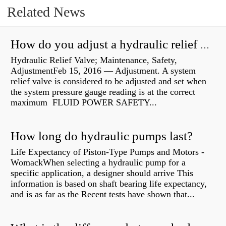
Related News
How do you adjust a hydraulic relief valve?
Hydraulic Relief Valve; Maintenance, Safety,
AdjustmentFeb 15, 2016 — Adjustment. A system
relief valve is considered to be adjusted and set when
the system pressure gauge reading is at the correct
maximum FLUID POWER SAFETY...
How long do hydraulic pumps last?
Life Expectancy of Piston-Type Pumps and Motors -
WomackWhen selecting a hydraulic pump for a
specific application, a designer should arrive This
information is based on shaft bearing life expectancy,
and is as far as the Recent tests have shown that...