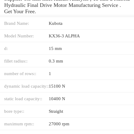
Hydraulic Final Drive Motor Manufacturing Service .
Get Your Free.
Brand Name:
Kubota
Model Number:
KX36-3 ALPHA
d:
15 mm
fillet radius::
0.3 mm
number of rows::
1
dynamic load capacity::
15100 N
static load capacity::
10400 N
bore type::
Straight
maximum rpm::
27000 rpm