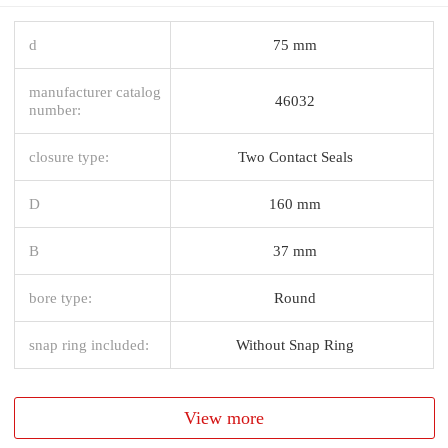
d
75 mm
manufacturer catalog
46032
number:
closure type:
Two Contact Seals
D
160 mm
B
37 mm
bore type:
Round
snap ring included:
Without Snap Ring
View more