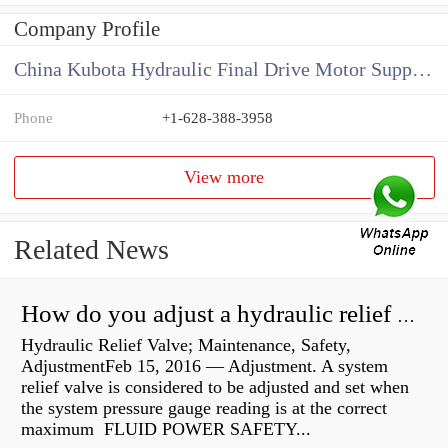
Company Profile
China Kubota Hydraulic Final Drive Motor Supplier
Phone
+1-628-388-3958
View more
Related News
How do you adjust a hydraulic relief valve?
Hydraulic Relief Valve; Maintenance, Safety,
AdjustmentFeb 15, 2016 — Adjustment. A system
relief valve is considered to be adjusted and set when
the system pressure gauge reading is at the correct
maximum FLUID POWER SAFETY...