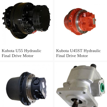
Kubota U55 Hydraulic
Kubota U45ST Hydraulic
Final Drive Motor
Final Drive Motor