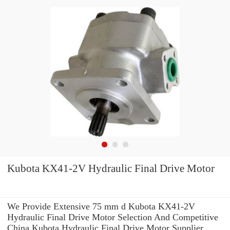
Kubota KX41-2V Hydraulic Final Drive Motor
We Provide Extensive 75 mm d Kubota KX41-2V
Hydraulic Final Drive Motor Selection And Competitive
China Kubota Hydraulic Final Drive Motor Supplier