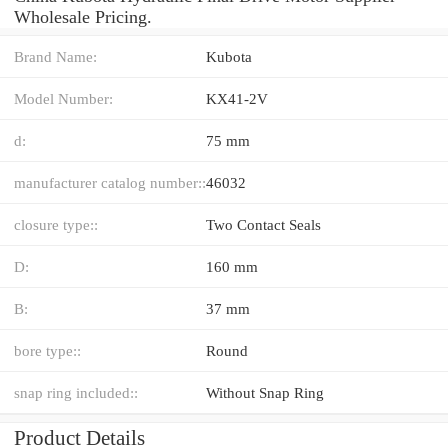
Wholesale Pricing.
Brand Name:
Kubota
Model Number:
KX41-2V
d:
75 mm
manufacturer catalog number::
46032
closure type::
Two Contact Seals
D:
160 mm
B:
37 mm
bore type::
Round
snap ring included::
Without Snap Ring
Product Details