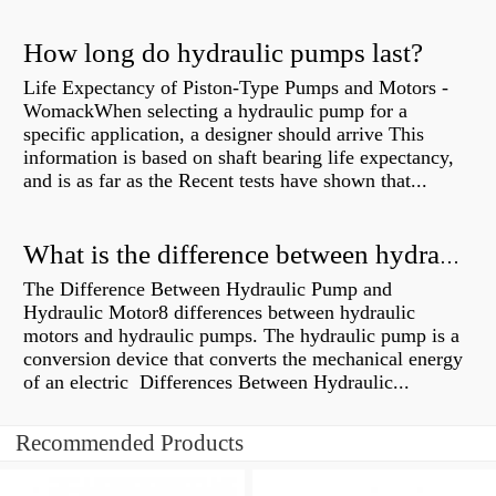
How long do hydraulic pumps last?
Life Expectancy of Piston-Type Pumps and Motors -
WomackWhen selecting a hydraulic pump for a
specific application, a designer should arrive This
information is based on shaft bearing life expectancy,
and is as far as the Recent tests have shown that...
What is the difference between hydraulic motor and electric motor?
The Difference Between Hydraulic Pump and
Hydraulic Motor8 differences between hydraulic
motors and hydraulic pumps. The hydraulic pump is a
conversion device that converts the mechanical energy
of an electric Differences Between Hydraulic...
Recommended Products