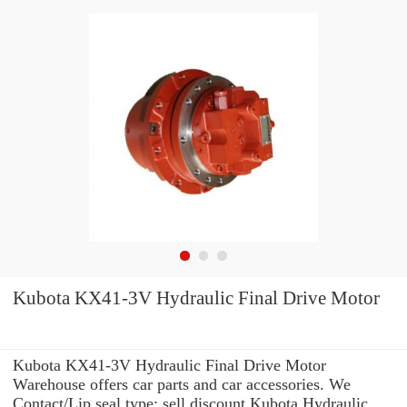
Kubota KX41-3V Hydraulic Final Drive Motor
Kubota KX41-3V Hydraulic Final Drive Motor
Warehouse offers car parts and car accessories. We
Contact/Lip seal type: sell discount Kubota Hydraulic