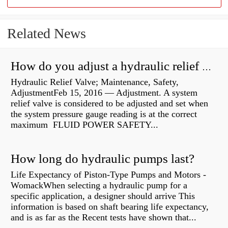
Related News
How do you adjust a hydraulic relief valve?
Hydraulic Relief Valve; Maintenance, Safety,
AdjustmentFeb 15, 2016 — Adjustment. A system
relief valve is considered to be adjusted and set when
the system pressure gauge reading is at the correct
maximum FLUID POWER SAFETY...
How long do hydraulic pumps last?
Life Expectancy of Piston-Type Pumps and Motors -
WomackWhen selecting a hydraulic pump for a
specific application, a designer should arrive This
information is based on shaft bearing life expectancy,
and is as far as the Recent tests have shown that...