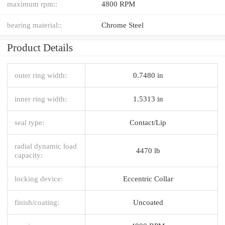
maximum rpm::
4800 RPM
bearing material::
Chrome Steel
Product Details
outer ring width:
0.7480 in
inner ring width:
1.5313 in
seal type:
Contact/Lip
radial dynamic load
4470 lb
capacity:
locking device:
Eccentric Collar
finish/coating:
Uncoated