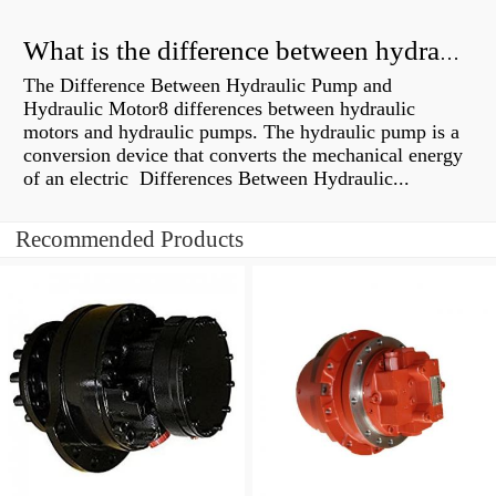
What is the difference between hydraulic motor and electric motor?
The Difference Between Hydraulic Pump and
Hydraulic Motor8 differences between hydraulic
motors and hydraulic pumps. The hydraulic pump is a
conversion device that converts the mechanical energy
of an electric Differences Between Hydraulic...
Recommended Products