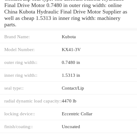
Final Drive Motor 0.7480 in outer ring width: online
China Kubota Hydraulic Final Drive Motor Supplier as
well as cheap 1.5313 in inner ring width: machinery
parts.
Brand Name:
Kubota
Model Number:
KX41-3V
outer ring width::
0.7480 in
inner ring width::
1.5313 in
seal type::
Contact/Lip
radial dynamic load capacity::
4470 lb
locking device::
Eccentric Collar
finish/coating::
Uncoated