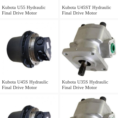
Kubota U55 Hydraulic
Kubota U45ST Hydraulic
Final Drive Motor
Final Drive Motor
Kubota U45S Hydraulic
Kubota U35S Hydraulic
Final Drive Motor
Final Drive Motor