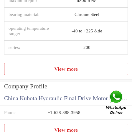
maximum rpm:
4800 RPM
bearing material:
Chrome Steel
operating temperature
-40 to +225 &de
range:
series:
200
View more
Company Profile
China Kubota Hydraulic Final Drive Motor Supplier
Phone
+1-628-388-3958
View more