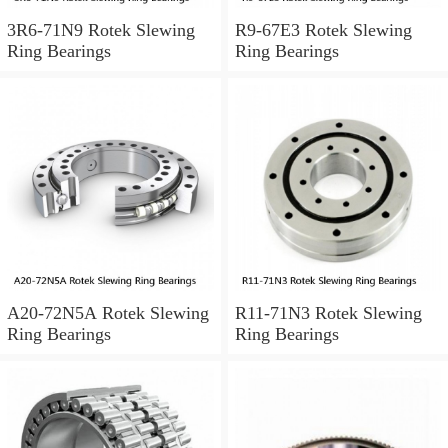
3R6-71N9 Rotek Slewing
R9-67E3 Rotek Slewing
Ring Bearings
Ring Bearings
A20-72N5A Rotek Slewing
R11-71N3 Rotek Slewing
Ring Bearings
Ring Bearings