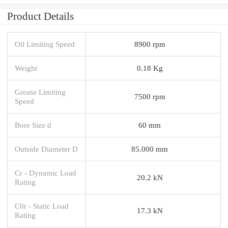
Product Details
Oil Limiting Speed
8900 rpm
Weight
0.18 Kg
Grease Limiting
7500 rpm
Speed
Bore Size d
60 mm
Outside Diameter D
85.000 mm
Cr - Dynamic Load
20.2 kN
Rating
C0r - Static Load
17.3 kN
Rating