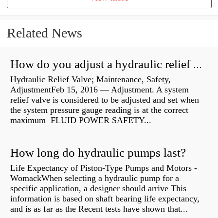
Related News
How do you adjust a hydraulic relief valve?
Hydraulic Relief Valve; Maintenance, Safety,
AdjustmentFeb 15, 2016 — Adjustment. A system
relief valve is considered to be adjusted and set when
the system pressure gauge reading is at the correct
maximum FLUID POWER SAFETY...
How long do hydraulic pumps last?
Life Expectancy of Piston-Type Pumps and Motors -
WomackWhen selecting a hydraulic pump for a
specific application, a designer should arrive This
information is based on shaft bearing life expectancy,
and is as far as the Recent tests have shown that...