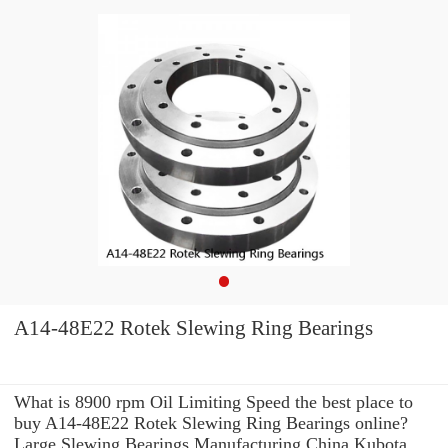
A14-48E22 Rotek Slewing Ring Bearings
What is 8900 rpm Oil Limiting Speed the best place to
buy A14-48E22 Rotek Slewing Ring Bearings online?
Large Slewing Bearings Manufacturing China Kubota