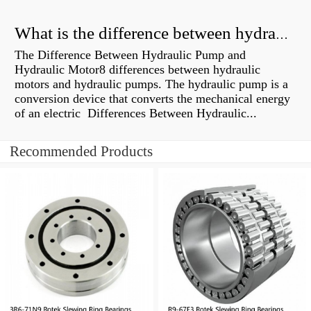
What is the difference between hydraulic motor and electric motor?
The Difference Between Hydraulic Pump and
Hydraulic Motor8 differences between hydraulic
motors and hydraulic pumps. The hydraulic pump is a
conversion device that converts the mechanical energy
of an electric Differences Between Hydraulic...
Recommended Products