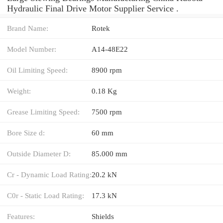
Hydraulic Final Drive Motor Supplier Service .
Brand Name:
Rotek
Model Number:
A14-48E22
Oil Limiting Speed:
8900 rpm
Weight:
0.18 Kg
Grease Limiting Speed:
7500 rpm
Bore Size d:
60 mm
Outside Diameter D:
85.000 mm
Cr - Dynamic Load Rating:
20.2 kN
C0r - Static Load Rating:
17.3 kN
Features:
Shields