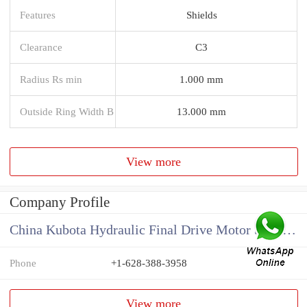
Features
Shields
Clearance
C3
Radius Rs min
1.000 mm
Outside Ring Width B
13.000 mm
View more
Company Profile
China Kubota Hydraulic Final Drive Motor Supplier
Phone
+1-628-388-3958
View more