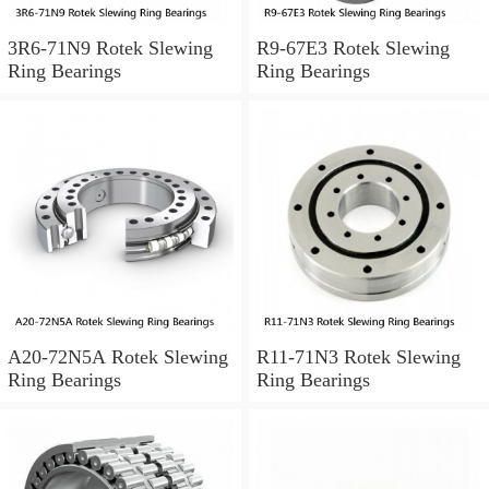
3R6-71N9 Rotek Slewing
R9-67E3 Rotek Slewing
Ring Bearings
Ring Bearings
A20-72N5A Rotek Slewing
R11-71N3 Rotek Slewing
Ring Bearings
Ring Bearings