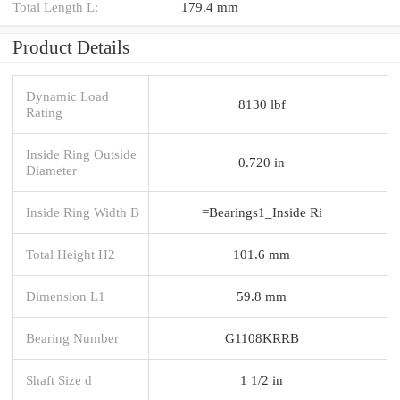
Total Length L:
179.4 mm
Product Details
Dynamic Load
8130 lbf
Rating
Inside Ring Outside
0.720 in
Diameter
Inside Ring Width B
=Bearings1_Inside Ri
Total Height H2
101.6 mm
Dimension L1
59.8 mm
Bearing Number
G1108KRRB
Shaft Size d
1 1/2 in