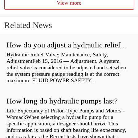
View more
Related News
How do you adjust a hydraulic relief valve?
Hydraulic Relief Valve; Maintenance, Safety,
AdjustmentFeb 15, 2016 — Adjustment. A system
relief valve is considered to be adjusted and set when
the system pressure gauge reading is at the correct
maximum FLUID POWER SAFETY...
How long do hydraulic pumps last?
Life Expectancy of Piston-Type Pumps and Motors -
WomackWhen selecting a hydraulic pump for a
specific application, a designer should arrive This
information is based on shaft bearing life expectancy,
and is as far as the Recent tests have shown that...