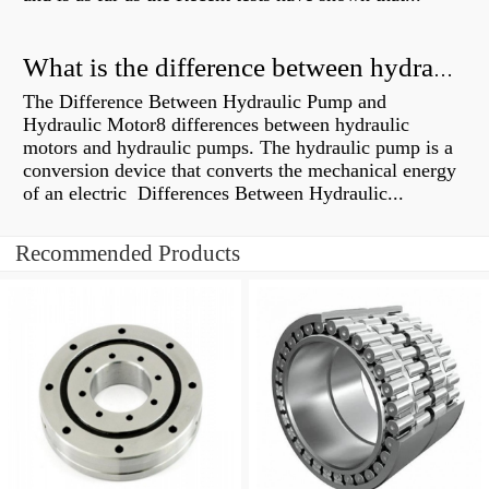
What is the difference between hydraulic motor and electric motor?
The Difference Between Hydraulic Pump and
Hydraulic Motor8 differences between hydraulic
motors and hydraulic pumps. The hydraulic pump is a
conversion device that converts the mechanical energy
of an electric Differences Between Hydraulic...
Recommended Products