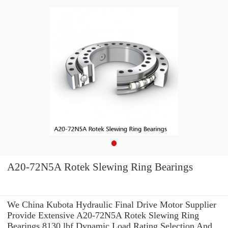
A20-72N5A Rotek Slewing Ring Bearings
We China Kubota Hydraulic Final Drive Motor Supplier
Provide Extensive A20-72N5A Rotek Slewing Ring
Bearings 8130 lbf Dynamic Load Rating Selection And