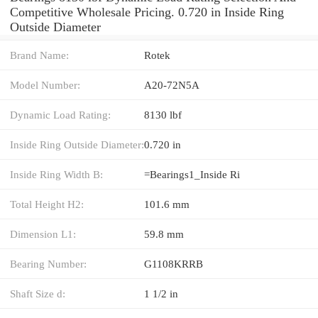
Competitive Wholesale Pricing. 0.720 in Inside Ring
Outside Diameter
Brand Name:
Rotek
Model Number:
A20-72N5A
Dynamic Load Rating:
8130 lbf
Inside Ring Outside Diameter:
0.720 in
Inside Ring Width B:
=Bearings1_Inside Ri
Total Height H2:
101.6 mm
Dimension L1:
59.8 mm
Bearing Number:
G1108KRRB
Shaft Size d:
1 1/2 in