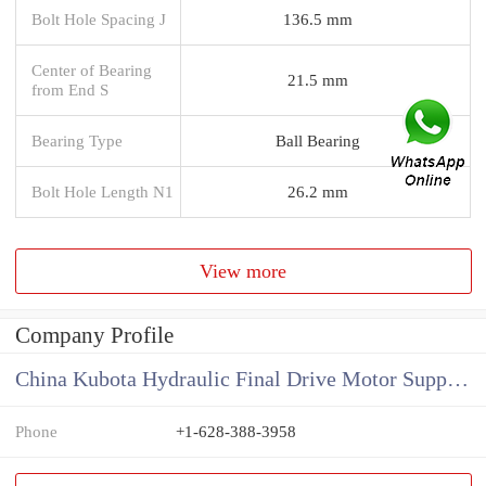
Bolt Hole Spacing J
136.5 mm
Center of Bearing
21.5 mm
from End S
Bearing Type
Ball Bearing
Bolt Hole Length N1
26.2 mm
View more
Company Profile
China Kubota Hydraulic Final Drive Motor Supplier
Phone
+1-628-388-3958