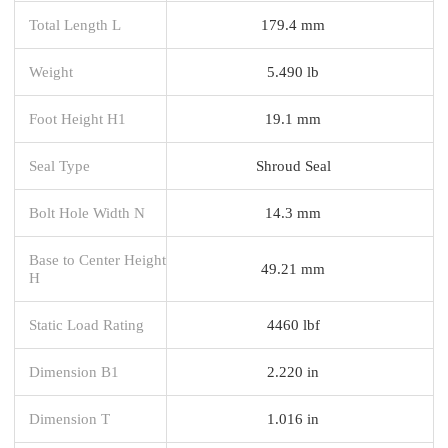
Total Length L
179.4 mm
Weight
5.490 lb
Foot Height H1
19.1 mm
Seal Type
Shroud Seal
Bolt Hole Width N
14.3 mm
Base to Center Height
49.21 mm
H
Static Load Rating
4460 lbf
Dimension B1
2.220 in
Dimension T
1.016 in