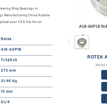
lewing Ring Bearings in
gs Manufacturing China Kubota
Upload your CAD file for an
Rotek
A18-60P1B
ROTEK 
Tr360x5
Need 
273 mm
31.90 Kg
15 mm
G1/4