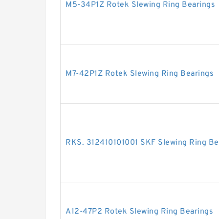
M5-34P1Z Rotek Slewing Ring Bearings
M7-42P1Z Rotek Slewing Ring Bearings
RKS. 312410101001 SKF Slewing Ring Be
A12-47P2 Rotek Slewing Ring Bearings