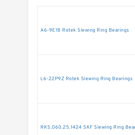
A6-9E1B Rotek Slewing Ring Bearings
L6-22P9Z Rotek Slewing Ring Bearings
RKS.060.25.1424 SKF Slewing Ring Bea