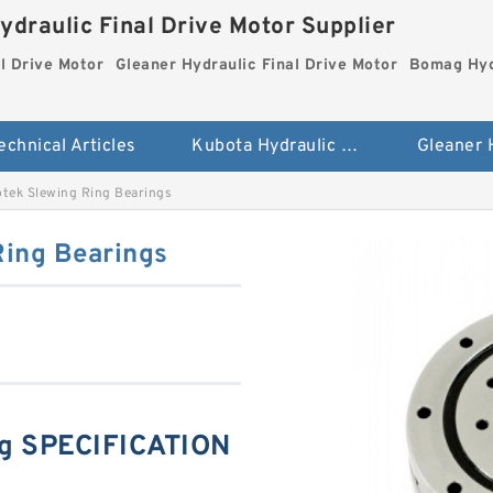
ydraulic Final Drive Motor Supplier
l Drive Motor
Gleaner Hydraulic Final Drive Motor
Bomag Hydr
echnical Articles
Kubota Hydraulic Final Drive Motor
tek Slewing Ring Bearings
ing Bearings
ng SPECIFICATION