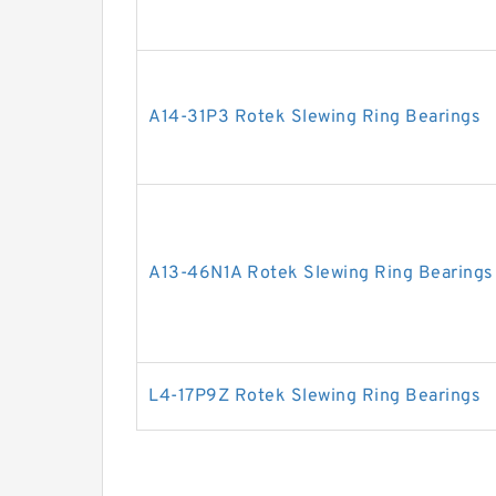
A14-31P3 Rotek Slewing Ring Bearings
A13-46N1A Rotek Slewing Ring Bearings
L4-17P9Z Rotek Slewing Ring Bearings