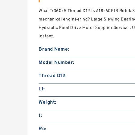
What Tr360x5 Thread D12 is A18-60P1B Rotek S
mechanical engineering? Large Slewing Bearin
Hydraulic Final Drive Motor Supplier Service . 
instant.
Brand Name:
Model Number:
Thread D12:
L1:
Weight:
t:
Ro: