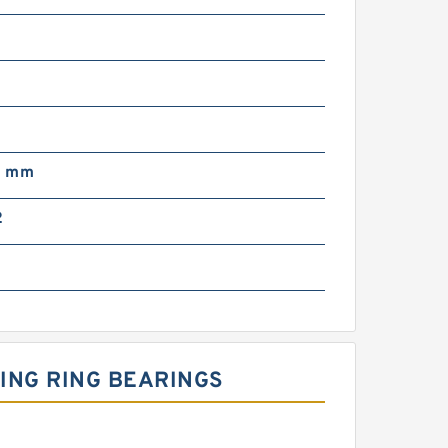
m
0 mm
2
ING RING BEARINGS