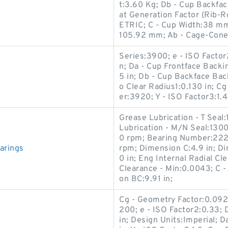
t:3.60 Kg; Db - Cup Backfa
at Generation Factor (Rib-R
ETRIC; C - Cup Width:38 mm
105.92 mm; Ab - Cage-Cone
Series:3900; e - ISO Factor
n; Da - Cup Frontface Backi
5 in; Db - Cup Backface Bac
o Clear Radius1:0.130 in; C
er:3920; Y - ISO Factor3:1.4
Grease Lubrication - T Seal
Lubrication - M/N Seal:1300
0 rpm; Bearing Number:222
arings
rpm; Dimension C:4.9 in; Di
0 in; Eng Internal Radial Cl
Clearance - Min:0.0043; C 
on BC:9.91 in;
Cg - Geometry Factor:0.0921
200; e - ISO Factor2:0.33;
in; Design Units:Imperial; 