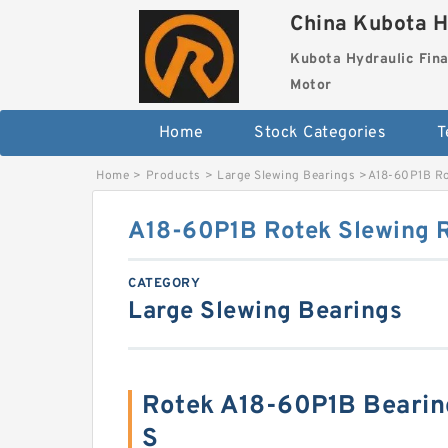
China Kubota H
Kubota Hydraulic Fina
Motor
Home
Stock Categories
T
Home
>
Products
>
Large Slewing Bearings
>
A18-60P1B Ro
A18-60P1B Rotek Slewing R
CATEGORY
Large Slewing Bearings
Rotek A18-60P1B Beari
S