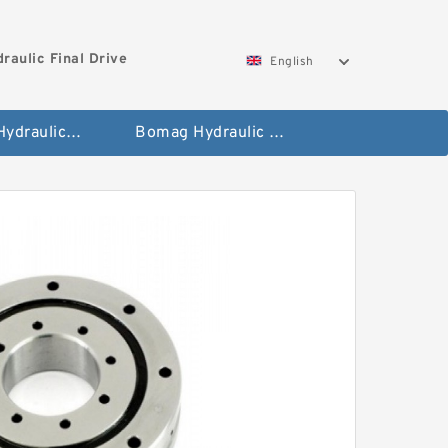
aulic Final Drive
English
Gleaner Hydraulic Final Drive Motor
Bomag Hydraulic Final Drive Motor