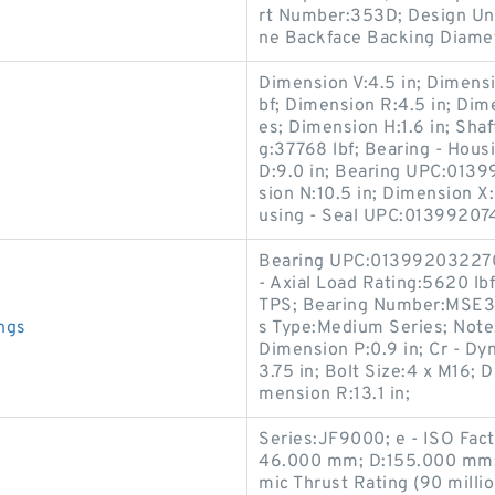
rt Number:353D; Design Unit
ne Backface Backing Diamet
Dimension V:4.5 in; Dimensio
bf; Dimension R:4.5 in; Dim
es; Dimension H:1.6 in; Shaf
g:37768 lbf; Bearing - Ho
D:9.0 in; Bearing UPC:013
sion N:10.5 in; Dimension X:
using - Seal UPC:01399207
Bearing UPC:013992032270; 
- Axial Load Rating:5620 l
TPS; Bearing Number:MSE31
ngs
s Type:Medium Series; Note:
Dimension P:0.9 in; Cr - Dy
3.75 in; Bolt Size:4 x M16; D
mension R:13.1 in;
Series:JF9000; e - ISO Fac
46.000 mm; D:155.000 mm; 
mic Thrust Rating (90 milli