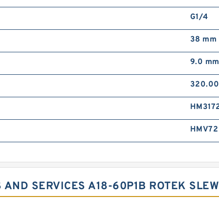
G1/4
38 mm
9.0 m
320.0
HM317
HMV72
 AND SERVICES A18-60P1B ROTEK SLEW