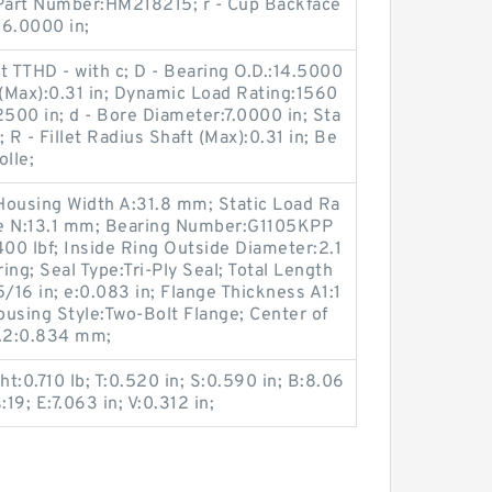
p Part Number:HM218215; r - Cup Backface
:6.0000 in;
t TTHD - with c; D - Bearing O.D.:14.5000
g (Max):0.31 in; Dynamic Load Rating:1560
.2500 in; d - Bore Diameter:7.0000 in; Sta
 R - Fillet Radius Shaft (Max):0.31 in; Be
olle;
Housing Width A:31.8 mm; Static Load Ra
ize N:13.1 mm; Bearing Number:G1105KPP
00 lbf; Inside Ring Outside Diameter:2.1
ring; Seal Type:Tri-Ply Seal; Total Length
/16 in; e:0.083 in; Flange Thickness A1:1
Housing Style:Two-Bolt Flange; Center of
A2:0.834 mm;
ht:0.710 lb; T:0.520 in; S:0.590 in; B:8.06
:19; E:7.063 in; V:0.312 in;