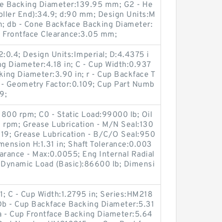
ce Backing Diameter:139.95 mm; G2 - He
oller End):34.9; d:90 mm; Design Units:M
; db - Cone Backface Backing Diameter:
 Frontface Clearance:3.05 mm;
2:0.4; Design Units:Imperial; D:4.4375 i
ng Diameter:4.18 in; C - Cup Width:0.937
king Diameter:3.90 in; r - Cup Backface T
g - Geometry Factor:0.109; Cup Part Numb
9;
:1800 rpm; C0 - Static Load:99000 lb; Oil
 rpm; Grease Lubrication - M/N Seal:130
19; Grease Lubrication - B/C/O Seal:950
mension H:1.31 in; Shaft Tolerance:0.003
earance - Max:0.0055; Eng Internal Radial
- Dynamic Load (Basic):86600 lb; Dimensi
; C - Cup Width:1.2795 in; Series:HM218
 Db - Cup Backface Backing Diameter:5.31
Da - Cup Frontface Backing Diameter:5.64