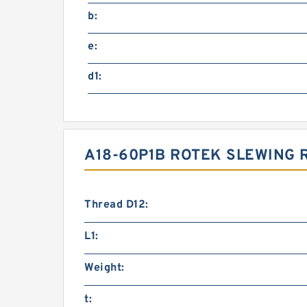
b:
e:
d1:
A18-60P1B ROTEK SLEWING 
Thread D12:
L1:
Weight:
t: