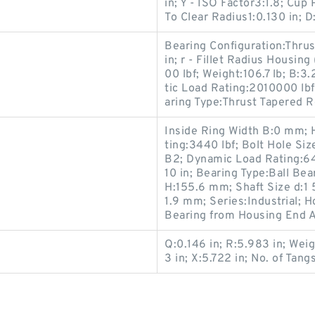
in; Y - ISO Factor3:1.8; Cu
To Clear Radius1:0.130 in; D
Bearing Configuration:Thrus
in; r - Fillet Radius Housin
00 lbf; Weight:106.7 lb; B:3
tic Load Rating:2010000 lbf;
aring Type:Thrust Tapered R
Inside Ring Width B:0 mm; 
ting:3440 lbf; Bolt Hole S
B2; Dynamic Load Rating:64
10 in; Bearing Type:Ball Bea
H:155.6 mm; Shaft Size d:1 5
1.9 mm; Series:Industrial; 
Bearing from Housing End 
Q:0.146 in; R:5.983 in; Weig
3 in; X:5.722 in; No. of Tangs