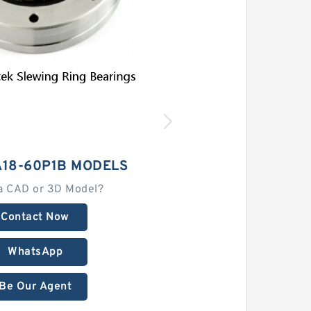
A18-60P1B MODELS
a CAD or 3D Model?
Contact Now
WhatsApp
Be Our Agent