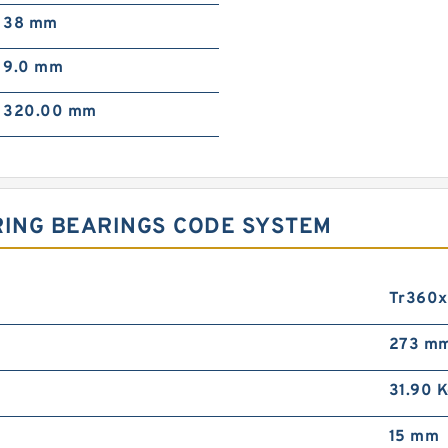
38 mm
9.0 mm
320.00 mm
RING BEARINGS CODE SYSTEM
Tr360
273 m
31.90 
15 mm