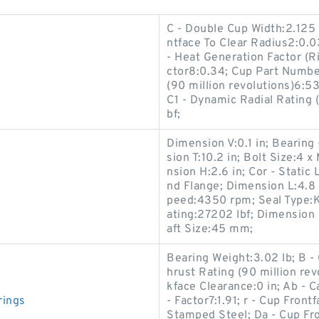
C - Double Cup Width:2.125 
ntface To Clear Radius2:0.0
- Heat Generation Factor (Rib
ctor8:0.34; Cup Part Numbe
(90 million revolutions)6:53
C1 - Dynamic Radial Rating 
bf;
Dimension V:0.1 in; Beari
sion T:10.2 in; Bolt Size:
nsion H:2.6 in; Cor - Stati
nd Flange; Dimension L:4.8 
peed:4350 rpm; Seal Type:K
ating:27202 lbf; Dimensio
aft Size:45 mm;
Bearing Weight:3.02 lb; B -
hrust Rating (90 million re
kface Clearance:0 in; Ab - 
rings
- Factor7:1.91; r - Cup Fron
Stamped Steel; Da - Cup Fr