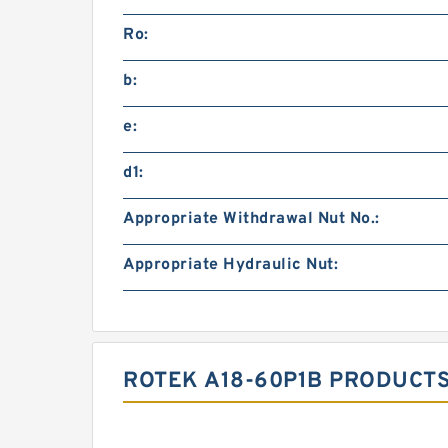
Ro:
b:
e:
d1:
Appropriate Withdrawal Nut No.:
Appropriate Hydraulic Nut:
ROTEK A18-60P1B PRODUCTS