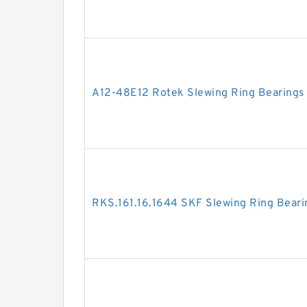
A12-48E12 Rotek Slewing Ring Bearings
RKS.161.16.1644 SKF Slewing Ring Beari