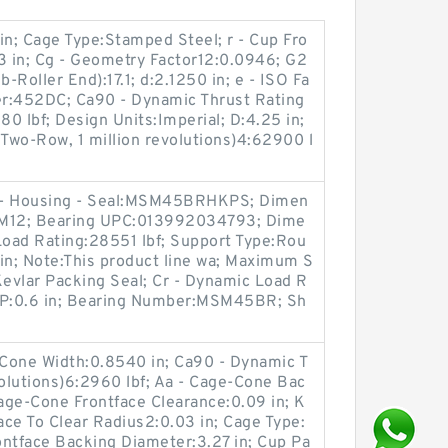
in; Cage Type:Stamped Steel; r - Cup Fro
3 in; Cg - Geometry Factor12:0.0946; G2
-Roller End):17.1; d:2.1250 in; e - ISO Fa
r:452DC; Ca90 - Dynamic Thrust Rating
80 lbf; Design Units:Imperial; D:4.25 in;
(Two-Row, 1 million revolutions)4:62900 l
ng - Housing - Seal:MSM45BRHKPS; Dimen
4 x M12; Bearing UPC:013992034793; Dime
c Load Rating:28551 lbf; Support Type:Rou
in; Note:This product line wa; Maximum S
evlar Packing Seal; Cr - Dynamic Load R
n P:0.6 in; Bearing Number:MSM45BR; Sh
 Cone Width:0.8540 in; Ca90 - Dynamic T
volutions)6:2960 lbf; Aa - Cage-Cone Bac
Cage-Cone Frontface Clearance:0.09 in; K
tface To Clear Radius2:0.03 in; Cage Type:
ontface Backing Diameter:3.27 in; Cup Pa