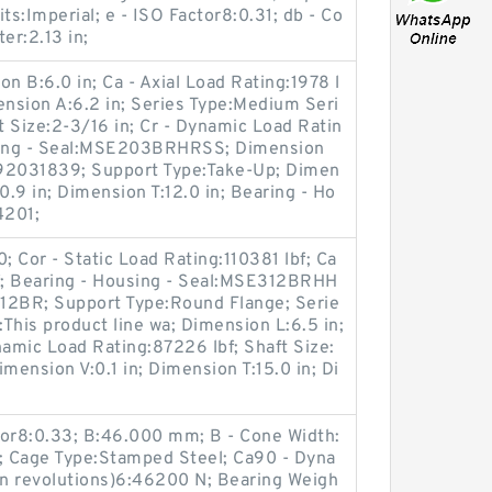
s:Imperial; e - ISO Factor8:0.31; db - Co
er:2.13 in;
n B:6.0 in; Ca - Axial Load Rating:1978 l
ension A:6.2 in; Series Type:Medium Seri
t Size:2-3/16 in; Cr - Dynamic Load Ratin
using - Seal:MSE203BRHRSS; Dimension
992031839; Support Type:Take-Up; Dimen
0.9 in; Dimension T:12.0 in; Bearing - Ho
4201;
Cor - Static Load Rating:110381 lbf; Ca
bf; Bearing - Housing - Seal:MSE312BRHH
2BR; Support Type:Round Flange; Serie
This product line wa; Dimension L:6.5 in;
namic Load Rating:87226 lbf; Shaft Size:
imension V:0.1 in; Dimension T:15.0 in; Di
tor8:0.33; B:46.000 mm; B - Cone Width:
Cage Type:Stamped Steel; Ca90 - Dyna
on revolutions)6:46200 N; Bearing Weigh