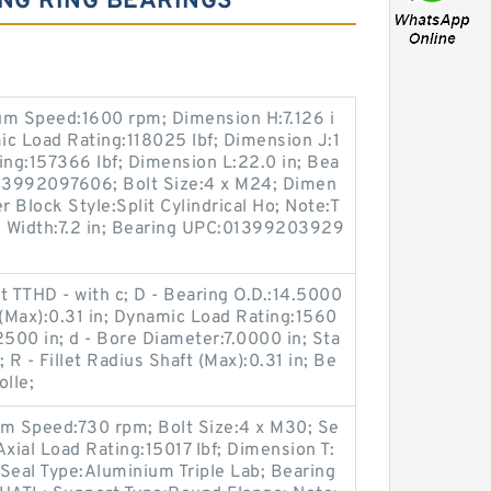
NG RING BEARINGS
um Speed:1600 rpm; Dimension H:7.126 i
mic Load Rating:118025 lbf; Dimension J:1
ting:157366 lbf; Dimension L:22.0 in; Bea
013992097606; Bolt Size:4 x M24; Dimen
r Block Style:Split Cylindrical Ho; Note:T
ng Width:7.2 in; Bearing UPC:01399203929
t TTHD - with c; D - Bearing O.D.:14.5000
g (Max):0.31 in; Dynamic Load Rating:1560
.2500 in; d - Bore Diameter:7.0000 in; Sta
 R - Fillet Radius Shaft (Max):0.31 in; Be
olle;
m Speed:730 rpm; Bolt Size:4 x M30; Se
 Axial Load Rating:15017 lbf; Dimension T:
; Seal Type:Aluminium Triple Lab; Bearing