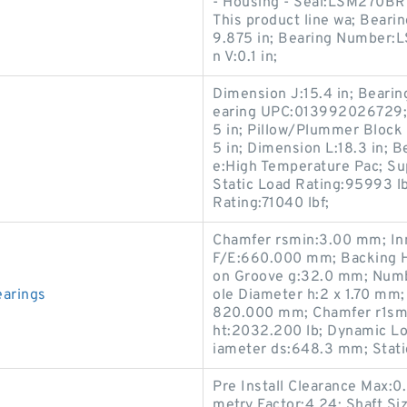
- Housing - Seal:LSM270BR
This product line wa; Bearin
9.875 in; Bearing Number:
n V:0.1 in;
Dimension J:15.4 in; Beari
earing UPC:013992026729; 
5 in; Pillow/Plummer Block S
5 in; Dimension L:18.3 in; Be
e:High Temperature Pac; Su
Static Load Rating:95993 lb
Rating:71040 lbf;
Chamfer rsmin:3.00 mm; 
F/E:660.000 mm; Backing H
on Groove g:32.0 mm; Numbe
arings
ole Diameter h:2 x 1.70 mm
820.000 mm; Chamfer r1sm
ht:2032.200 lb; Dynamic Lo
iameter ds:648.3 mm; Stati
Pre Install Clearance Max:0
metry Factor:4.24; Shaft Siz