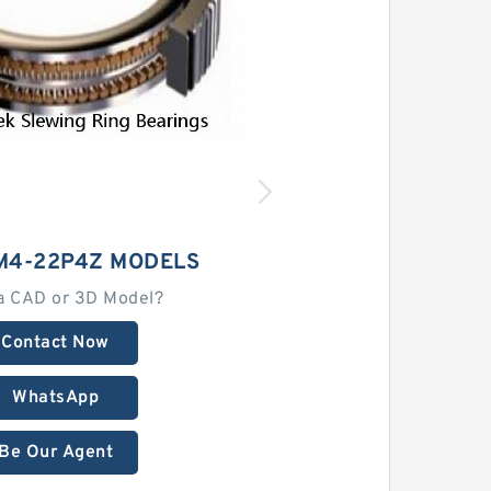
M4-22P4Z MODELS
a CAD or 3D Model?
Contact Now
WhatsApp
Be Our Agent