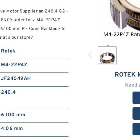
ive Motor Supplier an 240.4 G2 -
RGENCY order for a M4-22P4Z
k 6.100 mm R - Cone Backface To
at a our store?
Rotek
M4-22P4Z
ROTEK 
JF24049AH
Need 
240.4
6.100 mm
4.06 mm