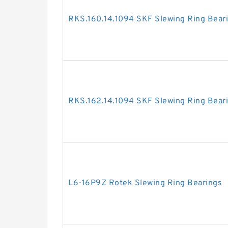
RKS.160.14.1094 SKF Slewing Ring Bear
RKS.162.14.1094 SKF Slewing Ring Bear
L6-16P9Z Rotek Slewing Ring Bearings