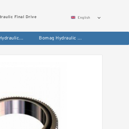
aulic Final Drive
English
Gleaner Hydraulic Final Drive Motor
Bomag Hydraulic Final Drive Motor