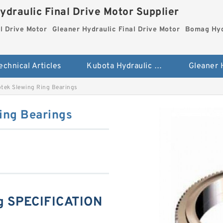
ydraulic Final Drive Motor Supplier
l Drive Motor
Gleaner Hydraulic Final Drive Motor
Bomag Hydr
echnical Articles
Kubota Hydraulic Final Drive Motor
ek Slewing Ring Bearings
ing Bearings
g SPECIFICATION