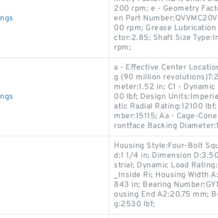
200 rpm; e - Geometry Facto
ings
en Part Number:QVVMC20V30
00 rpm; Grease Lubrication
ctor:2.85; Shaft Size Type:
rpm;
a - Effective Center Locati
g (90 million revolutions)7
meter:1.52 in; C1 - Dynamic 
ings
00 lbf; Design Units:Imperia
atic Radial Rating:12100 lbf
mber:15115; Aa - Cage-Cone 
rontface Backing Diameter:1
Housing Style:Four-Bolt Squ
d:1 1/4 in; Dimension D:3.5
strial; Dynamic Load Rating
_Inside Ri; Housing Width A
843 in; Bearing Number:GY
ousing End A2:20.75 mm; Bo
g:2530 lbf;