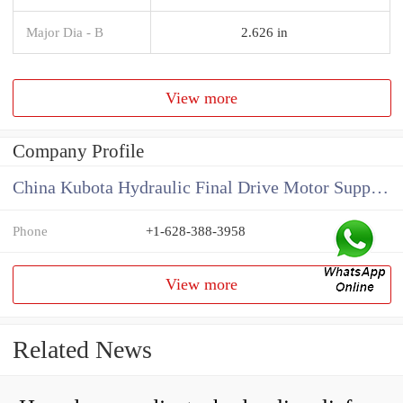
Major Dia - B
2.626 in
View more
Company Profile
China Kubota Hydraulic Final Drive Motor Supplier
Phone
+1-628-388-3958
View more
Related News