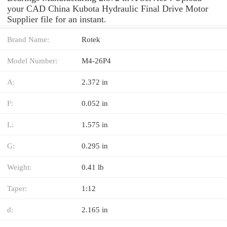
your CAD China Kubota Hydraulic Final Drive Motor
Supplier file for an instant.
Brand Name:
Rotek
Model Number:
M4-26P4
A:
2.372 in
F:
0.052 in
L:
1.575 in
G:
0.295 in
Weight:
0.41 lb
Taper:
1:12
d:
2.165 in