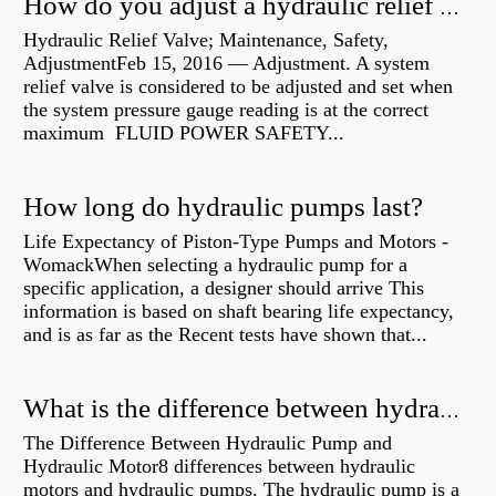
How do you adjust a hydraulic relief valve?
Hydraulic Relief Valve; Maintenance, Safety,
AdjustmentFeb 15, 2016 — Adjustment. A system
relief valve is considered to be adjusted and set when
the system pressure gauge reading is at the correct
maximum FLUID POWER SAFETY...
How long do hydraulic pumps last?
Life Expectancy of Piston-Type Pumps and Motors -
WomackWhen selecting a hydraulic pump for a
specific application, a designer should arrive This
information is based on shaft bearing life expectancy,
and is as far as the Recent tests have shown that...
What is the difference between hydraulic motor and electric motor?
The Difference Between Hydraulic Pump and
Hydraulic Motor8 differences between hydraulic
motors and hydraulic pumps. The hydraulic pump is a