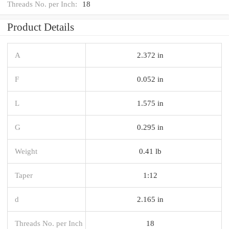
Threads No. per Inch:
18
Product Details
A
2.372 in
F
0.052 in
L
1.575 in
G
0.295 in
Weight
0.41 lb
Taper
1:12
d
2.165 in
Threads No. per Inch
18