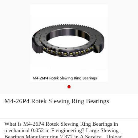
M4-26P4 Rotek Slewing Ring Bearings
What is M4-26P4 Rotek Slewing Ring Bearings in
mechanical 0.052 in F engineering? Large Slewing
Bearings Manufacturing 2.372 in A Service . Upload