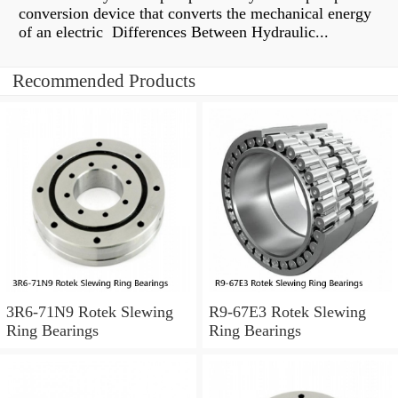
conversion device that converts the mechanical energy
of an electric Differences Between Hydraulic...
Recommended Products
3R6-71N9 Rotek Slewing
R9-67E3 Rotek Slewing
Ring Bearings
Ring Bearings