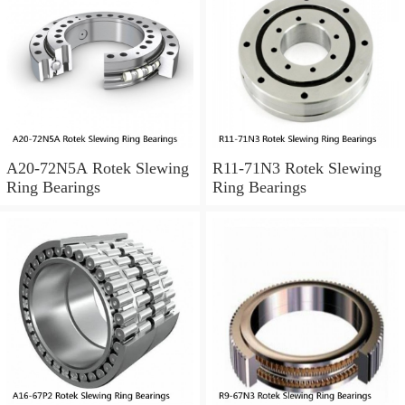
A20-72N5A Rotek Slewing
R11-71N3 Rotek Slewing
Ring Bearings
Ring Bearings