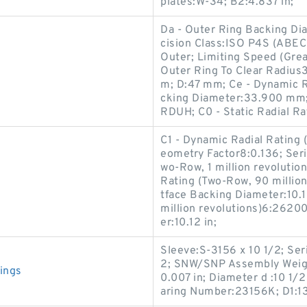
plates:W-34; B2:4.837 in;
Da - Outer Ring Backing Di
cision Class:ISO P4S (ABEC
Outer; Limiting Speed (Gre
Outer Ring To Clear Radius
m; D:47 mm; Ce - Dynamic Ra
cking Diameter:33.900 mm
RDUH; C0 - Static Radial Ra
C1 - Dynamic Radial Rating (
eometry Factor8:0.136; Seri
wo-Row, 1 million revolutio
Rating (Two-Row, 90 million
tface Backing Diameter:10.1
million revolutions)6:26200
er:10.12 in;
Sleeve:S-3156 x 10 1/2; Seri
2; SNW/SNP Assembly Weight
ings
0.007 in; Diameter d :10 1/
aring Number:23156K; D1:13