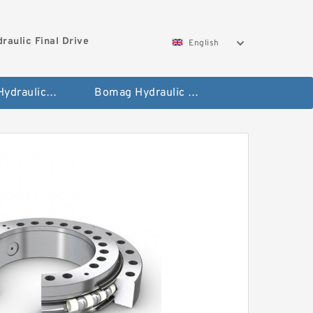
aulic Final Drive
English
Gleaner Hydraulic Final Drive Motor
Bomag Hydraulic Final Drive Motor