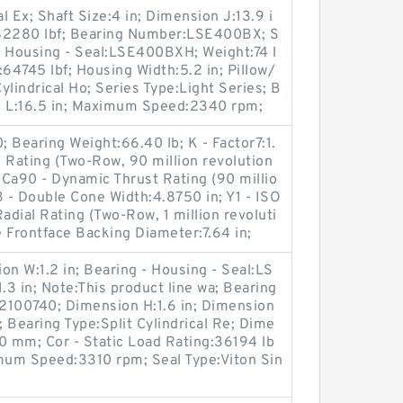
al Ex; Shaft Size:4 in; Dimension J:13.9 i
g:82280 lbf; Bearing Number:LSE400BX; S
 - Housing - Seal:LSE400BXH; Weight:74 l
:64745 lbf; Housing Width:5.2 in; Pillow/
lindrical Ho; Series Type:Light Series; B
n L:16.5 in; Maximum Speed:2340 rpm;
Bearing Weight:66.40 lb; K - Factor7:1.
 Rating (Two-Row, 90 million revolution
; Ca90 - Dynamic Thrust Rating (90 millio
B - Double Cone Width:4.8750 in; Y1 - ISO
adial Rating (Two-Row, 1 million revoluti
 Frontface Backing Diameter:7.64 in;
on W:1.2 in; Bearing - Housing - Seal:LS
 in; Note:This product line wa; Bearing
2100740; Dimension H:1.6 in; Dimension
; Bearing Type:Split Cylindrical Re; Dime
70 mm; Cor - Static Load Rating:36194 lb
imum Speed:3310 rpm; Seal Type:Viton Sin