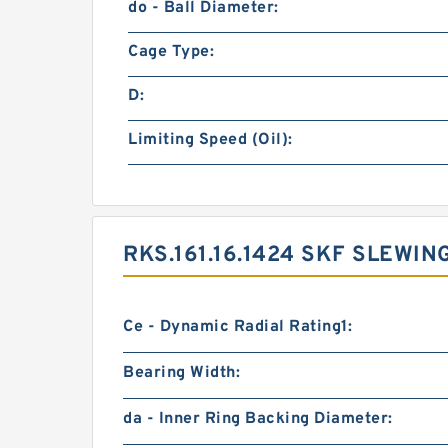
do - Ball Diameter:
Cage Type:
D:
Limiting Speed (Oil):
RKS.161.16.1424 SKF SLEWI
Ce - Dynamic Radial Rating1:
Bearing Width:
da - Inner Ring Backing Diameter: