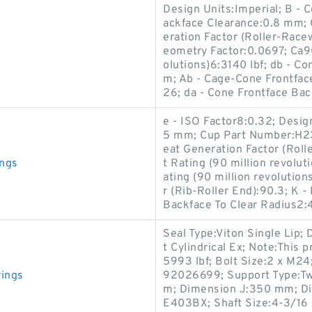
Design Units:Imperial; B -
ackface Clearance:0.8 mm; 
eration Factor (Roller-Race
eometry Factor:0.0697; Ca90
olutions)6:3140 lbf; db - 
m; Ab - Cage-Cone Frontfac
26; da - Cone Frontface Ba
e - ISO Factor8:0.32; Desig
5 mm; Cup Part Number:H23
eat Generation Factor (Rol
ings
t Rating (90 million revolu
ating (90 million revolution
r (Rib-Roller End):90.3; K - 
Backface To Clear Radius2
Seal Type:Viton Single Lip
t Cylindrical Ex; Note:This p
5993 lbf; Bolt Size:2 x M24
ings
92026699; Support Type:Tw
m; Dimension J:350 mm; D
E403BX; Shaft Size:4-3/16 i