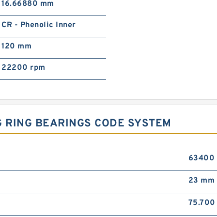
16.66880 mm
CR - Phenolic Inner
120 mm
22200 rpm
NG RING BEARINGS CODE SYSTEM
63400
23 mm
75.70