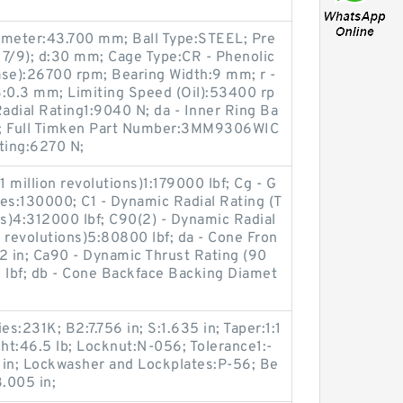
ameter:43.700 mm; Ball Type:STEEL; Pre
 7/9); d:30 mm; Cage Type:CR - Phenolic
ase):26700 rpm; Bearing Width:9 mm; r -
3:0.3 mm; Limiting Speed (Oil):53400 rp
dial Rating1:9040 N; da - Inner Ring Ba
; Full Timken Part Number:3MM9306WIC
ting:6270 N;
1 million revolutions)1:179000 lbf; Cg - G
es:130000; C1 - Dynamic Radial Rating (T
ns)4:312000 lbf; C90(2) - Dynamic Radial
 revolutions)5:80800 lbf; da - Cone Fron
2 in; Ca90 - Dynamic Thrust Rating (90
 lbf; db - Cone Backface Backing Diamet
es:231K; B2:7.756 in; S:1.635 in; Taper:1:1
:46.5 lb; Locknut:N-056; Tolerance1:-
2 in; Lockwasher and Lockplates:P-56; Be
.005 in;