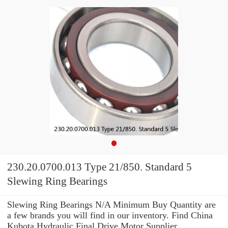
230.20.0700.013 Type 21/850. Standard 5
Slewing Ring Bearings
Slewing Ring Bearings N/A Minimum Buy Quantity are
a few brands you will find in our inventory. Find China
Kubota Hydraulic Final Drive Motor Supplier