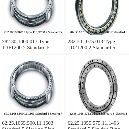
282.30.1000.013 Type
282.30.1075.013 Type
110/1200.2 Standard 5
110/1200.2 Standard 5
Slewing Ring Bearings
Slewing Ring Bearings
62.25.1055.500.11.1503
62.25.1055.575.11.1403