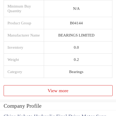
Minimum Buy
N/A
Quantity
Product Group
B04144
Manufacturer Name
BEARINGS LIMITED
Inventory
0.0
Weight
0.2
Category
Bearings
View more
Company Profile