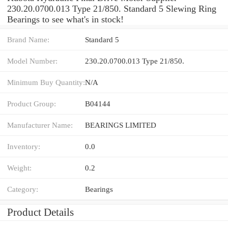
230.20.0700.013 Type 21/850. Standard 5 Slewing Ring
Bearings to see what's in stock!
Brand Name:
Standard 5
Model Number:
230.20.0700.013 Type 21/850.
Minimum Buy Quantity:
N/A
Product Group:
B04144
Manufacturer Name:
BEARINGS LIMITED
Inventory:
0.0
Weight:
0.2
Category:
Bearings
Product Details