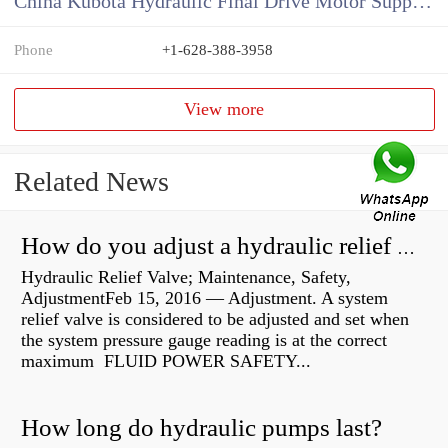
China Kubota Hydraulic Final Drive Motor Supplier
Phone
+1-628-388-3958
View more
Related News
How do you adjust a hydraulic relief valve?
Hydraulic Relief Valve; Maintenance, Safety,
AdjustmentFeb 15, 2016 — Adjustment. A system
relief valve is considered to be adjusted and set when
the system pressure gauge reading is at the correct
maximum FLUID POWER SAFETY...
How long do hydraulic pumps last?