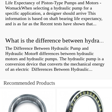
Life Expectancy of Piston-Type Pumps and Motors -
WomackWhen selecting a hydraulic pump for a
specific application, a designer should arrive This
information is based on shaft bearing life expectancy,
and is as far as the Recent tests have shown that...
What is the difference between hydraulic motor and electric motor?
The Difference Between Hydraulic Pump and
Hydraulic Motor8 differences between hydraulic
motors and hydraulic pumps. The hydraulic pump is a
conversion device that converts the mechanical energy
of an electric Differences Between Hydraulic...
Recommended Products