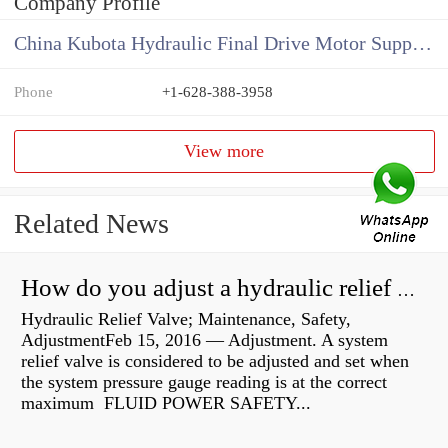
Company Profile
China Kubota Hydraulic Final Drive Motor Supplier
Phone
+1-628-388-3958
View more
Related News
How do you adjust a hydraulic relief valve?
Hydraulic Relief Valve; Maintenance, Safety,
AdjustmentFeb 15, 2016 — Adjustment. A system
relief valve is considered to be adjusted and set when
the system pressure gauge reading is at the correct
maximum FLUID POWER SAFETY...