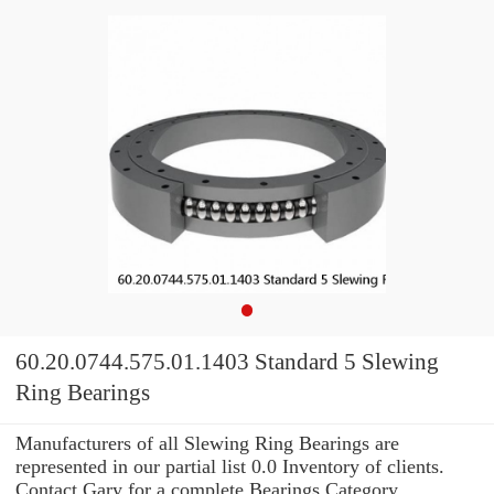
60.20.0744.575.01.1403 Standard 5 Slewing
Ring Bearings
Manufacturers of all Slewing Ring Bearings are
represented in our partial list 0.0 Inventory of clients.
Contact Gary for a complete Bearings Category