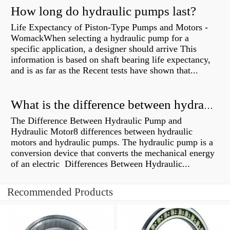
How long do hydraulic pumps last?
Life Expectancy of Piston-Type Pumps and Motors -
WomackWhen selecting a hydraulic pump for a
specific application, a designer should arrive This
information is based on shaft bearing life expectancy,
and is as far as the Recent tests have shown that...
What is the difference between hydraulic motor and electric motor?
The Difference Between Hydraulic Pump and
Hydraulic Motor8 differences between hydraulic
motors and hydraulic pumps. The hydraulic pump is a
conversion device that converts the mechanical energy
of an electric Differences Between Hydraulic...
Recommended Products