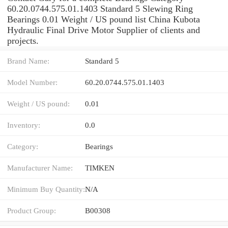
60.20.0744.575.01.1403 Standard 5 Slewing Ring
Bearings 0.01 Weight / US pound list China Kubota
Hydraulic Final Drive Motor Supplier of clients and
projects.
Brand Name:
Standard 5
Model Number:
60.20.0744.575.01.1403
Weight / US pound:
0.01
Inventory:
0.0
Category:
Bearings
Manufacturer Name:
TIMKEN
Minimum Buy Quantity:
N/A
Product Group:
B00308