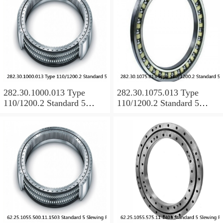
282.30.1000.013 Type
282.30.1075.013 Type
110/1200.2 Standard 5
110/1200.2 Standard 5
Slewing Ring Bearings
Slewing Ring Bearings