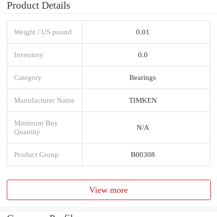
Product Details
Weight / US pound
0.01
Inventory
0.0
Category
Bearings
Manufacturer Name
TIMKEN
Minimum Buy
N/A
Quantity
Product Group
B00308
View more