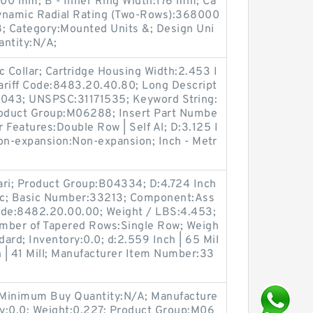
000 mm; B - Inner Ring Width:176 mm; Ca
 Dynamic Radial Rating (Two-Rows):368000
; Category:Mounted Units &; Design Uni
ntity:N/A;
 Collar; Cartridge Housing Width:2.453 I
ariff Code:8483.20.40.80; Long Descript
:2.043; UNSPSC:31171535; Keyword String:
roduct Group:M06288; Insert Part Numbe
r Features:Double Row | Self Al; D:3.125 I
Non-expansion:Non-expansion; Inch - Metr
ari; Product Group:B04334; D:4.724 Inch
tric; Basic Number:33213; Component:Ass
ode:8482.20.00.00; Weight / LBS:4.453;
umber of Tapered Rows:Single Row; Weigh
dard; Inventory:0.0; d:2.559 Inch | 65 Mil
h | 41 Mill; Manufacturer Item Number:33
 Minimum Buy Quantity:N/A; Manufacture
:0.0; Weight:0.227; Product Group:M06