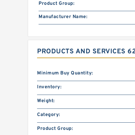
Product Group:
Manufacturer Name:
PRODUCTS AND SERVICES 62.
Minimum Buy Quantity:
Inventory:
Weight:
Category:
Product Group: