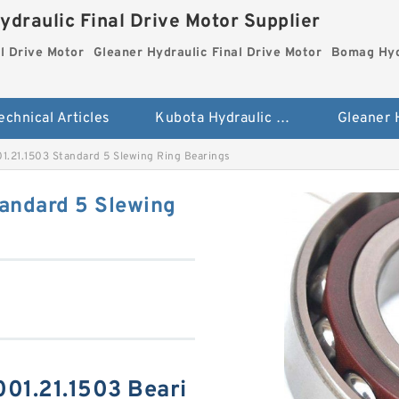
ydraulic Final Drive Motor Supplier
l Drive Motor
Gleaner Hydraulic Final Drive Motor
Bomag Hydr
echnical Articles
Kubota Hydraulic Final Drive Motor
1.21.1503 Standard 5 Slewing Ring Bearings
andard 5 Slewing
01.21.1503 Beari