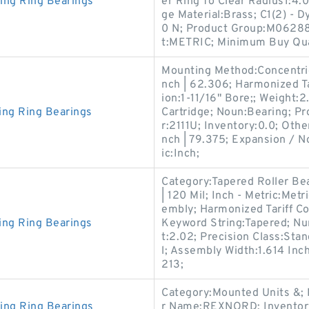
ing Ring Bearings
er Ring To Clear Radius1:4.
ge Material:Brass; C1(2) -
0 N; Product Group:M06288
t:METRIC; Minimum Buy Qua
Mounting Method:Concentric
nch | 62.306; Harmonized T
ion:1-11/16" Bore;; Weight
ing Ring Bearings
Cartridge; Noun:Bearing; P
r:2111U; Inventory:0.0; Othe
nch | 79.375; Expansion / 
ic:Inch;
Category:Tapered Roller Be
| 120 Mil; Inch - Metric:Me
embly; Harmonized Tariff C
ing Ring Bearings
Keyword String:Tapered; N
t:2.02; Precision Class:Stan
l; Assembly Width:1.614 Inc
213;
Category:Mounted Units &;
ing Ring Bearings
r Name:REXNORD; Inventory