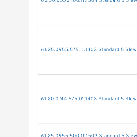
60.30.0550.100.11.1504 Standard 5 Slew
61.25.0955.575.11.1403 Standard 5 Slew
61.20.0744.575.01.1403 Standard 5 Slew
61.25.0955.500.11.1503 Standard 5 Slew