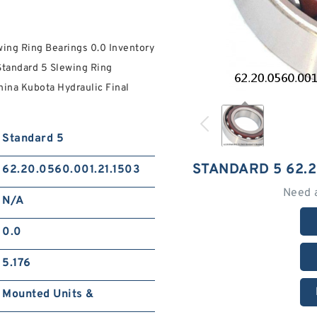
ing Ring Bearings 0.0 Inventory
Standard 5 Slewing Ring
ina Kubota Hydraulic Final
Standard 5
STANDARD 5 62.2
62.20.0560.001.21.1503
Need 
N/A
0.0
5.176
Mounted Units &