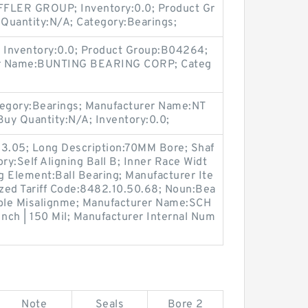
FLER GROUP; Inventory:0.0; Product Gr
uantity:N/A; Category:Bearings;
 Inventory:0.0; Product Group:B04264;
er Name:BUNTING BEARING CORP; Categ
egory:Bearings; Manufacturer Name:NT
uy Quantity:N/A; Inventory:0.0;
t:3.05; Long Description:70MM Bore; Shaf
ry:Self Aligning Ball B; Inner Race Widt
ing Element:Ball Bearing; Manufacturer Ite
ed Tariff Code:8482.10.50.68; Noun:Bea
able Misalignme; Manufacturer Name:SCH
ch | 150 Mil; Manufacturer Internal Num
Note
Seals
Bore 2