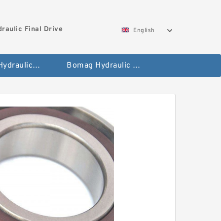
aulic Final Drive
English
Gleaner Hydraulic Final Drive Motor
Bomag Hydraulic Final Drive Motor