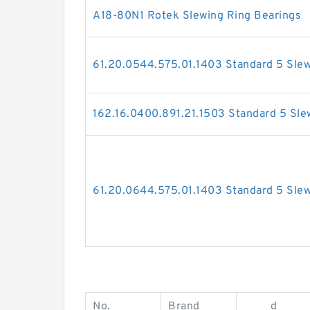
A18-80N1 Rotek Slewing Ring Bearings
61.20.0544.575.01.1403 Standard 5 Slew
162.16.0400.891.21.1503 Standard 5 Sle
61.20.0644.575.01.1403 Standard 5 Slew
No.
Brand
d