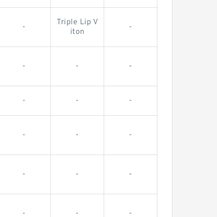
Triple Lip V
-
-
iton
-
-
-
-
-
-
-
-
-
-
-
-
-
-
-