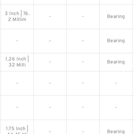
3 Inch | 76.
-
-
Bearing
2 Millim
-
-
-
Bearing
1.26 Inch |
-
-
Bearing
32 Milli
-
-
-
-
-
-
-
-
1.75 Inch |
-
-
Bearing