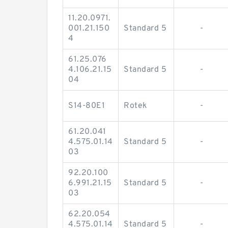
11.20.0971.
001.21.150
Standard 5
-
4
61.25.076
4.106.21.15
Standard 5
-
04
S14-80E1
Rotek
-
61.20.041
4.575.01.14
Standard 5
-
03
92.20.100
6.991.21.15
Standard 5
-
03
62.20.054
4.575.01.14
Standard 5
-