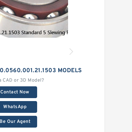
0.0560.001.21.1503 MODELS
a CAD or 3D Model?
Contact Now
WhatsApp
Be Our Agent