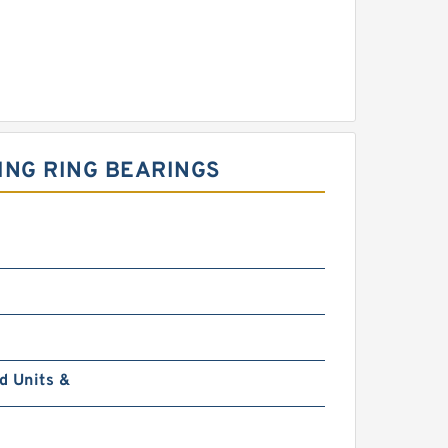
WING RING BEARINGS
d Units &
0