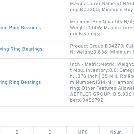
Manufacturer Name:SCHAEF
oup:B00308; Minimum Buy Q
Minimum Buy Quantity:N/A;
ing Ring Bearings
Weight:0.006; Manufactur
ory:Bearings;
Product Group:B04270; Cat
wing Ring Bearings
N; Weight:3.838; Minimum B
Inch - Metric:Metric; Weigh
t Mou; Inventory:0.0; Catego
h:1.378 Inch | 35 Mill; Roll
ing Ring Bearings
m Number:1314-M; Harmoniz
ring; Other Features:Allow
AEFFLER GROUP; D:5.906 In
ber:60456792;
B
D
UPC
Noun