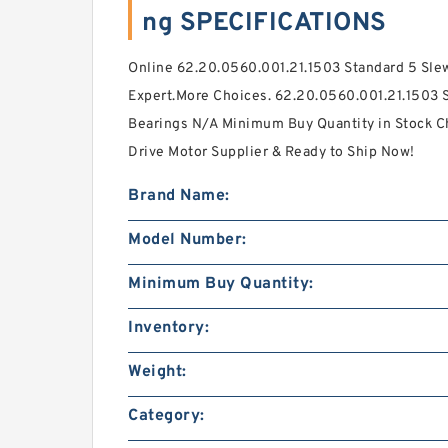
ng SPECIFICATIONS
Online 62.20.0560.001.21.1503 Standard 5 Slew
Expert.More Choices. 62.20.0560.001.21.1503 
Bearings N/A Minimum Buy Quantity in Stock Ch
Drive Motor Supplier & Ready to Ship Now!
Brand Name:
Model Number:
Minimum Buy Quantity:
Inventory:
Weight:
Category: