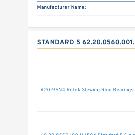
Manufacturer Name:
STANDARD 5 62.20.0560.001
A20-95N4 Rotek Slewing Ring Bearings