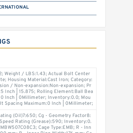
ERNATIONAL
NGS
; Weight / LBS:1.43; Actual Bolt Center
te; Housing Material:Cast Iron; Category:
nsion / Non-expansion:Non-expansion; Pr
 Inch | 15.875; Rolling Element:Ball Bea
0 Inch | 0Millimeter; Inventory:0.0; Mou
lt Spacing Maximum:0 Inch | 0Millimeter;
ting (Oil)7:650; Cg - Geometry Factor8:
Speed Rating (Grease):590; Inventory:0.
YMBW507C08C3; Cage Type:EMB; R - Inn