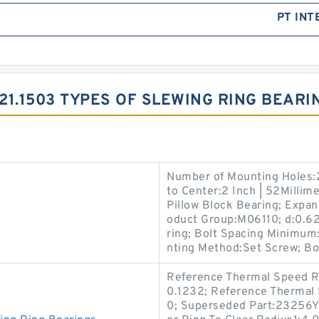
PT INT
.21.1503 TYPES OF SLEWING RING BEARI
Number of Mounting Holes:2
to Center:2 Inch | 52Millime
Pillow Block Bearing; Expa
oduct Group:M06110; d:0.625
ring; Bolt Spacing Minimum:
nting Method:Set Screw; Bo
Reference Thermal Speed Ra
0.1232; Reference Thermal 
0; Superseded Part:23256