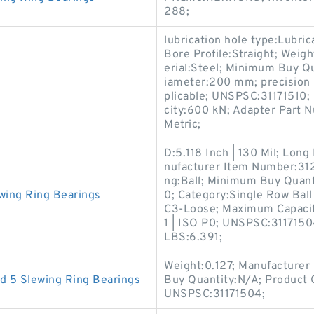
288;
lubrication hole type:Lubr
Bore Profile:Straight; Weig
erial:Steel; Minimum Buy Qu
iameter:200 mm; precision 
plicable; UNSPSC:31171510; 
city:600 kN; Adapter Part N
Metric;
D:5.118 Inch | 130 Mil; Lo
nufacturer Item Number:312
ng:Ball; Minimum Buy Quanti
wing Ring Bearings
0; Category:Single Row Ball
C3-Loose; Maximum Capacity
1 | ISO P0; UNSPSC:31171504
LBS:6.391;
Weight:0.127; Manufacture
d 5 Slewing Ring Bearings
Buy Quantity:N/A; Product 
UNSPSC:31171504;