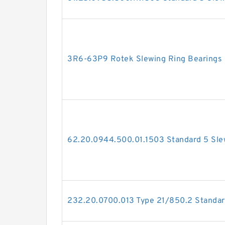
3R6-63P9 Rotek Slewing Ring Bearings
62.20.0944.500.01.1503 Standard 5 Sle
232.20.0700.013 Type 21/850.2 Standar