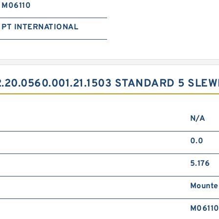
M06110
PT INTERNATIONAL
20.0560.001.21.1503 STANDARD 5 SLE
N/A
0.0
5.176
Mounte
M0611