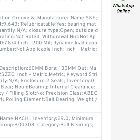
ication Groove &; Manufacturer Name:SKF;
ht:9.643; Relubricatable:Yes; bearing mat
antity:N/A; closure type:Open; outside d
rating:Not Rated; Withdrawal Nut:Not Ap
D:7.874 Inch | 200 Mil; dynamic load capa
umber:Not Applicable Inch; Inch - Metric:
ng Description:60MM Bore; 130MM Out; Ma
SZZC; Inch - Metric:Metric; Keyword Stri
ty:N/A; Enclosure:2 Seals; Inventory:0.
 Bear; Noun:Bearing; Internal Clearance:
 / Filling Slot:No; Precision Class:ABEC
; Rolling Element:Ball Bearing; Weight /
r Name:NACHI; Inventory:29.0; Minimum
Group:B00308; Category:Ball Bearings;