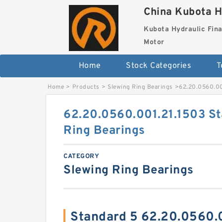
China Kubota H
Kubota Hydraulic Fina
Motor
Home
Stock Categories
T
Home
>
Products
>
Slewing Ring Bearings
>
62.20.0560.00
62.20.0560.001.21.1503 St
Ring Bearings
CATEGORY
Slewing Ring Bearings
Standard 5 62.20.0560.0