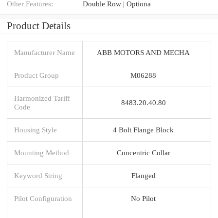
Other Features:
Double Row | Optiona
Product Details
Manufacturer Name
ABB MOTORS AND MECHA
Product Group
M06288
Harmonized Tariff
8483.20.40.80
Code
Housing Style
4 Bolt Flange Block
Mounting Method
Concentric Collar
Keyword String
Flanged
Pilot Configuration
No Pilot