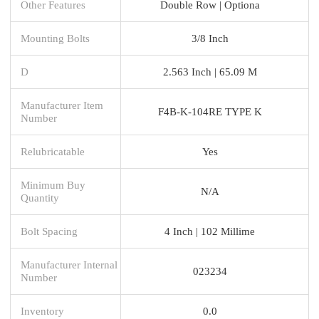
Other Features
Double Row | Optiona
Mounting Bolts
3/8 Inch
D
2.563 Inch | 65.09 M
Manufacturer Item
F4B-K-104RE TYPE K
Number
Relubricatable
Yes
Minimum Buy
N/A
Quantity
Bolt Spacing
4 Inch | 102 Millime
Manufacturer Internal
023234
Number
Inventory
0.0