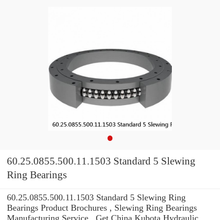
60.25.0855.500.11.1503 Standard 5 Slewing
Ring Bearings
60.25.0855.500.11.1503 Standard 5 Slewing Ring
Bearings Product Brochures , Slewing Ring Bearings
Manufacturing Service . Get China Kubota Hydraulic