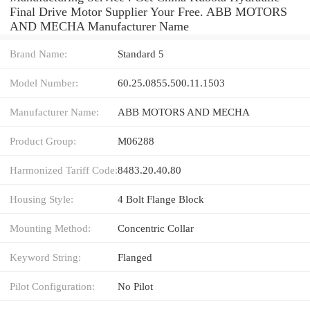
Final Drive Motor Supplier Your Free. ABB MOTORS
AND MECHA Manufacturer Name
Brand Name:
Standard 5
Model Number:
60.25.0855.500.11.1503
Manufacturer Name:
ABB MOTORS AND MECHA
Product Group:
M06288
Harmonized Tariff Code:
8483.20.40.80
Housing Style:
4 Bolt Flange Block
Mounting Method:
Concentric Collar
Keyword String:
Flanged
Pilot Configuration:
No Pilot