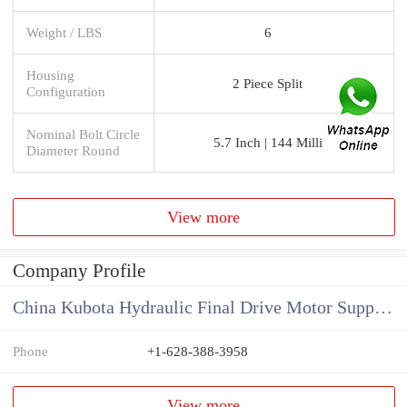
Weight / LBS
6
Housing
2 Piece Split
Configuration
Nominal Bolt Circle
5.7 Inch | 144 Milli
Diameter Round
View more
Company Profile
China Kubota Hydraulic Final Drive Motor Supplier
Phone
+1-628-388-3958
View more