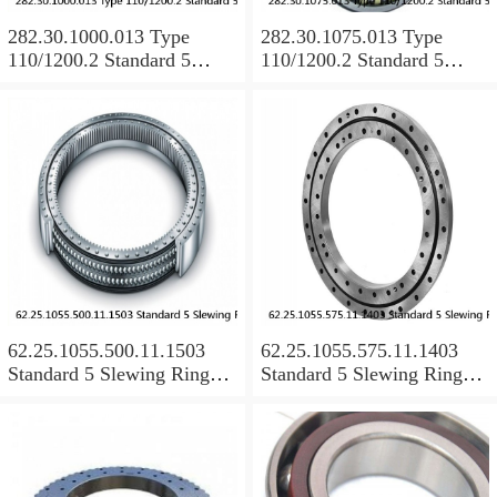
282.30.1000.013 Type
282.30.1075.013 Type
110/1200.2 Standard 5
110/1200.2 Standard 5
Slewing Ring Bearings
Slewing Ring Bearings
62.25.1055.500.11.1503
62.25.1055.575.11.1403
Standard 5 Slewing Ring
Standard 5 Slewing Ring
Bearings
Bearings