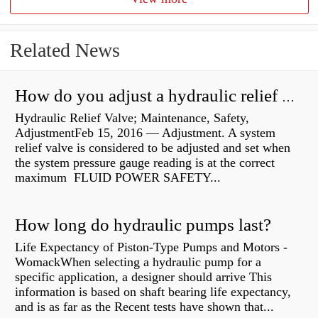
Related News
How do you adjust a hydraulic relief valve?
Hydraulic Relief Valve; Maintenance, Safety,
AdjustmentFeb 15, 2016 — Adjustment. A system
relief valve is considered to be adjusted and set when
the system pressure gauge reading is at the correct
maximum FLUID POWER SAFETY...
How long do hydraulic pumps last?
Life Expectancy of Piston-Type Pumps and Motors -
WomackWhen selecting a hydraulic pump for a
specific application, a designer should arrive This
information is based on shaft bearing life expectancy,
and is as far as the Recent tests have shown that...