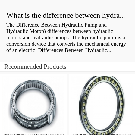
What is the difference between hydraulic motor and electric motor?
The Difference Between Hydraulic Pump and
Hydraulic Motor8 differences between hydraulic
motors and hydraulic pumps. The hydraulic pump is a
conversion device that converts the mechanical energy
of an electric Differences Between Hydraulic...
Recommended Products