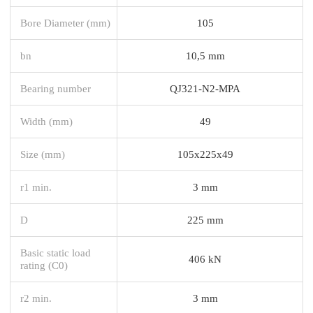
Bore Diameter (mm)
105
bn
10,5 mm
Bearing number
QJ321-N2-MPA
Width (mm)
49
Size (mm)
105x225x49
r1 min.
3 mm
D
225 mm
Basic static load
406 kN
rating (C0)
r2 min.
3 mm