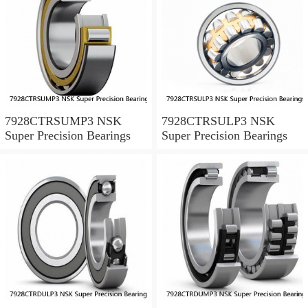
7928CTRSUMP3 NSK
7928CTRSULP3 NSK
Super Precision Bearings
Super Precision Bearings