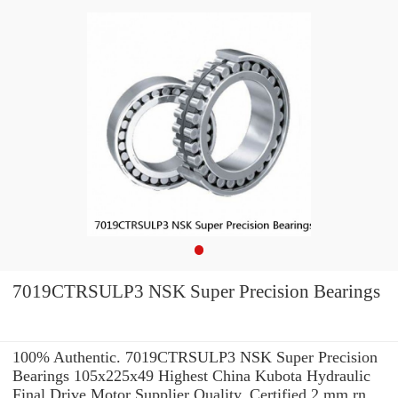
7019CTRSULP3 NSK Super Precision Bearings
100% Authentic. 7019CTRSULP3 NSK Super Precision
Bearings 105x225x49 Highest China Kubota Hydraulic
Final Drive Motor Supplier Quality. Certified 2 mm rn