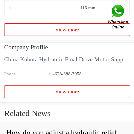
a
116 mm
View more
Company Profile
China Kubota Hydraulic Final Drive Motor Supplier
Phone
+1-628-388-3958
View more
Related News
How do you adjust a hydraulic relief valve?