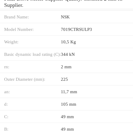
Supplier.
Brand Name:
NSK
Model Number:
7019CTRSULP3
Weight:
10,5 Kg
Basic dynamic load rating (C):
344 kN
rn:
2 mm
Outer Diameter (mm):
225
an:
11,7 mm
d:
105 mm
C:
49 mm
B:
49 mm