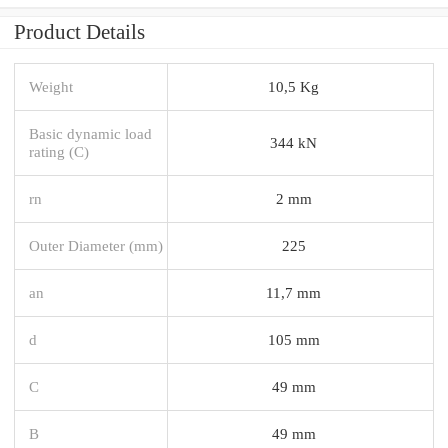
Product Details
Weight
10,5 Kg
Basic dynamic load
344 kN
rating (C)
rn
2 mm
Outer Diameter (mm)
225
an
11,7 mm
d
105 mm
C
49 mm
B
49 mm