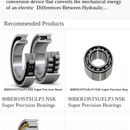
conversion device that converts the mechanical energy
of an electric Differences Between Hydraulic...
Recommended Products
80BER19STSULP3 NSK
80BER19STSUELP3 NSK
Super Precision Bearings
Super Precision Bearings