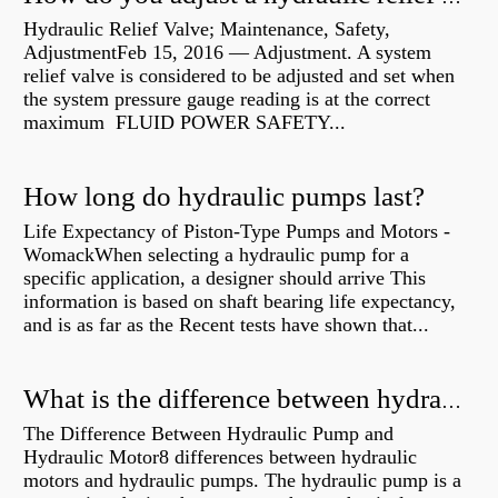
Hydraulic Relief Valve; Maintenance, Safety,
AdjustmentFeb 15, 2016 — Adjustment. A system
relief valve is considered to be adjusted and set when
the system pressure gauge reading is at the correct
maximum FLUID POWER SAFETY...
How long do hydraulic pumps last?
Life Expectancy of Piston-Type Pumps and Motors -
WomackWhen selecting a hydraulic pump for a
specific application, a designer should arrive This
information is based on shaft bearing life expectancy,
and is as far as the Recent tests have shown that...
What is the difference between hydraulic motor and electric motor?
The Difference Between Hydraulic Pump and
Hydraulic Motor8 differences between hydraulic
motors and hydraulic pumps. The hydraulic pump is a