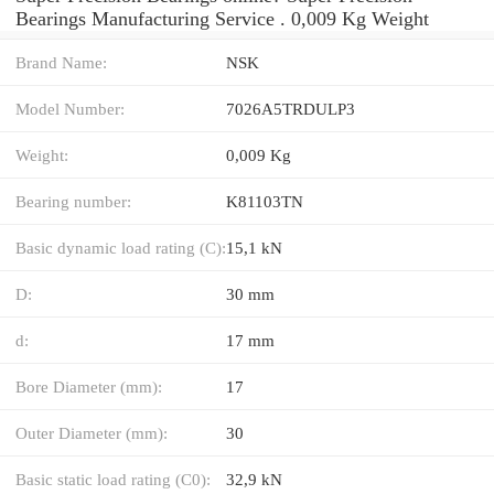
Bearings Manufacturing Service . 0,009 Kg Weight
Brand Name:
NSK
Model Number:
7026A5TRDULP3
Weight:
0,009 Kg
Bearing number:
K81103TN
Basic dynamic load rating (C):
15,1 kN
D:
30 mm
d:
17 mm
Bore Diameter (mm):
17
Outer Diameter (mm):
30
Basic static load rating (C0):
32,9 kN