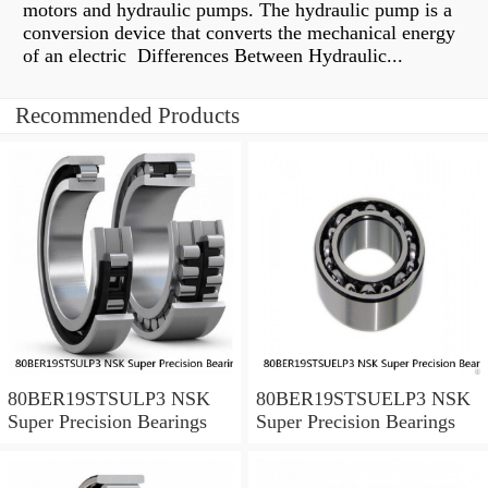
motors and hydraulic pumps. The hydraulic pump is a
conversion device that converts the mechanical energy
of an electric Differences Between Hydraulic...
Recommended Products
80BER19STSULP3 NSK
80BER19STSUELP3 NSK
Super Precision Bearings
Super Precision Bearings