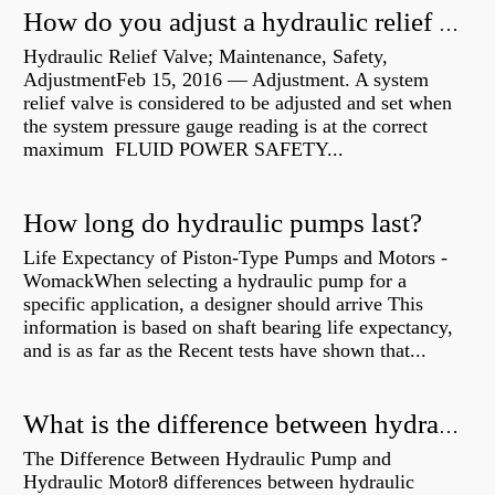
How do you adjust a hydraulic relief valve?
Hydraulic Relief Valve; Maintenance, Safety,
AdjustmentFeb 15, 2016 — Adjustment. A system
relief valve is considered to be adjusted and set when
the system pressure gauge reading is at the correct
maximum FLUID POWER SAFETY...
How long do hydraulic pumps last?
Life Expectancy of Piston-Type Pumps and Motors -
WomackWhen selecting a hydraulic pump for a
specific application, a designer should arrive This
information is based on shaft bearing life expectancy,
and is as far as the Recent tests have shown that...
What is the difference between hydraulic motor and electric motor?
The Difference Between Hydraulic Pump and
Hydraulic Motor8 differences between hydraulic