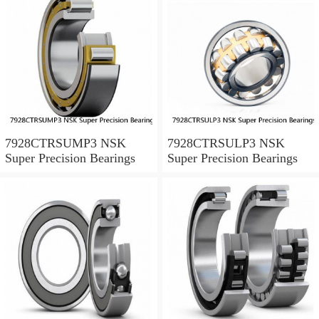
7928CTRSUMP3 NSK
7928CTRSULP3 NSK
Super Precision Bearings
Super Precision Bearings