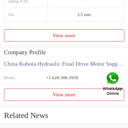
rating (C0)
Dw
3,5 mm
View more
Company Profile
China Kubota Hydraulic Final Drive Motor Supplier
Phone
+1-628-388-3958
View more
Related News