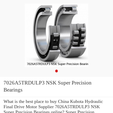
7026A5TRDULP3 NSK Super Precision
Bearings
What is the best place to buy China Kubota Hydraulic
Final Drive Motor Supplier 7026A5TRDULP3 NSK
Super Precision Bearings online? Super Precision