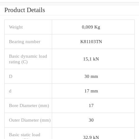
Product Details
Weight
0,009 Kg
Bearing number
K81103TN
Basic dynamic load
15,1 kN
rating (C)
D
30 mm
d
17 mm
Bore Diameter (mm)
17
Outer Diameter (mm)
30
Basic static load
32,9 kN