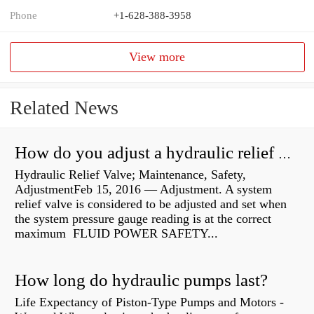
Phone
+1-628-388-3958
View more
Related News
How do you adjust a hydraulic relief valve?
Hydraulic Relief Valve; Maintenance, Safety,
AdjustmentFeb 15, 2016 — Adjustment. A system
relief valve is considered to be adjusted and set when
the system pressure gauge reading is at the correct
maximum FLUID POWER SAFETY...
How long do hydraulic pumps last?
Life Expectancy of Piston-Type Pumps and Motors -