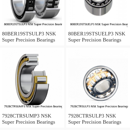
80BER19STSULP3 NSK
80BER19STSUELP3 NSK
Super Precision Bearings
Super Precision Bearings
7928CTRSUMP3 NSK
7928CTRSULP3 NSK
Super Precision Bearings
Super Precision Bearings