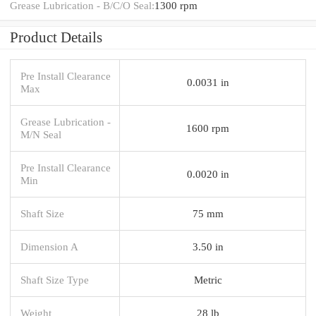
Grease Lubrication - B/C/O Seal:
1300 rpm
Product Details
Pre Install Clearance
0.0031 in
Max
Grease Lubrication -
1600 rpm
M/N Seal
Pre Install Clearance
0.0020 in
Min
Shaft Size
75 mm
Dimension A
3.50 in
Shaft Size Type
Metric
Weight
28 lb