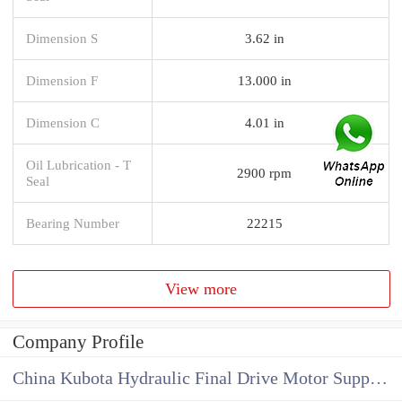
Dimension S
3.62 in
Dimension F
13.000 in
Dimension C
4.01 in
Oil Lubrication - T
2900 rpm
Seal
Bearing Number
22215
View more
Company Profile
China Kubota Hydraulic Final Drive Motor Supplier