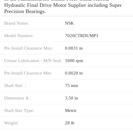
Hydraulic Final Drive Motor Supplier including Super
Precision Bearings.
Brand Name:
NSK
Model Number:
7020CTRDUMP3
Pre Install Clearance Max:
0.0031 in
Grease Lubrication - M/N Seal:
1600 rpm
Pre Install Clearance Min:
0.0020 in
Shaft Size :
75 mm
Dimension A:
3.50 in
Shaft Size Type:
Metric
Weight:
28 lb