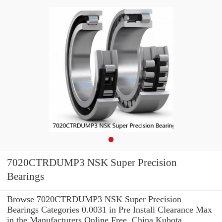
7020CTRDUMP3 NSK Super Precision
Bearings
Browse 7020CTRDUMP3 NSK Super Precision
Bearings Categories 0.0031 in Pre Install Clearance Max
in the Manufacturers Online Free. China Kubota