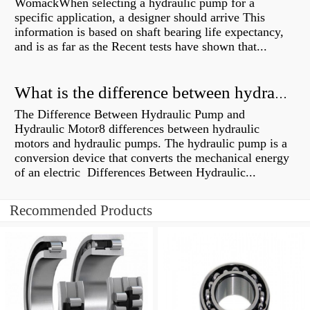
WomackWhen selecting a hydraulic pump for a
specific application, a designer should arrive This
information is based on shaft bearing life expectancy,
and is as far as the Recent tests have shown that...
What is the difference between hydraulic motor and electric motor?
The Difference Between Hydraulic Pump and
Hydraulic Motor8 differences between hydraulic
motors and hydraulic pumps. The hydraulic pump is a
conversion device that converts the mechanical energy
of an electric Differences Between Hydraulic...
Recommended Products