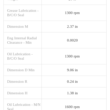
Grease Lubrication -
1300 rpm
B/C/O Seal
Dimension M
2.37 in
Eng Internal Radial
0.0020
Clearance - Min
Oil Lubrication -
1300 rpm
B/C/O Seal
Dimension D Min
9.06 in
Dimension R
0.24 in
Dimension H
1.38 in
Oil Lubrication - M/N
1600 rpm
Seal