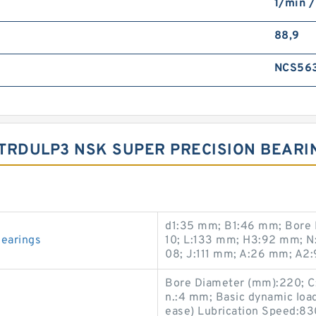
1/min /
88,9
NCS56
5TRDULP3 NSK SUPER PRECISION BEAR
d1:35 mm; B1:46 mm; Bore 
earings
10; L:133 mm; H3:92 mm; 
08; J:111 mm; A:26 mm; A2:
Bore Diameter (mm):220; C
n.:4 mm; Basic dynamic load
ease) Lubrication Speed:83