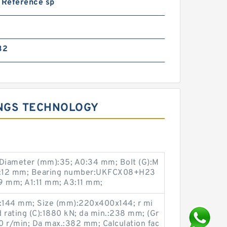
 Reference sp
32
INGS TECHNOLOGY
Diameter (mm):35; A0:34 mm; Bolt (G):M
N:12 mm; Bearing number:UKFCX08+H23
9 mm; A1:11 mm; A3:11 mm;
:144 mm; Size (mm):220x400x144; r mi
 rating (C):1880 kN; da min.:238 mm; (Gr
0 r/min; Da max.:382 mm; Calculation fac