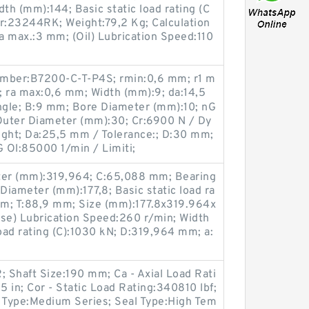
th (mm):144; Basic static load rating (C
:23244RK; Weight:79,2 Kg; Calculation
ra max.:3 mm; (Oil) Lubrication Speed:110
umber:B7200-C-T-P4S; rmin:0,6 mm; r1 m
; ra max:0,6 mm; Width (mm):9; da:14,5
Angle; B:9 mm; Bore Diameter (mm):10; nG
 Outer Diameter (mm):30; Cr:6900 N / Dy
ight; Da:25,5 mm / Tolerance:; D:30 mm;
G Ol:85000 1/min / Limiti;
er (mm):319,964; C:65,088 mm; Bearing
ameter (mm):177,8; Basic static load ra
 mm; T:88,9 mm; Size (mm):177.8x319.964x
ase) Lubrication Speed:260 r/min; Width
ad rating (C):1030 kN; D:319,964 mm; a:
Shaft Size:190 mm; Ca - Axial Load Rati
5 in; Cor - Static Load Rating:340810 lbf;
s Type:Medium Series; Seal Type:High Tem