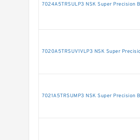
7024A5TRSULP3 NSK Super Precision B
7020A5TRSUV1VLP3 NSK Super Precisio
7021A5TRSUMP3 NSK Super Precision B