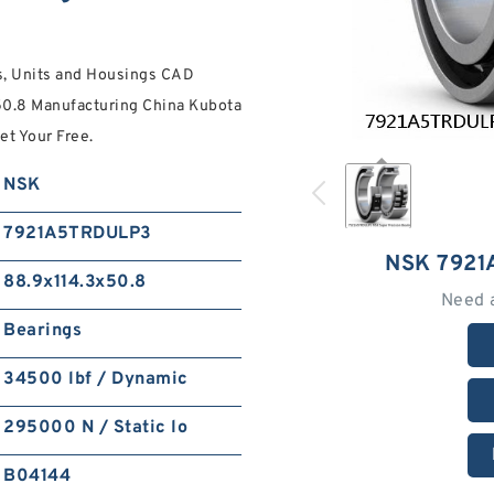
, Units and Housings CAD
50.8 Manufacturing China Kubota
et Your Free.
NSK
7921A5TRDULP3
NSK 792
88.9x114.3x50.8
Need 
Bearings
34500 lbf / Dynamic
295000 N / Static lo
B04144