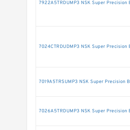
7922A5TRDUMP3 NSK Super Precision 
7024CTRDUDMP3 NSK Super Precision 
7019A5TRSUMP3 NSK Super Precision B
7026A5TRDUMP3 NSK Super Precision 