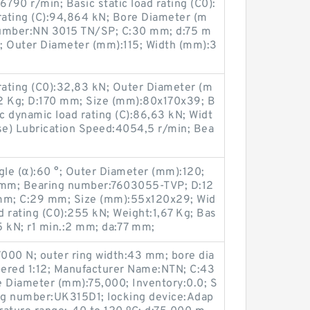
790 r/min; Basic static load rating (C0):
rating (C):94,864 kN; Bore Diameter (m
number:NN 3015 TN/SP; C:30 mm; d:75 m
; Outer Diameter (mm):115; Width (mm):3
rating (C0):32,83 kN; Outer Diameter (m
2 Kg; D:170 mm; Size (mm):80x170x39; B
 dynamic load rating (C):86,63 kN; Widt
e) Lubrication Speed:4054,5 r/min; Bea
le (α):60 °; Outer Diameter (mm):120;
 mm; Bearing number:7603055-TVP; D:12
 mm; C:29 mm; Size (mm):55x120x29; Wid
d rating (C0):255 kN; Weight:1,67 Kg; Bas
85 kN; r1 min.:2 mm; da:77 mm;
77000 N; outer ring width:43 mm; bore dia
ered 1:12; Manufacturer Name:NTN; C:43
e Diameter (mm):75,000; Inventory:0.0; S
ng number:UK315D1; locking device:Adap