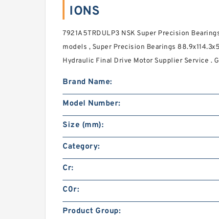
IONS
7921A5TRDULP3 NSK Super Precision Bearings
models , Super Precision Bearings 88.9x114.3x
Hydraulic Final Drive Motor Supplier Service . G
Brand Name:
Model Number:
Size (mm):
Category:
Cr:
C0r:
Product Group: