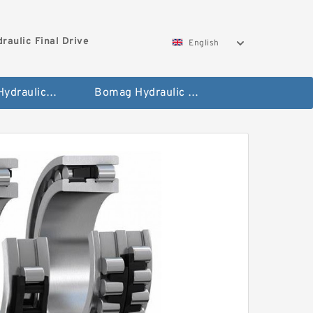
aulic Final Drive
English
Gleaner Hydraulic Final Drive Motor
Bomag Hydraulic Final Drive Motor