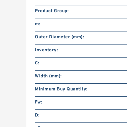
Product Group:
m:
Outer Diameter (mm):
Inventory:
C:
Width (mm):
Minimum Buy Quantity:
Fw:
D: