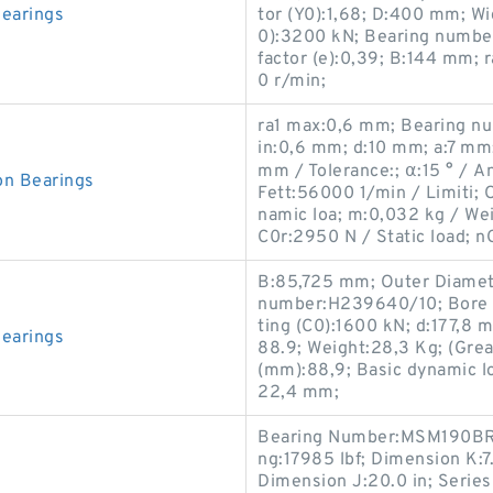
earings
tor (Y0):1,68; D:400 mm; Wid
0):3200 kN; Bearing number
factor (e):0,39; B:144 mm; 
0 r/min;
ra1 max:0,6 mm; Bearing n
in:0,6 mm; d:10 mm; a:7 mm
mm / Tolerance:; α:15 ° / 
n Bearings
Fett:56000 1/min / Limiti;
namic loa; m:0,032 kg / We
C0r:2950 N / Static load; n
B:85,725 mm; Outer Diamet
number:H239640/10; Bore Di
ting (C0):1600 kN; d:177,8
earings
88.9; Weight:28,3 Kg; (Gre
(mm):88,9; Basic dynamic lo
22,4 mm;
Bearing Number:MSM190BR; 
ng:17985 lbf; Dimension K:7.
Dimension J:20.0 in; Serie