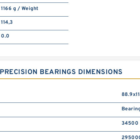
1166 g / Weight
114,3
0.0
PRECISION BEARINGS DIMENSIONS
88.9x1
Bearin
34500 
295000 