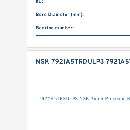
nB:
Bore Diameter (mm):
Bearing number:
NSK 7921A5TRDULP3 7921A
7920A5TRSULP3 NSK Super Precision B