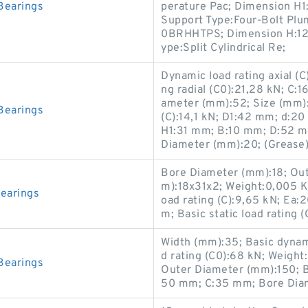
Bearings
perature Pac; Dimension H1:2
Support Type:Four-Bolt Plu
0BRHHTPS; Dimension H:12.
ype:Split Cylindrical Re;
Dynamic load rating axial (C
ng radial (C0):21,28 kN; C:
ameter (mm):52; Size (mm):
Bearings
(C):14,1 kN; D1:42 mm; d:20 
H1:31 mm; B:10 mm; D:52 
Diameter (mm):20; (Grease)
Bore Diameter (mm):18; Out
m):18x31x2; Weight:0,005 K
earings
oad rating (C):9,65 kN; Ea
m; Basic static load rating 
Width (mm):35; Basic dynamic
d rating (C0):68 kN; Weigh
Bearings
Outer Diameter (mm):150; 
50 mm; C:35 mm; Bore Dia