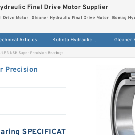
ydraulic Final Drive Motor Supplier
l Drive Motor
Gleaner Hydraulic Final Drive Motor
Bomag Hydr
echnical Articles
Kubota Hydraulic Final Drive Motor
LP3 NSK Super Precision Bearings
 Precision
ring SPECIFICAT