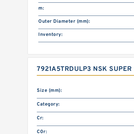
m:
Outer Diameter (mm):
Inventory:
7921A5TRDULP3 NSK SUPER 
Size (mm):
Category:
Cr:
C0r: