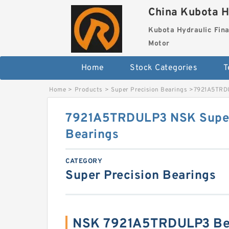
China Kubota H
Kubota Hydraulic Fina
Motor
Home
Stock Categories
T
Home
>
Products
>
Super Precision Bearings
>
7921A5TRDU
7921A5TRDULP3 NSK Super
Bearings
CATEGORY
Super Precision Bearings
NSK 7921A5TRDULP3 Bea