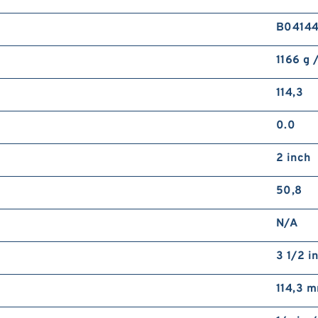
B0414
1166 g 
114,3
0.0
2 inch
50,8
N/A
3 1/2 i
114,3 