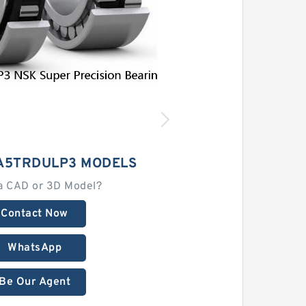
1A5TRDULP3 MODELS
a CAD or 3D Model?
Contact Now
WhatsApp
Be Our Agent