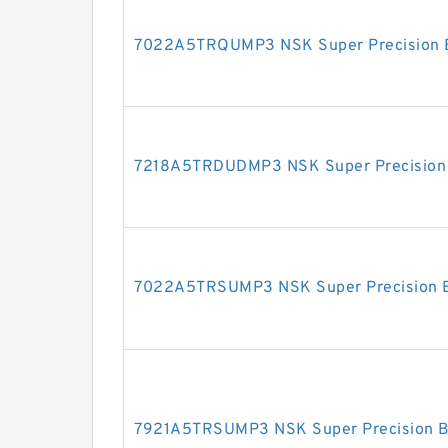
7022A5TRQUMP3 NSK Super Precision 
7218A5TRDUDMP3 NSK Super Precision 
7022A5TRSUMP3 NSK Super Precision B
7921A5TRSUMP3 NSK Super Precision B