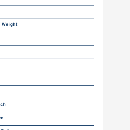
4
/ Weight
nch
mm