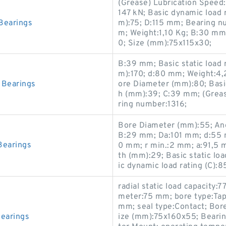
(Grease) Lubrication Speed:6
147 kN; Basic dynamic load 
Bearings
m):75; D:115 mm; Bearing 
m; Weight:1,10 Kg; B:30 mm
0; Size (mm):75x115x30;
B:39 mm; Basic static load 
m):170; d:80 mm; Weight:4,
Bearings
ore Diameter (mm):80; Basic
h (mm):39; C:39 mm; (Greas
ring number:1316;
Bore Diameter (mm):55; Ang
B:29 mm; Da:101 mm; d:55
earings
0 mm; r min.:2 mm; a:91,5
th (mm):29; Basic static loa
ic dynamic load rating (C):
radial static load capacity:
meter:75 mm; bore type:Tap
mm; seal type:Contact; Bor
earings
ize (mm):75x160x55; Beari