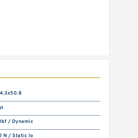
14.3x50.8
gs
lbf / Dynamic
N / Static lo