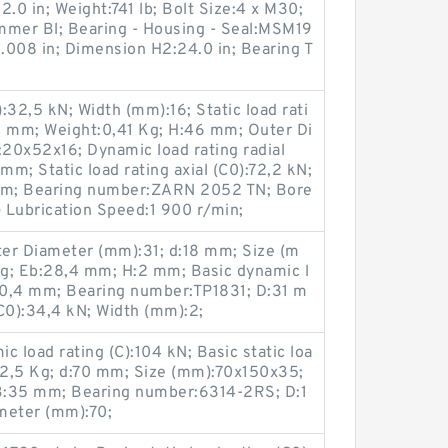
.0 in; Weight:741 lb; Bolt Size:4 x M30;
mmer Bl; Bearing - Housing - Seal:MSM19
008 in; Dimension H2:24.0 in; Bearing T
):32,5 kN; Width (mm):16; Static load rati
16 mm; Weight:0,41 Kg; H:46 mm; Outer Di
20x52x16; Dynamic load rating radial
mm; Static load rating axial (C0):72,2 kN;
mm; Bearing number:ZARN 2052 TN; Bore
 Lubrication Speed:1 900 r/min;
er Diameter (mm):31; d:18 mm; Size (m
g; Eb:28,4 mm; H:2 mm; Basic dynamic l
:20,4 mm; Bearing number:TP1831; D:31 m
(C0):34,4 kN; Width (mm):2;
 load rating (C):104 kN; Basic static loa
t:2,5 Kg; d:70 mm; Size (mm):70x150x35;
B:35 mm; Bearing number:6314-2RS; D:1
meter (mm):70;