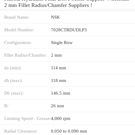
2 mm Fillet Radius/Chamfer Suppliers‎ !
Brand Name:
NSK
Model Number:
7028CTRDUDLP3
Configuration:
Single Row
Fillet Radius/Chamfer:
2 mm
da (min):
114 mm
db (max):
118 mm
Db (max):
146.5 mm
B:
26 mm
Limiting Speed - Grease:
4,000 rpm
Radial Clearance:
0.050 to 0.090 mm