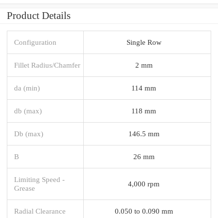
Product Details
Configuration
Single Row
Fillet Radius/Chamfer
2 mm
da (min)
114 mm
db (max)
118 mm
Db (max)
146.5 mm
B
26 mm
Limiting Speed -
4,000 rpm
Grease
Radial Clearance
0.050 to 0.090 mm