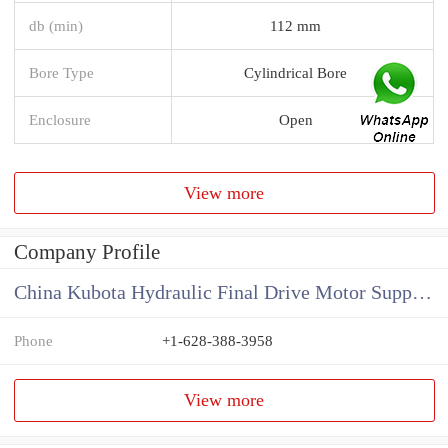
db (min)
112 mm
Bore Type
Cylindrical Bore
Enclosure
Open
View more
Company Profile
China Kubota Hydraulic Final Drive Motor Supplier
Phone
+1-628-388-3958
View more