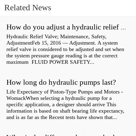
Related News
How do you adjust a hydraulic relief valve?
Hydraulic Relief Valve; Maintenance, Safety,
AdjustmentFeb 15, 2016 — Adjustment. A system
relief valve is considered to be adjusted and set when
the system pressure gauge reading is at the correct
maximum FLUID POWER SAFETY...
How long do hydraulic pumps last?
Life Expectancy of Piston-Type Pumps and Motors -
WomackWhen selecting a hydraulic pump for a
specific application, a designer should arrive This
information is based on shaft bearing life expectancy,
and is as far as the Recent tests have shown that...