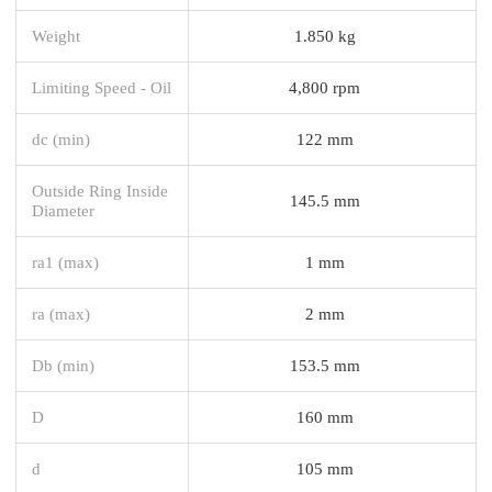
Weight
1.850 kg
Limiting Speed - Oil
4,800 rpm
dc (min)
122 mm
Outside Ring Inside
145.5 mm
Diameter
ra1 (max)
1 mm
ra (max)
2 mm
Db (min)
153.5 mm
D
160 mm
d
105 mm