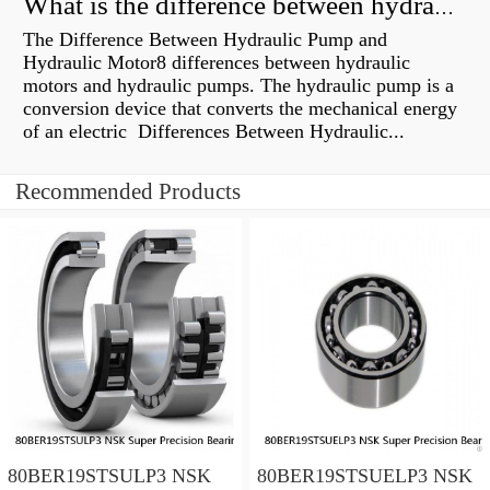
What is the difference between hydraulic motor and electric motor?
The Difference Between Hydraulic Pump and
Hydraulic Motor8 differences between hydraulic
motors and hydraulic pumps. The hydraulic pump is a
conversion device that converts the mechanical energy
of an electric Differences Between Hydraulic...
Recommended Products
80BER19STSULP3 NSK
80BER19STSUELP3 NSK