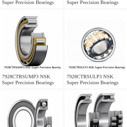
Super Precision Bearings
Super Precision Bearings
7928CTRSUMP3 NSK
7928CTRSULP3 NSK
Super Precision Bearings
Super Precision Bearings