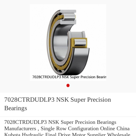
7028CTRDUDLP3 NSK Super Precision
Bearings
7028CTRDUDLP3 NSK Super Precision Bearings
Manufacturers , Single Row Configuration Online China
Kubota Hydraulic Final Drive Motor Supplier Wholesale