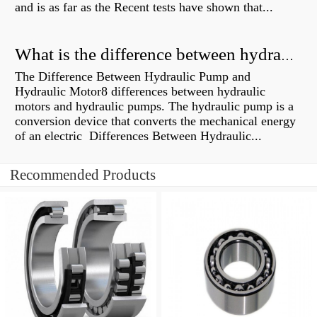
and is as far as the Recent tests have shown that...
What is the difference between hydraulic motor and electric motor?
The Difference Between Hydraulic Pump and
Hydraulic Motor8 differences between hydraulic
motors and hydraulic pumps. The hydraulic pump is a
conversion device that converts the mechanical energy
of an electric Differences Between Hydraulic...
Recommended Products