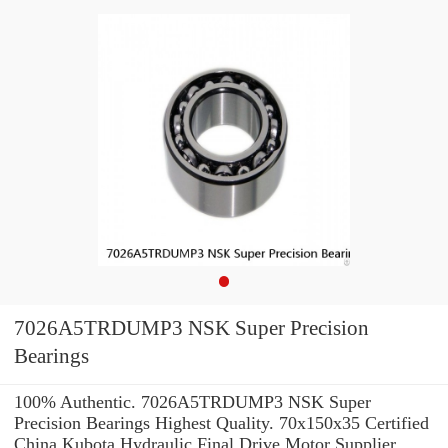
7026A5TRDUMP3 NSK Super Precision
Bearings
100% Authentic. 7026A5TRDUMP3 NSK Super
Precision Bearings Highest Quality. 70x150x35 Certified
China Kubota Hydraulic Final Drive Motor Supplier