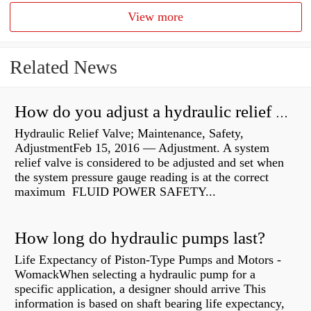
View more
Related News
How do you adjust a hydraulic relief valve?
Hydraulic Relief Valve; Maintenance, Safety,
AdjustmentFeb 15, 2016 — Adjustment. A system
relief valve is considered to be adjusted and set when
the system pressure gauge reading is at the correct
maximum FLUID POWER SAFETY...
How long do hydraulic pumps last?
Life Expectancy of Piston-Type Pumps and Motors -
WomackWhen selecting a hydraulic pump for a
specific application, a designer should arrive This
information is based on shaft bearing life expectancy,