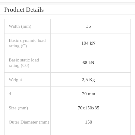
Product Details
Width (mm)
35
Basic dynamic load
104 kN
rating (C)
Basic static load
68 kN
rating (C0)
Weight
2,5 Kg
d
70 mm
Size (mm)
70x150x35
Outer Diameter (mm)
150