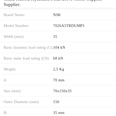
Supplier.
Brand Name:
NSK
Model Number:
7026A5TRDUMP3
Width (mm):
35
Basic dynamic load rating (C):
104 kN
Basic static load rating (C0):
68 kN
Weight:
2,5 Kg
d:
70 mm
Size (mm):
70x150x35
Outer Diameter (mm):
150
B:
35 mm