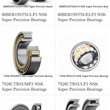
80BER19STSULP3 NSK
80BER19STSUELP3 NSK
Super Precision Bearings
Super Precision Bearings
7928CTRSUMP3 NSK
7928CTRSULP3 NSK
Super Precision Bearings
Super Precision Bearings