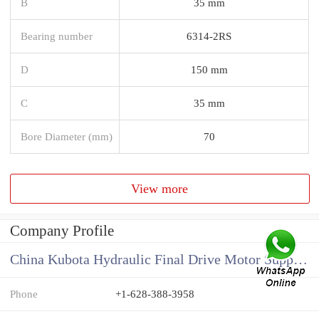
B
35 mm
Bearing number
6314-2RS
D
150 mm
C
35 mm
Bore Diameter (mm)
70
View more
Company Profile
China Kubota Hydraulic Final Drive Motor Supplier
Phone
+1-628-388-3958