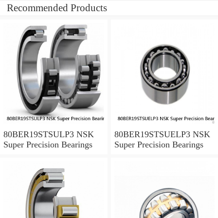
Recommended Products
80BER19STSULP3 NSK
80BER19STSUELP3 NSK
Super Precision Bearings
Super Precision Bearings