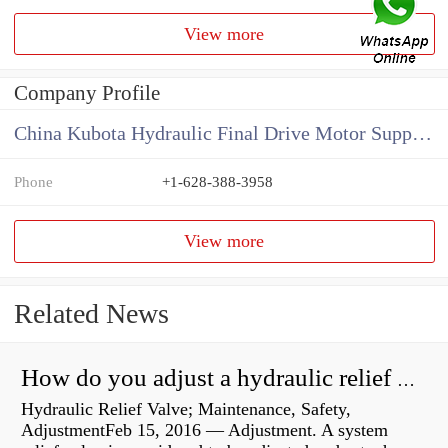
View more
Company Profile
China Kubota Hydraulic Final Drive Motor Supplier
Phone
+1-628-388-3958
View more
Related News
How do you adjust a hydraulic relief valve?
Hydraulic Relief Valve; Maintenance, Safety,
AdjustmentFeb 15, 2016 — Adjustment. A system