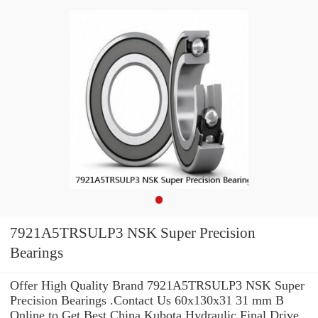
7921A5TRSULP3 NSK Super Precision
Bearings
Offer High Quality Brand 7921A5TRSULP3 NSK Super
Precision Bearings .Contact Us 60x130x31 31 mm B
Online to Get Best China Kubota Hydraulic Final Drive