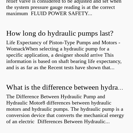
relief valve is considered to be adjusted and set when
the system pressure gauge reading is at the correct
maximum FLUID POWER SAFETY...
How long do hydraulic pumps last?
Life Expectancy of Piston-Type Pumps and Motors -
WomackWhen selecting a hydraulic pump for a
specific application, a designer should arrive This
information is based on shaft bearing life expectancy,
and is as far as the Recent tests have shown that...
What is the difference between hydraulic motor and electric motor?
The Difference Between Hydraulic Pump and
Hydraulic Motor8 differences between hydraulic
motors and hydraulic pumps. The hydraulic pump is a
conversion device that converts the mechanical energy
of an electric Differences Between Hydraulic...