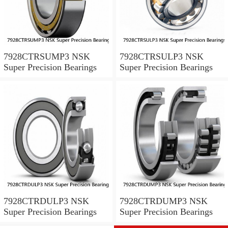
7928CTRSUMP3 NSK
7928CTRSULP3 NSK
Super Precision Bearings
Super Precision Bearings
7928CTRDULP3 NSK
7928CTRDUMP3 NSK
Super Precision Bearings
Super Precision Bearings