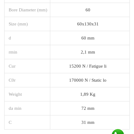
Bore Diameter (mm)
60
Size (mm)
60x130x31
d
60 mm
rmin
2,1 mm
Cur
15200 N / Fatigue li
C0r
170000 N / Static lo
Weight
1,89 Kg
da min
72 mm
C
31 mm