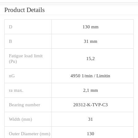
Product Details
D
130 mm
B
31 mm
Fatigue load limit
15,2
(Pu)
nG
4950 1/min / Limitin
ra max.
2,1 mm
Bearing number
20312-K-TVP-C3
Width (mm)
31
Outer Diameter (mm)
130