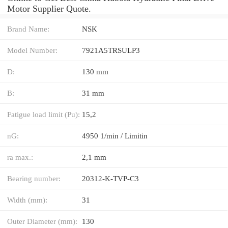
Motor Supplier Quote.
Brand Name:
NSK
Model Number:
7921A5TRSULP3
D:
130 mm
B:
31 mm
Fatigue load limit (Pu):
15,2
nG:
4950 1/min / Limitin
ra max.:
2,1 mm
Bearing number:
20312-K-TVP-C3
Width (mm):
31
Outer Diameter (mm):
130