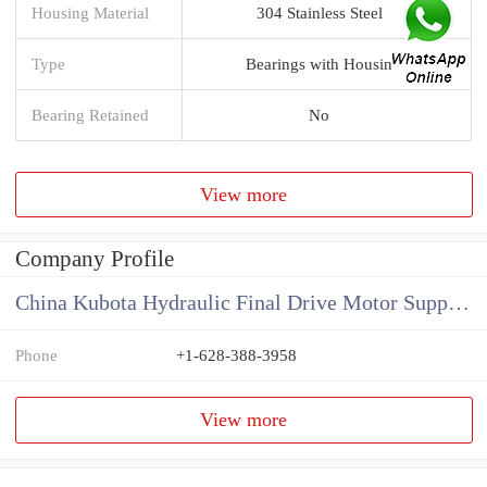
Housing Material
304 Stainless Steel
Type
Bearings with Housin
Bearing Retained
No
View more
Company Profile
China Kubota Hydraulic Final Drive Motor Supplier
Phone
+1-628-388-3958
View more