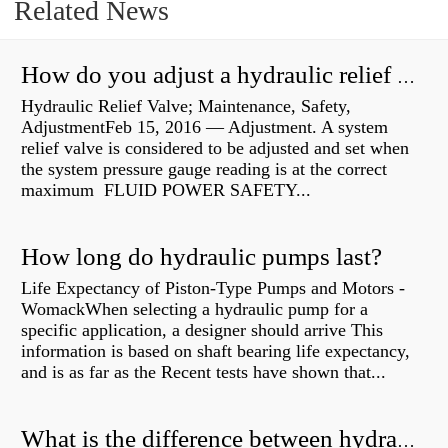
Related News
How do you adjust a hydraulic relief valve?
Hydraulic Relief Valve; Maintenance, Safety,
AdjustmentFeb 15, 2016 — Adjustment. A system
relief valve is considered to be adjusted and set when
the system pressure gauge reading is at the correct
maximum FLUID POWER SAFETY...
How long do hydraulic pumps last?
Life Expectancy of Piston-Type Pumps and Motors -
WomackWhen selecting a hydraulic pump for a
specific application, a designer should arrive This
information is based on shaft bearing life expectancy,
and is as far as the Recent tests have shown that...
What is the difference between hydraulic motor and electric motor?