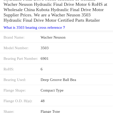
Wacher Neuson Hydraulic Final Drive Motor 6 RoHS at
Wholesale China Kubota Hydraulic Final Drive Motor
Supplier Prices. We are a Wacher Neuson 3503
Hydraulic Final Drive Motor Certified Parts Retailer
What is 3503 bearing cross reference？
Brand Name:
Wacher Neuson
Model Number:
3503
Bearing Part Number:
6901
RoHS:
6
Bearing Used:
Deep Groove Ball Bea
Flange Shape:
Compact Type
Flange O.D. H(φ):
48
Shape:
Flange Type