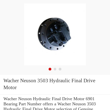
Wacher Neuson 3503 Hydraulic Final Drive
Motor
Wacher Neuson Hydraulic Final Drive Motor 6901
Bearing Part Number offers a Wacher Neuson 3503
Hydraulic Final Drive Motor selection of Genuine