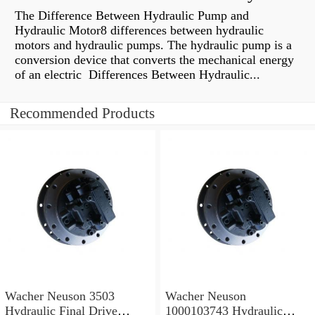
The Difference Between Hydraulic Pump and
Hydraulic Motor8 differences between hydraulic
motors and hydraulic pumps. The hydraulic pump is a
conversion device that converts the mechanical energy
of an electric Differences Between Hydraulic...
Recommended Products
Wacher Neuson 3503
Wacher Neuson
Hydraulic Final Drive
1000103743 Hydraulic