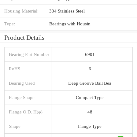
Housing Material:
304 Stainless Steel
Type:
Bearings with Housin
Product Details
Bearing Part Number
6901
RoHS
6
Bearing Used
Deep Groove Ball Bea
Flange Shape
Compact Type
Flange O.D. H(φ)
48
Shape
Flange Type