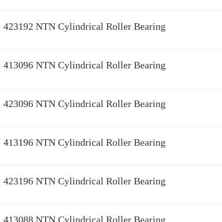
423192 NTN Cylindrical Roller Bearing
413096 NTN Cylindrical Roller Bearing
423096 NTN Cylindrical Roller Bearing
413196 NTN Cylindrical Roller Bearing
423196 NTN Cylindrical Roller Bearing
413088 NTN Cylindrical Roller Bearing