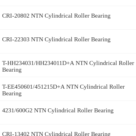
CRI-20802 NTN Cylindrical Roller Bearing
CRI-22303 NTN Cylindrical Roller Bearing
T-HH234031/HH234011D+A NTN Cylindrical Roller
Bearing
T-EE450601/451215D+A NTN Cylindrical Roller
Bearing
4231/600G2 NTN Cylindrical Roller Bearing
CRI-13402 NTN Cylindrical Roller Bearing