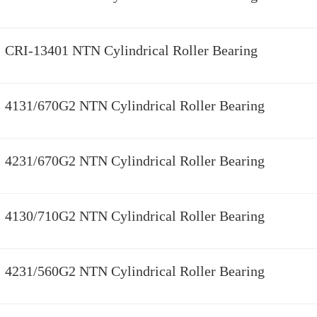
CRI-13401 NTN Cylindrical Roller Bearing
4131/670G2 NTN Cylindrical Roller Bearing
4231/670G2 NTN Cylindrical Roller Bearing
4130/710G2 NTN Cylindrical Roller Bearing
4231/560G2 NTN Cylindrical Roller Bearing