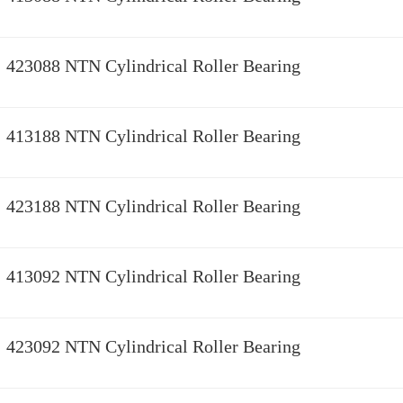
423088 NTN Cylindrical Roller Bearing
413188 NTN Cylindrical Roller Bearing
423188 NTN Cylindrical Roller Bearing
413092 NTN Cylindrical Roller Bearing
423092 NTN Cylindrical Roller Bearing