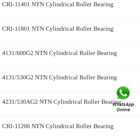
CRI-11401 NTN Cylindrical Roller Bearing
CRI-11801 NTN Cylindrical Roller Bearing
4131/600G2 NTN Cylindrical Roller Bearing
4131/530G2 NTN Cylindrical Roller Bearing
4231/530AG2 NTN Cylindrical Roller Bearing
CRI-11206 NTN Cylindrical Roller Bearing