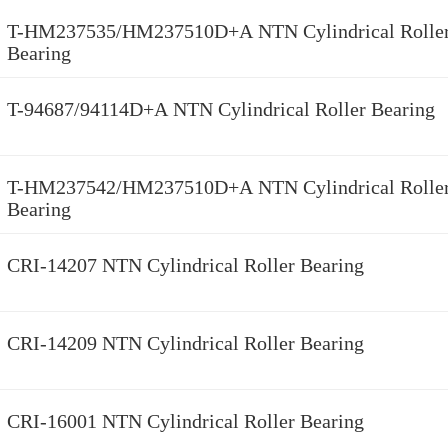
T-HM237535/HM237510D+A NTN Cylindrical Rolle
Bearing
T-94687/94114D+A NTN Cylindrical Roller Bearing
T-HM237542/HM237510D+A NTN Cylindrical Rolle
Bearing
CRI-14207 NTN Cylindrical Roller Bearing
CRI-14209 NTN Cylindrical Roller Bearing
CRI-16001 NTN Cylindrical Roller Bearing