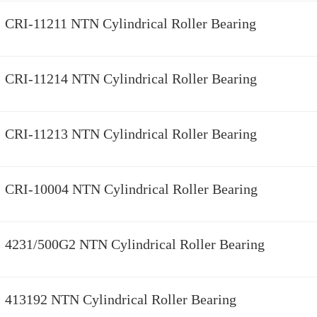
CRI-11211 NTN Cylindrical Roller Bearing
CRI-11214 NTN Cylindrical Roller Bearing
CRI-11213 NTN Cylindrical Roller Bearing
CRI-10004 NTN Cylindrical Roller Bearing
4231/500G2 NTN Cylindrical Roller Bearing
413192 NTN Cylindrical Roller Bearing