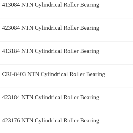
413084 NTN Cylindrical Roller Bearing
423084 NTN Cylindrical Roller Bearing
413184 NTN Cylindrical Roller Bearing
CRI-8403 NTN Cylindrical Roller Bearing
423184 NTN Cylindrical Roller Bearing
423176 NTN Cylindrical Roller Bearing