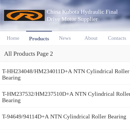
China Kubota Hydraulic Final
Drive Motor Supplier
Home
News
About
Contacts
Products
All Products Page 2
T-HH234048/HM234011D+A NTN Cylindrical Roller
Bearing
T-HM237532/HM237510D+A NTN Cylindrical Rolle
Bearing
T-94649/94114D+A NTN Cylindrical Roller Bearing