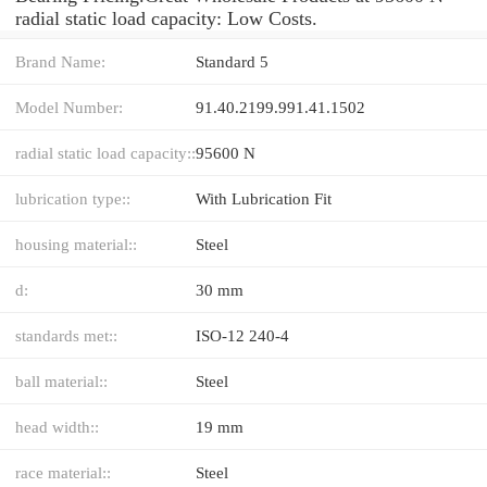
radial static load capacity: Low Costs.
Brand Name:
Standard 5
Model Number:
91.40.2199.991.41.1502
radial static load capacity::
95600 N
lubrication type::
With Lubrication Fit
housing material::
Steel
d:
30 mm
standards met::
ISO-12 240-4
ball material::
Steel
head width::
19 mm
race material::
Steel