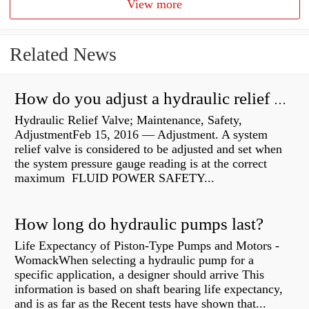
View more
Related News
How do you adjust a hydraulic relief valve?
Hydraulic Relief Valve; Maintenance, Safety,
AdjustmentFeb 15, 2016 — Adjustment. A system
relief valve is considered to be adjusted and set when
the system pressure gauge reading is at the correct
maximum FLUID POWER SAFETY...
How long do hydraulic pumps last?
Life Expectancy of Piston-Type Pumps and Motors -
WomackWhen selecting a hydraulic pump for a
specific application, a designer should arrive This
information is based on shaft bearing life expectancy,
and is as far as the Recent tests have shown that...