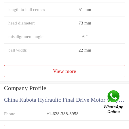
length to ball center:
51 mm
head diameter:
73 mm
misalignment angle:
6 °
ball width:
22 mm
View more
Company Profile
China Kubota Hydraulic Final Drive Motor Supplier
Phone
+1-628-388-3958