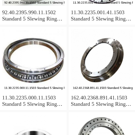
92.40.2395.990.11.1502
11.30.2235.001.41.1503
Standard 5 Slewing Ring
Standard 5 Slewing Ring
Bearings
Bearings
11.30.2235.000.11.1503
162.40.2368.891.41.1503
Standard 5 Slewing Ring
Standard 5 Slewing Ring
Bearings
Bearings