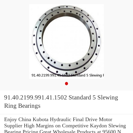
91.40.2199.991.41.1502 Standard 5 Slewing
Ring Bearings
Enjoy China Kubota Hydraulic Final Drive Motor
Supplier High Margins on Competitive Kaydon Slewing
Bearing Pricing.Great Wholesale Products at 95600 N