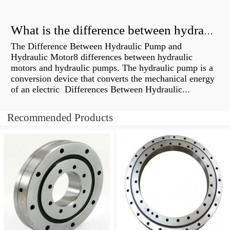
What is the difference between hydraulic motor and electric motor?
The Difference Between Hydraulic Pump and
Hydraulic Motor8 differences between hydraulic
motors and hydraulic pumps. The hydraulic pump is a
conversion device that converts the mechanical energy
of an electric Differences Between Hydraulic...
Recommended Products