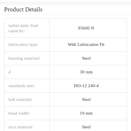
Product Details
radial static load
95600 N
capacity:
lubrication type:
With Lubrication Fit
housing material:
Steel
d
30 mm
standards met:
ISO-12 240-4
ball material:
Steel
head width:
19 mm
race material:
Steel