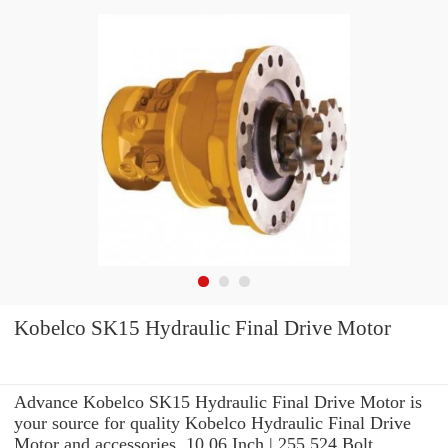
Kobelco SK15 Hydraulic Final Drive Motor
Advance Kobelco SK15 Hydraulic Final Drive Motor is
your source for quality Kobelco Hydraulic Final Drive
Motor and accessories. 10.06 Inch | 255.524 Bolt