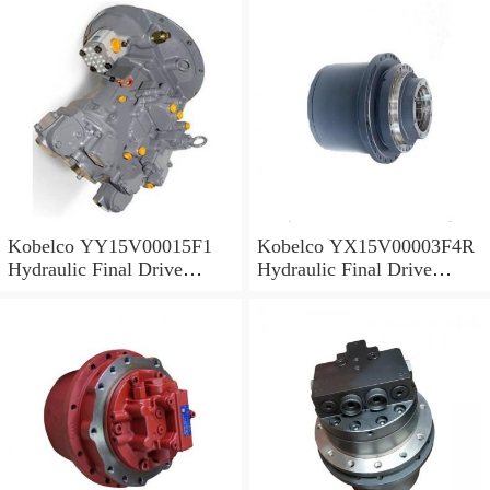
Kobelco YY15V00015F1
Kobelco YX15V00003F4R
Hydraulic Final Drive
Hydraulic Final Drive
Motor
Motor