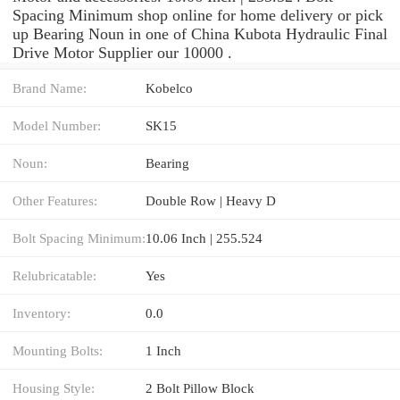
Spacing Minimum shop online for home delivery or pick
up Bearing Noun in one of China Kubota Hydraulic Final
Drive Motor Supplier our 10000 .
Brand Name:
Kobelco
Model Number:
SK15
Noun:
Bearing
Other Features:
Double Row | Heavy D
Bolt Spacing Minimum:
10.06 Inch | 255.524
Relubricatable:
Yes
Inventory:
0.0
Mounting Bolts:
1 Inch
Housing Style:
2 Bolt Pillow Block