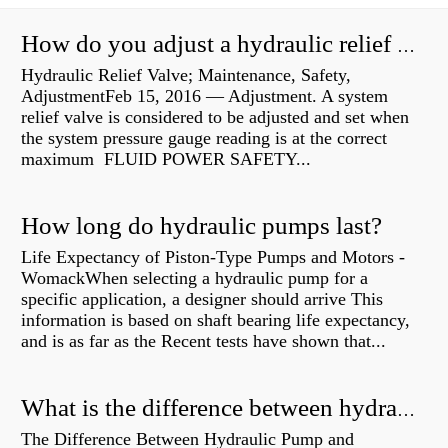
How do you adjust a hydraulic relief valve?
Hydraulic Relief Valve; Maintenance, Safety,
AdjustmentFeb 15, 2016 — Adjustment. A system
relief valve is considered to be adjusted and set when
the system pressure gauge reading is at the correct
maximum FLUID POWER SAFETY...
How long do hydraulic pumps last?
Life Expectancy of Piston-Type Pumps and Motors -
WomackWhen selecting a hydraulic pump for a
specific application, a designer should arrive This
information is based on shaft bearing life expectancy,
and is as far as the Recent tests have shown that...
What is the difference between hydraulic motor and electric motor?
The Difference Between Hydraulic Pump and