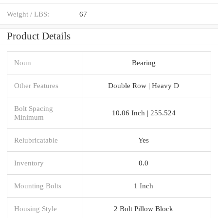
Weight / LBS:
67
Product Details
Noun
Bearing
Other Features
Double Row | Heavy D
Bolt Spacing
10.06 Inch | 255.524
Minimum
Relubricatable
Yes
Inventory
0.0
Mounting Bolts
1 Inch
Housing Style
2 Bolt Pillow Block