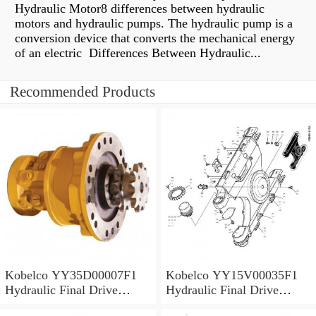
Hydraulic Motor8 differences between hydraulic
motors and hydraulic pumps. The hydraulic pump is a
conversion device that converts the mechanical energy
of an electric Differences Between Hydraulic...
Recommended Products
Kobelco YY35D00007F1
Kobelco YY15V00035F1
Hydraulic Final Drive
Hydraulic Final Drive
Motor
Motor