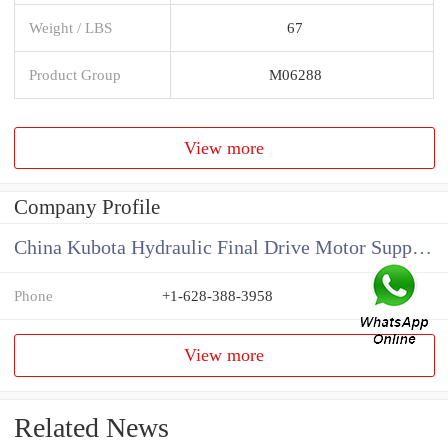
Weight / LBS
67
Product Group
M06288
View more
Company Profile
China Kubota Hydraulic Final Drive Motor Supplier
Phone
+1-628-388-3958
View more
Related News