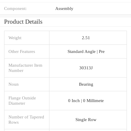
Component:
Assembly
Product Details
Weight
2.51
Other Features
Standard Angle | Pre
Manufacturer Item
30313J
Number
Noun
Bearing
Flange Outside
0 Inch | 0 Millimete
Diameter
Number of Tapered
Single Row
Rows