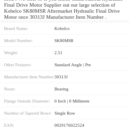
Final Drive Motor Supplier out our large selection of
Kobelco SK80MSR Aftermarket Hydraulic Final Drive
Motor once 30313J Manufacturer Item Number .
Brand Name:
Kobelco
Model Number:
SK80MSR
Weight:
2.51
Other Features:
Standard Angle | Pre
Manufacturer Item Number:
30313J
Noun:
Bearing
Flange Outside Diameter:
0 Inch | 0 Millimete
Number of Tapered Rows:
Single Row
EAN:
0029176022524