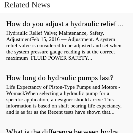
Related News
How do you adjust a hydraulic relief valve?
Hydraulic Relief Valve; Maintenance, Safety,
AdjustmentFeb 15, 2016 — Adjustment. A system
relief valve is considered to be adjusted and set when
the system pressure gauge reading is at the correct
maximum FLUID POWER SAFETY...
How long do hydraulic pumps last?
Life Expectancy of Piston-Type Pumps and Motors -
WomackWhen selecting a hydraulic pump for a
specific application, a designer should arrive This
information is based on shaft bearing life expectancy,
and is as far as the Recent tests have shown that...
What is the difference between hydraulic motor and electric motor?