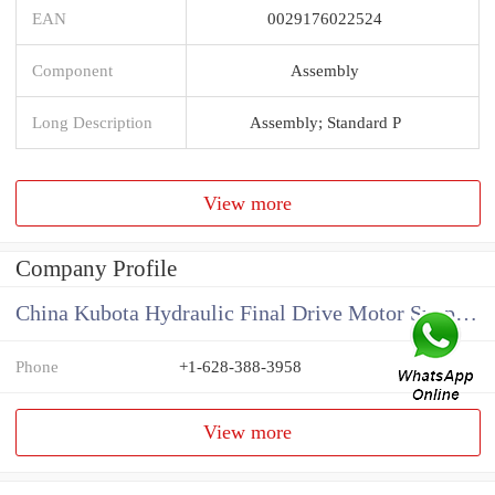
EAN
0029176022524
Component
Assembly
Long Description
Assembly; Standard P
View more
Company Profile
China Kubota Hydraulic Final Drive Motor Supplier
Phone
+1-628-388-3958
View more