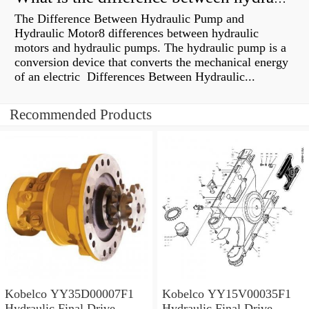
The Difference Between Hydraulic Pump and
Hydraulic Motor8 differences between hydraulic
motors and hydraulic pumps. The hydraulic pump is a
conversion device that converts the mechanical energy
of an electric Differences Between Hydraulic...
Recommended Products
Kobelco YY35D00007F1
Kobelco YY15V00035F1
Hydraulic Final Drive
Hydraulic Final Drive