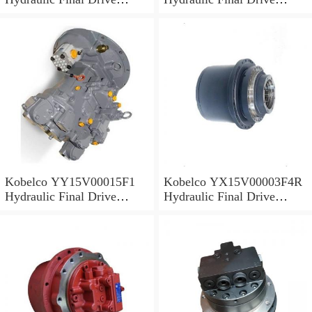
Motor
Motor
Kobelco YY15V00015F1
Kobelco YX15V00003F4R
Hydraulic Final Drive
Hydraulic Final Drive
Motor
Motor