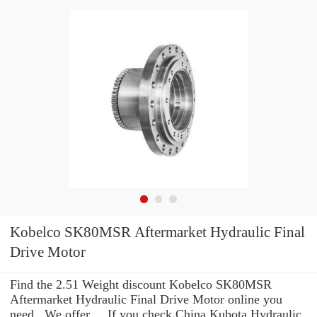
Kobelco SK80MSR Aftermarket Hydraulic Final
Drive Motor
Find the 2.51 Weight discount Kobelco SK80MSR
Aftermarket Hydraulic Final Drive Motor online you
need . We offer ... If you check China Kubota Hydraulic