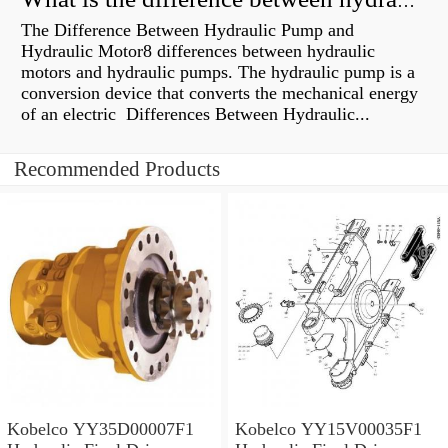
What is the difference between hydraulic motor and electric motor?
The Difference Between Hydraulic Pump and
Hydraulic Motor8 differences between hydraulic
motors and hydraulic pumps. The hydraulic pump is a
conversion device that converts the mechanical energy
of an electric Differences Between Hydraulic...
Recommended Products
Kobelco YY35D00007F1
Kobelco YY15V00035F1