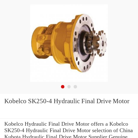
Kobelco SK250-4 Hydraulic Final Drive Motor
Kobelco Hydraulic Final Drive Motor offers a Kobelco
SK250-4 Hydraulic Final Drive Motor selection of China
Kubota Hydraulic Final Drive Motor Supplier Genuine