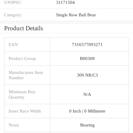
UNSPSC:
31171504
Category:
Single Row Ball Bear
Product Details
EAN
7316577093271
Product Group
B00308
Manufacturer Item
309 NR/C3
Number
Minimum Buy
N/A
Quantity
Inner Race Width
0 Inch | 0 Millimete
Noun
Bearing