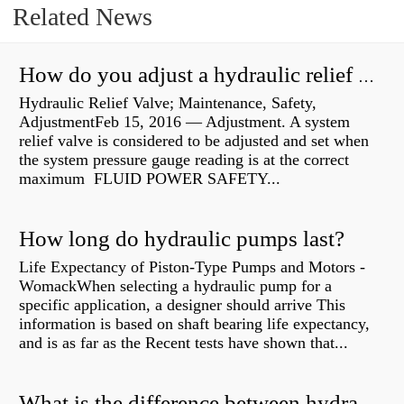
Related News
How do you adjust a hydraulic relief valve?
Hydraulic Relief Valve; Maintenance, Safety,
AdjustmentFeb 15, 2016 — Adjustment. A system
relief valve is considered to be adjusted and set when
the system pressure gauge reading is at the correct
maximum FLUID POWER SAFETY...
How long do hydraulic pumps last?
Life Expectancy of Piston-Type Pumps and Motors -
WomackWhen selecting a hydraulic pump for a
specific application, a designer should arrive This
information is based on shaft bearing life expectancy,
and is as far as the Recent tests have shown that...