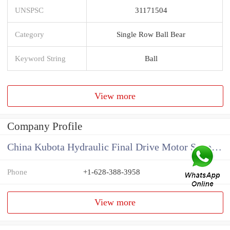
UNSPSC
31171504
Category
Single Row Ball Bear
Keyword String
Ball
View more
Company Profile
China Kubota Hydraulic Final Drive Motor Supplier
Phone
+1-628-388-3958
View more