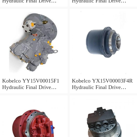
Hydraulic Final Drive
Hydraulic Final Drive
Motor
Motor
Kobelco YY15V00015F1
Kobelco YX15V00003F4R
Hydraulic Final Drive
Hydraulic Final Drive
Motor
Motor