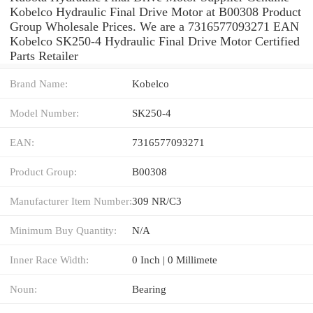
Kobelco Hydraulic Final Drive Motor at B00308 Product
Group Wholesale Prices. We are a 7316577093271 EAN
Kobelco SK250-4 Hydraulic Final Drive Motor Certified
Parts Retailer
Brand Name:
Kobelco
Model Number:
SK250-4
EAN:
7316577093271
Product Group:
B00308
Manufacturer Item Number:
309 NR/C3
Minimum Buy Quantity:
N/A
Inner Race Width:
0 Inch | 0 Millimete
Noun:
Bearing