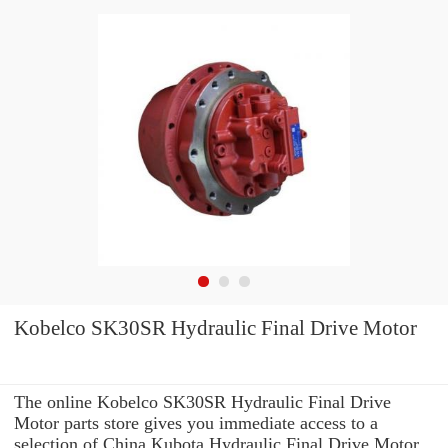
Kobelco SK30SR Hydraulic Final Drive Motor
The online Kobelco SK30SR Hydraulic Final Drive
Motor parts store gives you immediate access to a
selection of China Kubota Hydraulic Final Drive Motor