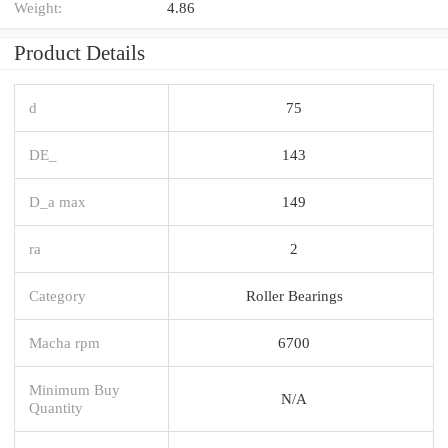
Weight:
4.86
Product Details
d
75
DE_
143
D_a max
149
ra
2
Category
Roller Bearings
Macha rpm
6700
Minimum Buy
N/A
Quantity