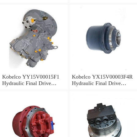
Motor
Motor
Kobelco YY15V00015F1
Kobelco YX15V00003F4R
Hydraulic Final Drive
Hydraulic Final Drive
Motor
Motor