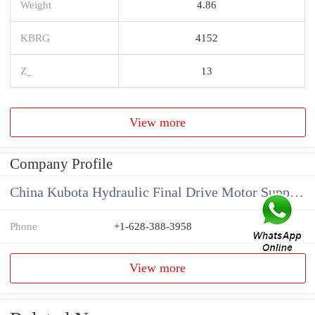
Weight
4.86
KBRG
4152
Z_
13
View more
Company Profile
China Kubota Hydraulic Final Drive Motor Supplier
Phone
+1-628-388-3958
View more