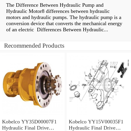
The Difference Between Hydraulic Pump and
Hydraulic Motor8 differences between hydraulic
motors and hydraulic pumps. The hydraulic pump is a
conversion device that converts the mechanical energy
of an electric Differences Between Hydraulic...
Recommended Products
Kobelco YY35D00007F1
Kobelco YY15V00035F1
Hydraulic Final Drive
Hydraulic Final Drive