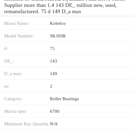
Supplier more than 1.4 143 DE_ million new, used,
remanufactured. 75 d 149 D_a max
Brand Name:
Kobelco
Model Number:
SK30SR
d:
75
DE_:
143
D_a max:
149
ra:
2
Category:
Roller Bearings
Macha rpm:
6700
Minimum Buy Quantity:
N/A