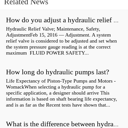
Related News
How do you adjust a hydraulic relief valve?
Hydraulic Relief Valve; Maintenance, Safety,
AdjustmentFeb 15, 2016 — Adjustment. A system
relief valve is considered to be adjusted and set when
the system pressure gauge reading is at the correct
maximum FLUID POWER SAFETY...
How long do hydraulic pumps last?
Life Expectancy of Piston-Type Pumps and Motors -
WomackWhen selecting a hydraulic pump for a
specific application, a designer should arrive This
information is based on shaft bearing life expectancy,
and is as far as the Recent tests have shown that...
What is the difference between hydraulic motor and electric motor?