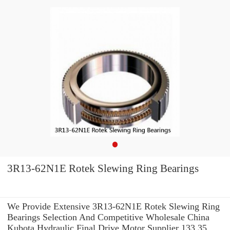
3R13-62N1E Rotek Slewing Ring Bearings
We Provide Extensive 3R13-62N1E Rotek Slewing Ring
Bearings Selection And Competitive Wholesale China
Kubota Hydraulic Final Drive Motor Supplier 133.35