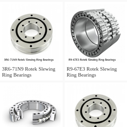
3R6-71N9 Rotek Slewing
R9-67E3 Rotek Slewing
Ring Bearings
Ring Bearings