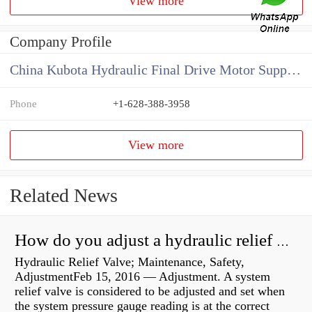
View more
Company Profile
China Kubota Hydraulic Final Drive Motor Supplier
Phone
+1-628-388-3958
View more
Related News
How do you adjust a hydraulic relief valve?
Hydraulic Relief Valve; Maintenance, Safety,
AdjustmentFeb 15, 2016 — Adjustment. A system
relief valve is considered to be adjusted and set when
the system pressure gauge reading is at the correct