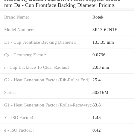
mm Da - Cup Frontface Backing Diameter Pricing.
Brand Name:
Rotek
Model Number:
3R13-62N1E
Da - Cup Frontface Backing Diameter:
133.35 mm
Cg - Geometry Factor:
0.0736
r - Cup Backface To Clear Radius1:
2.03 mm
G2 - Heat Generation Factor (Rib-Roller End):
25.4
Series:
30216M
G1 - Heat Generation Factor (Roller-Raceway):
83.8
Y - ISO Factor4:
1.43
e - ISO Factor3:
0.42