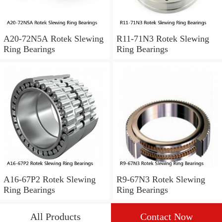
A20-72N5A Rotek Slewing
R11-71N3 Rotek Slewing
Ring Bearings
Ring Bearings
A16-67P2 Rotek Slewing
R9-67N3 Rotek Slewing
Ring Bearings
Ring Bearings
All Products
Contact Now