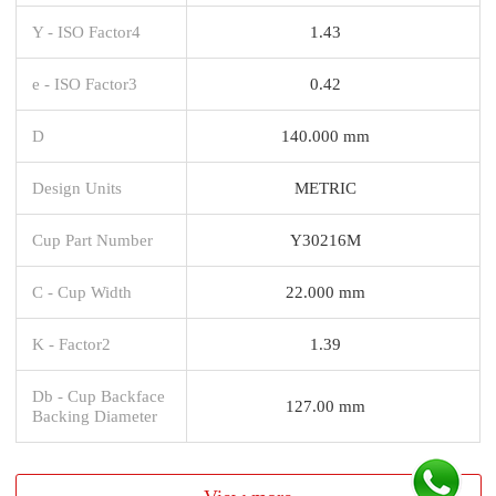
Y - ISO Factor4
1.43
e - ISO Factor3
0.42
D
140.000 mm
Design Units
METRIC
Cup Part Number
Y30216M
C - Cup Width
22.000 mm
K - Factor2
1.39
Db - Cup Backface
127.00 mm
Backing Diameter