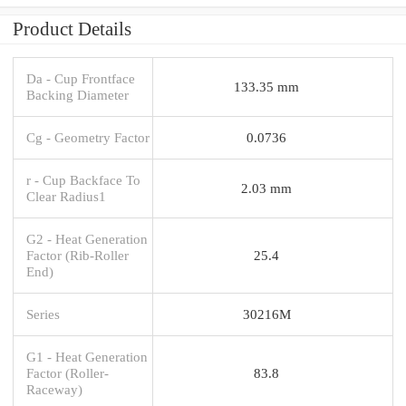
Product Details
Da - Cup Frontface
133.35 mm
Backing Diameter
Cg - Geometry Factor
0.0736
r - Cup Backface To
2.03 mm
Clear Radius1
G2 - Heat Generation
Factor (Rib-Roller
25.4
End)
Series
30216M
G1 - Heat Generation
Factor (Roller-
83.8
Raceway)