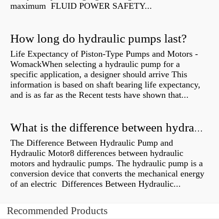
maximum FLUID POWER SAFETY...
How long do hydraulic pumps last?
Life Expectancy of Piston-Type Pumps and Motors -
WomackWhen selecting a hydraulic pump for a
specific application, a designer should arrive This
information is based on shaft bearing life expectancy,
and is as far as the Recent tests have shown that...
What is the difference between hydraulic motor and electric motor?
The Difference Between Hydraulic Pump and
Hydraulic Motor8 differences between hydraulic
motors and hydraulic pumps. The hydraulic pump is a
conversion device that converts the mechanical energy
of an electric Differences Between Hydraulic...
Recommended Products