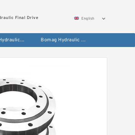
aulic Final Drive
English
Gleaner Hydraulic Final Drive Motor
Bomag Hydraulic Final Drive Motor