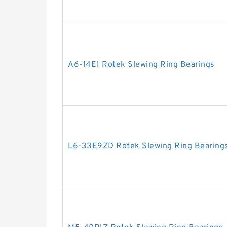
A6-14E1 Rotek Slewing Ring Bearings
L6-33E9ZD Rotek Slewing Ring Bearing