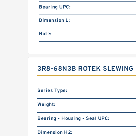
Bearing UPC:
Dimension L:
Note:
3R8-68N3B ROTEK SLEWING
Series Type:
Weight:
Bearing - Housing - Seal UPC:
Dimension H2: