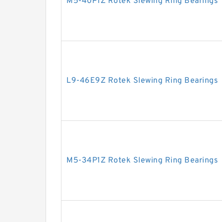
M5-40P1Z Rotek Slewing Ring Bearings
L9-46E9Z Rotek Slewing Ring Bearings
M5-34P1Z Rotek Slewing Ring Bearings