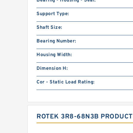
Bearing - Housing - Seal:
Support Type:
Shaft Size:
Bearing Number:
Housing Width:
Dimension H:
Cor - Static Load Rating:
ROTEK 3R8-68N3B PRODUCT