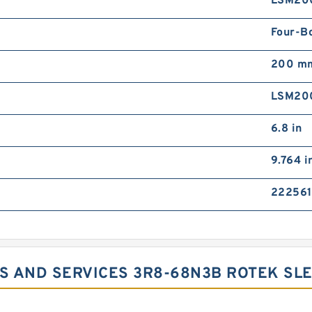
LSM20
Four-B
200 m
LSM20
6.8 in
9.764 i
222561
S AND SERVICES 3R8-68N3B ROTEK SLE