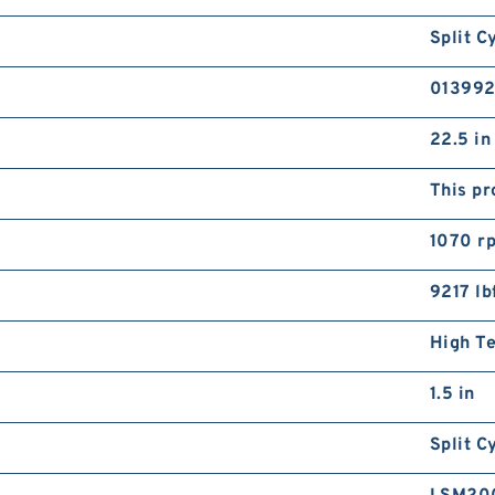
Split C
01399
22.5 in
This pr
1070 r
9217 lb
High T
1.5 in
Split C