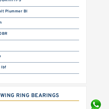
0BRHHTPS
olt Plummer Bl
m
0BR
n
 lbf
WING RING BEARINGS