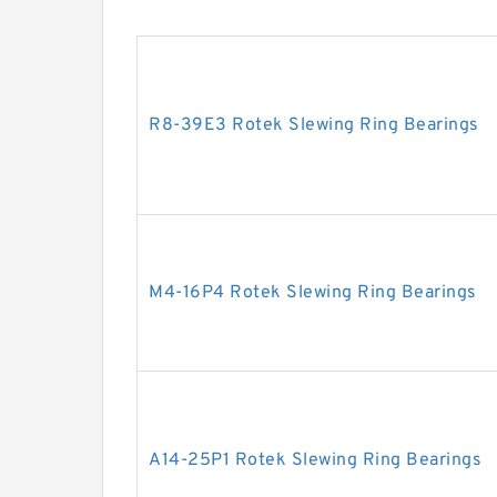
R8-39E3 Rotek Slewing Ring Bearings
M4-16P4 Rotek Slewing Ring Bearings
A14-25P1 Rotek Slewing Ring Bearings