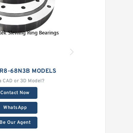
3R8-68N3B MODELS
a CAD or 3D Model?
Contact Now
WhatsApp
Be Our Agent