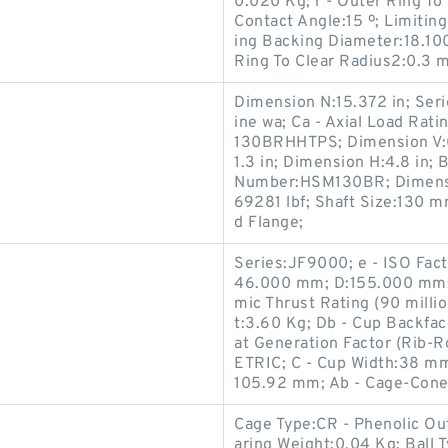
0.020 Kg; r - Outer Ring To
Contact Angle:15 º; Limitin
ing Backing Diameter:18.10
Ring To Clear Radius2:0.3 
Dimension N:15.372 in; Seri
ine wa; Ca - Axial Load Rati
130BRHHTPS; Dimension V:0.
1.3 in; Dimension H:4.8 in; 
Number:HSM130BR; Dimensio
69281 lbf; Shaft Size:130 
d Flange;
Series:JF9000; e - ISO Fac
46.000 mm; D:155.000 mm; 
mic Thrust Rating (90 milli
t:3.60 Kg; Db - Cup Backfa
at Generation Factor (Rib-R
ETRIC; C - Cup Width:38 mm
105.92 mm; Ab - Cage-Cone
Cage Type:CR - Phenolic Ou
aring Weight:0.04 Kg; Ball 