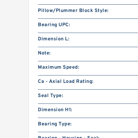
Pillow/Plummer Block Style:
Bearing UPC:
Dimension L:
Note:
Maximum Speed:
Ca - Axial Load Rating:
Seal Type:
Dimension H1:
Bearing Type: