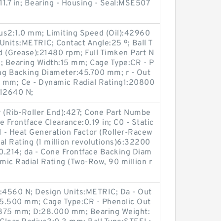
.7 in; Bearing - Housing - Seal:MSE507
ius2:1.0 mm; Limiting Speed (Oil):42960
nits:METRIC; Contact Angle:25 º; Ball T
d (Grease):21480 rpm; Full Timken Part N
earing Width:15 mm; Cage Type:CR - P
ing Backing Diameter:45.700 mm; r - Out
.0 mm; Ce - Dynamic Radial Rating1:20800
:12640 N;
r (Rib-Roller End):427; Cone Part Numbe
Frontface Clearance:0.19 in; C0 - Static
1 - Heat Generation Factor (Roller-Racew
al Rating (1 million revolutions)6:32200
:0.214; da - Cone Frontface Backing Diam
amic Radial Rating (Two-Row, 90 million r
1:4560 N; Design Units:METRIC; Da - Out
25.500 mm; Cage Type:CR - Phenolic Out
71875 mm; D:28.000 mm; Bearing Weight: