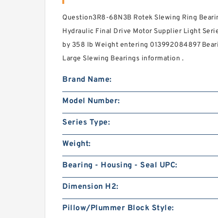
Question3R8-68N3B Rotek Slewing Ring Bearin
Hydraulic Final Drive Motor Supplier Light Seri
by 358 lb Weight entering 013992084897 Beari
Large Slewing Bearings information .
Brand Name:
Model Number:
Series Type:
Weight:
Bearing - Housing - Seal UPC:
Dimension H2:
Pillow/Plummer Block Style: