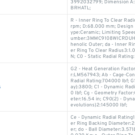
3992032799; Dimension A:11
BRHATL;
R - Inner Ring To Clear Rad
rpm; D:68.000 mm; Design U
ype:Ceramic; Limiting Spee
umber:3MMC9108WICRDUH; B
henolic Outer; da - Inner R
er Ring To Clear Radius3:1
N; C0 - Static Radial Rating
G2 - Heat Generation Facto
r:LM567943; Ab - Cage-Cone 
Radial Rating:704000 lbf; G
s
ay):3800; C1 - Dynamic Radi
0 lbf; Cg - Geometry Factor
eter:16.54 in; C90(2) - Dyn
evolutions)2:145000 lbf;
Ce - Dynamic Radial Rating
er Ring Backing Diameter:
er; do - Ball Diameter:3.5