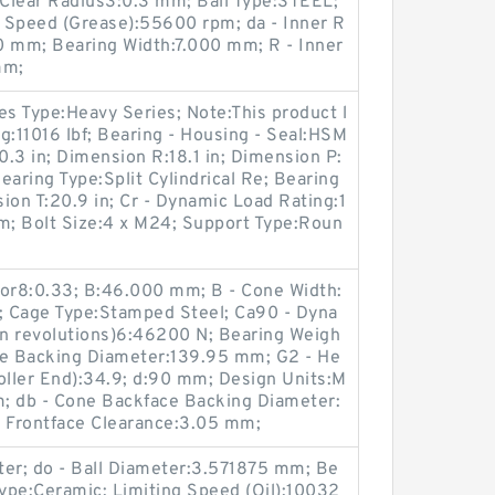
 Clear Radius3:0.3 mm; Ball Type:STEEL;
g Speed (Grease):55600 rpm; da - Inner R
0 mm; Bearing Width:7.000 mm; R - Inner
mm;
es Type:Heavy Series; Note:This product l
ng:11016 lbf; Bearing - Housing - Seal:HSM
3 in; Dimension R:18.1 in; Dimension P:
Bearing Type:Split Cylindrical Re; Bearing
n T:20.9 in; Cr - Dynamic Load Rating:1
mm; Bolt Size:4 x M24; Support Type:Roun
tor8:0.33; B:46.000 mm; B - Cone Width:
Cage Type:Stamped Steel; Ca90 - Dyna
on revolutions)6:46200 N; Bearing Weigh
ce Backing Diameter:139.95 mm; G2 - He
oller End):34.9; d:90 mm; Design Units:M
; db - Cone Backface Backing Diameter:
 Frontface Clearance:3.05 mm;
ter; do - Ball Diameter:3.571875 mm; Be
Type:Ceramic; Limiting Speed (Oil):10032