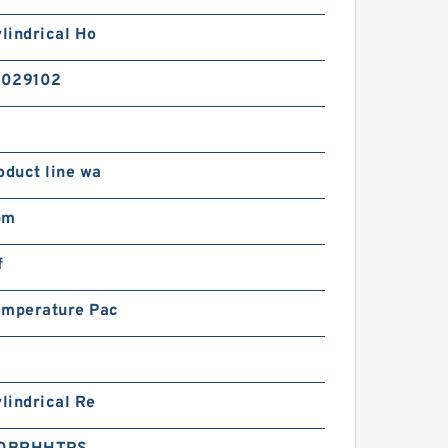
ylindrical Ho
2029102
oduct line wa
pm
f
emperature Pac
ylindrical Re