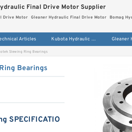
ydraulic Final Drive Motor Supplier
l Drive Motor
Gleaner Hydraulic Final Drive Motor
Bomag Hydr
echnical Articles
Kubota Hydraulic Final Drive Motor
tek Slewing Ring Bearings
Ring Bearings
ng SPECIFICATIO