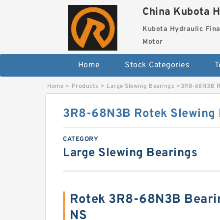
China Kubota H
Kubota Hydraulic Fina
Motor
Home
Stock Categories
T
Home
>
Products
>
Large Slewing Bearings
>
3R8-68N3B Ro
3R8-68N3B Rotek Slewing 
CATEGORY
Large Slewing Bearings
Rotek 3R8-68N3B Beari
NS