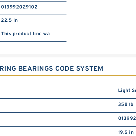
013992029102
22.5 in
This product line wa
 RING BEARINGS CODE SYSTEM
Light S
358 lb
01399
19.5 in