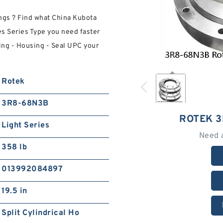
gs ? Find what China Kubota
es Series Type you need faster
ng - Housing - Seal UPC your
Rotek
3R8-68N3B
ROTEK 
Light Series
Need 
358 lb
013992084897
19.5 in
Split Cylindrical Ho