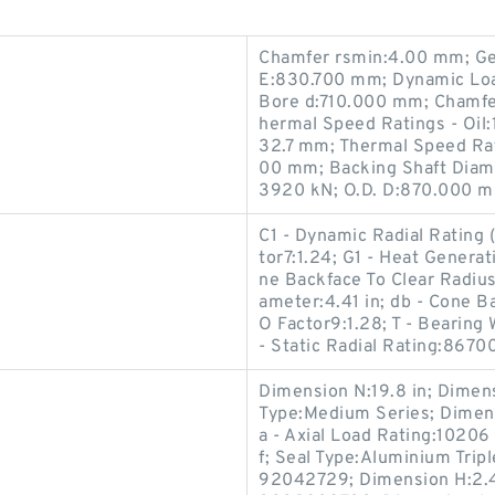
Chamfer rsmin:4.00 mm; G
E:830.700 mm; Dynamic Load
Bore d:710.000 mm; Chamfe
hermal Speed Ratings - Oil
32.7 mm; Thermal Speed Rat
00 mm; Backing Shaft Diame
3920 kN; O.D. D:870.000 
C1 - Dynamic Radial Rating (
tor7:1.24; G1 - Heat Generat
ne Backface To Clear Radius
ameter:4.41 in; db - Cone B
O Factor9:1.28; T - Bearing 
- Static Radial Rating:8670
Dimension N:19.8 in; Dimensi
Type:Medium Series; Dimensi
a - Axial Load Rating:10206
f; Seal Type:Aluminium Trip
92042729; Dimension H:2.4 