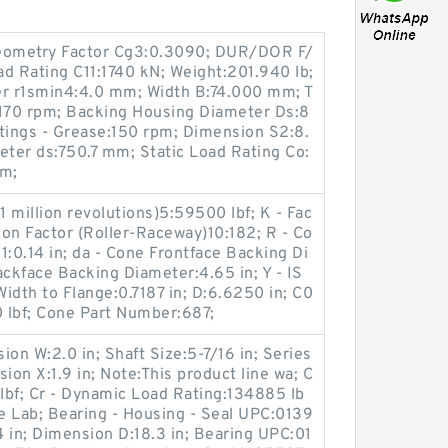
eometry Factor Cg3:0.3090; DUR/DOR F/
 Rating C11:1740 kN; Weight:201.940 lb;
r r1smin4:4.0 mm; Width B:74.000 mm; T
:170 rpm; Backing Housing Diameter Ds:8
ings - Grease:150 rpm; Dimension S2:8.
ter ds:750.7 mm; Static Load Rating Co:
mm;
1 million revolutions)5:59500 lbf; K - Fac
ion Factor (Roller-Raceway)10:182; R - Co
1:0.14 in; da - Cone Frontface Backing Di
ackface Backing Diameter:4.65 in; Y - IS
Width to Flange:0.7187 in; D:6.6250 in; C0
0 lbf; Cone Part Number:687;
on W:2.0 in; Shaft Size:5-7/16 in; Series
on X:1.9 in; Note:This product line wa; C
 lbf; Cr - Dynamic Load Rating:134885 lb
le Lab; Bearing - Housing - Seal UPC:0139
in; Dimension D:18.3 in; Bearing UPC:01